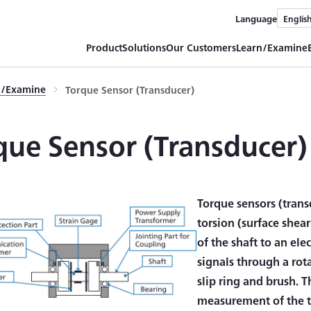
Language
Englis
Product
Solutions
Our Customers
Learn/Examine
rn/Examine
Torque Sensor (Transducer)
que Sensor (Transducer)
Torque sensors (trans
torsion (surface shea
of the shaft to an ele
signals through a rota
slip ring and brush. 
measurement of the t