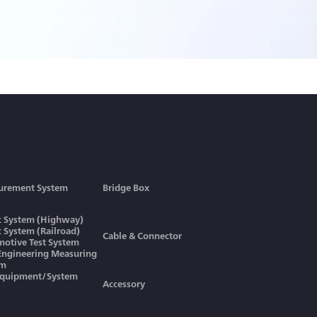
urement System
Bridge Box
ic System (Highway)
ic System (Railroad)
Cable & Connector
otive Test System
 Engineering Measuring
em
Equipment/System
Accessory