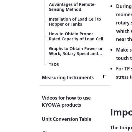
Value Based on Tip Parallel
Advantages of Remote-
During
Resistance Method
Sensing Method
Compensation Methods of
moment 
Temperature Effect of Lead
Installation of Load Cell to
rotary
Wires (3-wire System)
Hopper or Tanks
which 
How to Obtain Proper
Rated Capacity of Load Cell
near t
Graphs to Obtain Power or
Make su
Work, Rotary Speed and
touch 
Torque
TEDS
For TP 
stress 
Measuring Instruments
Measuring InstrumentsTop
Videos for how to use
Measuring Instrument
KYOWA products
Impo
Handheld (Checker)
Unit Conversion Table
Indicator ＆ Display
The torqu