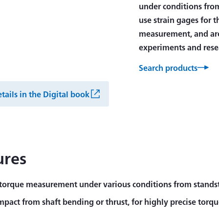
under conditions from
use strain gages for 
measurement, and are
experiments and rese
Search products
tails in the Digital book
ures
 torque measurement under various conditions from standsti
impact from shaft bending or thrust, for highly precise to