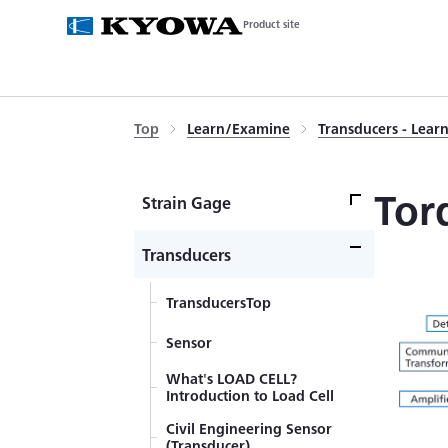
Product site
Top
Learn/Examine
Transducers - Lea
Tor
Strain Gage
Strain GageTop
Transducers
What's a Strain Gage
TransducersTop
Self-Temperature-
Sensor
Compensation
Gages（SELCOM Gages）
What's LOAD CELL?
Strain Gage Wiring System
Introduction to Load Cell
Principles of Strain Gages
Civil Engineering Sensor
(Transducer)