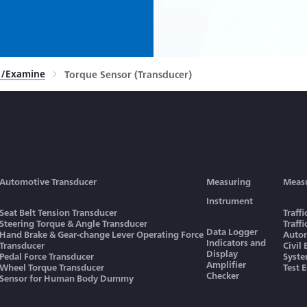
rn/Examine
Torque Sensor (Transducer)
Automotive Transducer
Measuring
Meas
Instrument
Seat Belt Tension Transducer
Traff
Steering Torque & Angle Transducer
Traff
Data Logger
Hand Brake & Gear-change Lever Operating Force
Autom
Indicators and
Transducer
Civil
Display
Pedal Force Transducer
Syst
Amplifier
Wheel Torque Transducer
Test 
Checker
Sensor for Human Body Dummy