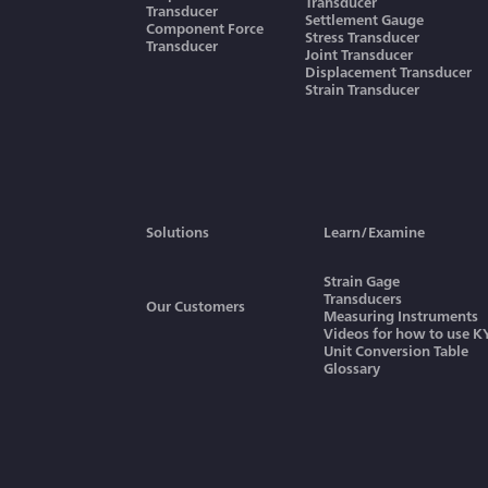
Transducer
Transducer
Settlement Gauge
Component Force
Stress Transducer
Transducer
Joint Transducer
Displacement Transducer
Strain Transducer
Solutions
Learn/Examine
Strain Gage
Transducers
Our Customers
Measuring Instruments
Videos for how to use 
Unit Conversion Table
Glossary