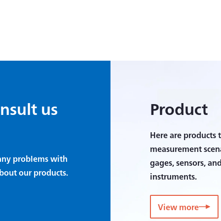
onsult us
Product
Here are products t
measurement scenar
e any problems with
gages, sensors, an
bout our products.
instruments.
View more