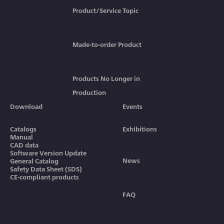
Product/Service Topic
Made-to-order Product
Products No Longer in
Production
Download
Events
Catalogs
Exhibitions
Manual
CAD data
Software Version Update
News
General Catalog
Safety Data Sheet (SDS)
CE-compliant products
FAQ