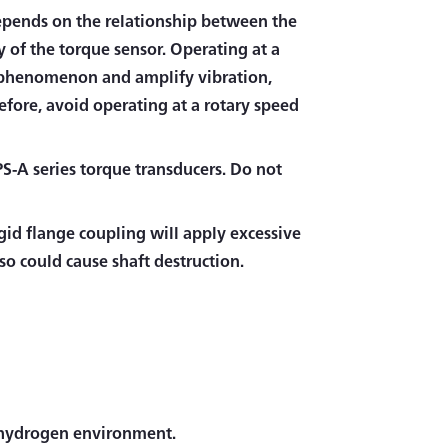
epends on the relationship between the
y of the torque sensor. Operating at a
e phenomenon and amplify vibration,
fore, avoid operating at a rotary speed
TPS-A series torque transducers. Do not
igid flange coupling will apply excessive
lso could cause shaft destruction.
a hydrogen environment.