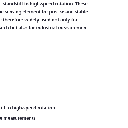
 standstill to high-speed rotation. These
the sensing element for precise and stable
 therefore widely used not only for
arch but also for industrial measurement.
ll to high-speed rotation
rque measurements