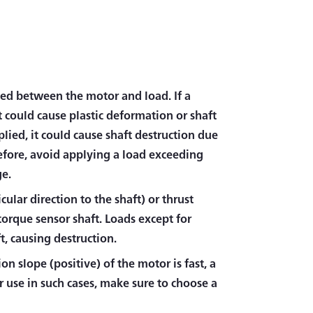
ced between the motor and load. If a
t could cause plastic deformation or shaft
plied, it could cause shaft destruction due
refore, avoid applying a load exceeding
ge.
cular direction to the shaft) or thrust
 torque sensor shaft. Loads except for
t, causing destruction.
on slope (positive) of the motor is fast, a
 use in such cases, make sure to choose a