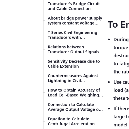
Beams
Transducer's Bridge Circuit
and Cable Connection
Bending Stress
Measurement
About bridge power supply
To E
system constant voltage
Misalignment Effect of
method and constant
Bonding Strain Gage
T Series Civil Engineering
current method
Transducers with
During 
Strain Gage Bonding
Temperature Measuring
Procedure
Relations between
Function
torque 
Transducer Output Signals
Influence of Insulation
destruc
in Strain and Voltage
Resistance
Sensitivity Decrease due to
to fati
Cable Extension
Temperature Effect on Lead
the rat
Wire with 2-wire System
Countermeasures Against
Lightning in Civil
Use cau
Countermeasures against
Engineering Fields
Failure in Initial Balance
load (a
How to Obtain Accuracy of
(Resistant Balance)
Load Cell-Based Weighing
these t
Compensation formulas for
System
strain gage measurements
Connection to Calculate
If ther
Average Output Voltage of
Resistance Change of Strain
the Same Model
large 
Gages Bonded to Curved
Equation to Calculate
Transducers
Surfaces
Centrifugal Acceleration
model o
Generating Calibration