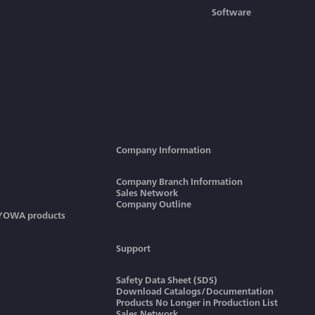
Software
Company Information
Company Branch Information
Sales Network
Company Outline
KYOWA products
Support
Safety Data Sheet (SDS)
Download Catalogs/Documentation
Products No Longer in Production List
Sales Network