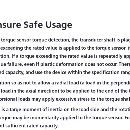
nsure Safe Usage
torque sensor torque detection, the transducer shaft is pla
exceeding the rated value is applied to the torque sensor, i
tion. If a torque exceeding the rated value is repeatedly ap
gue failure, even if plastic deformation does not occur. The
ed capacity, and use the device within the specification ran
tion so as not to allow a radial load (a load in the perpendi
 load in the axial direction) to be applied to the end of the
orsional loads may apply excessive stress to the torque shaf
e is a large moment of inertia on the load side and the rotati
torque may be momentarily applied to the torque sensor. For
f sufficient rated capacity.