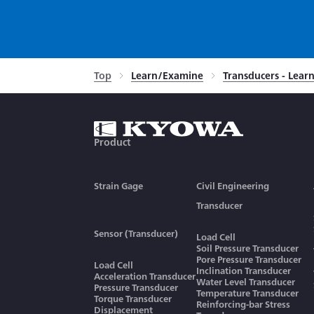
Top
Learn/Examine
Transducers - Lea
Product
Strain Gage
Civil Engineering
Transducer
Sensor (Transducer)
Load Cell
Soil Pressure Transducer
Pore Pressure Transducer
Load Cell
Inclination Transducer
Acceleration Transducer
Water Level Transducer
Pressure Transducer
Temperature Transducer
Torque Transducer
Reinforcing-bar Stress
Displacement