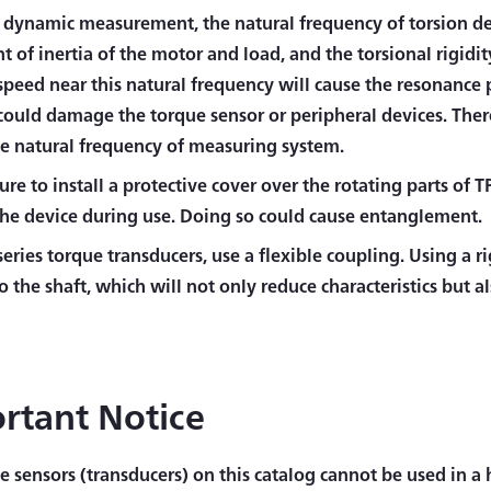
 dynamic measurement, the natural frequency of torsion d
of inertia of the motor and load, and the torsional rigidit
 speed near this natural frequency will cause the resonanc
could damage the torque sensor or peripheral devices. There
he natural frequency of measuring system.
re to install a protective cover over the rotating parts of 
the device during use. Doing so could cause entanglement.
series torque transducers, use a flexible coupling. Using a r
to the shaft, which will not only reduce characteristics but a
rtant Notice
e sensors (transducers) on this catalog cannot be used in 