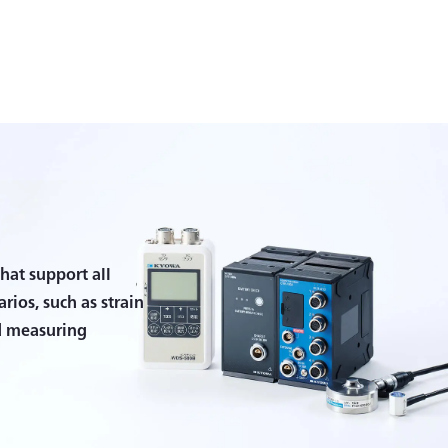
hat support all
ios, such as strain
d measuring