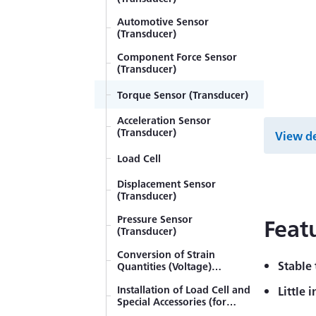
Strain gage bonding
installation procedure
Automotive Sensor
(Transducer)
Strain Gages with Pre-
attached Lead-wire Cables
Component Force Sensor
(Transducer)
Strain Gage
Torque Sensor (Transducer)
How to Select Strain Gages
Acceleration Sensor
(Transducer)
Principles of Strain
View de
Measurement
Load Cell
Methods of Obtaining
Magnitude and Direction of
Displacement Sensor
Principal Stress (Rosette
(Transducer)
Torsional and Shearing
Analysis)
Stress Measurement of Axis
Pressure Sensor
Feat
(Transducer)
Strain, Stress, and Poisson's
Ratio
Conversion of Strain
Stable
Quantities (Voltage)
Examples of Strain-gage
Measured by Transducers
Measurement of
Installation of Load Cell and
into Proper Physical
Little 
Tensile/Compressive Stress
Special Accessories (for
Quantities
Equation of Strain on
Accurate Measurement)