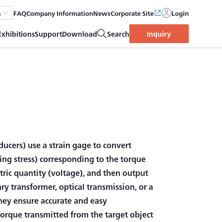
FAQ
Company Information
News
Corporate Site
Login
h
Exhibitions
Support
Download
Search
Inquiry
ducers) use a strain gage to convert
ring stress) corresponding to the torque
ctric quantity (voltage), and then output
ry transformer, optical transmission, or a
They ensure accurate and easy
orque transmitted from the target object