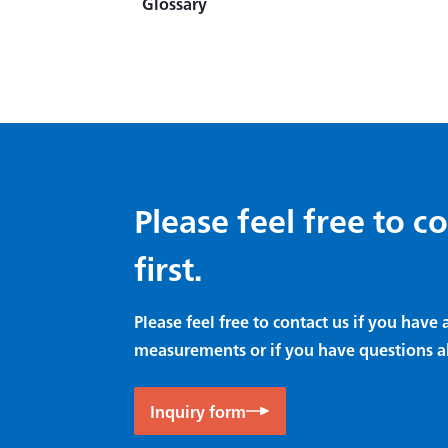
Glossary
Principles of CST Method
Difference between Strain
Amplifier and Signal
Conditioner
Amplifier
Data Logger
Please feel free to c
first.
Please feel free to contact us if you hav
measurements or if you have questions a
Inquiry form