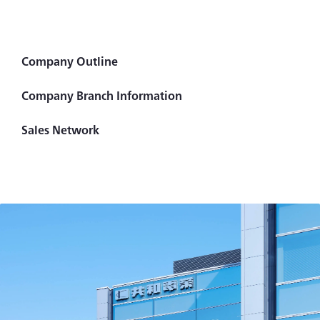
Company Outline
Company Branch Information
Sales Network