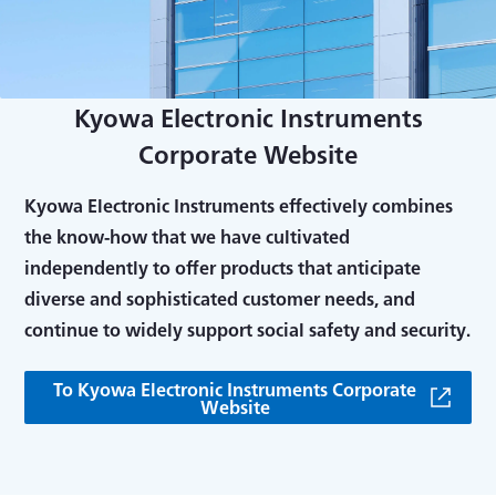
Kyowa Electronic Instruments
Corporate Website
Kyowa Electronic Instruments effectively combines
the know-how that we have cultivated
independently to offer products that anticipate
diverse and sophisticated customer needs, and
continue to widely support social safety and security.
To Kyowa Electronic Instruments Corporate
Website