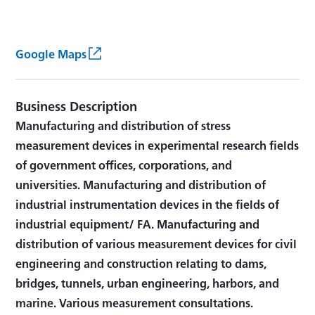
Google Maps
Business Description
Manufacturing and distribution of stress
measurement devices in experimental research fields
of government offices, corporations, and
universities. Manufacturing and distribution of
industrial instrumentation devices in the fields of
industrial equipment/ FA. Manufacturing and
distribution of various measurement devices for civil
engineering and construction relating to dams,
bridges, tunnels, urban engineering, harbors, and
marine. Various measurement consultations.