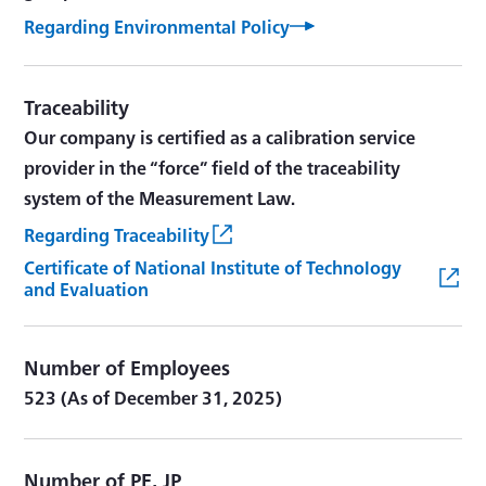
Regarding Environmental Policy
Traceability
Our company is certified as a calibration service
provider in the “force” field of the traceability
system of the Measurement Law.
Regarding Traceability
Certificate of National Institute of Technology
and Evaluation
Number of Employees
523 (As of December 31, 2025)
Number of PE, JP