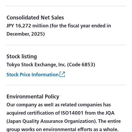
Consolidated Net Sales
JPY 16,272 million (for the fiscal year ended in
December, 2025)
Stock listing
Tokyo Stock Exchange, Inc. (Code 6853)
Stock Price Information
Environmental Policy
Our company as well as related companies has
acquired certification of ISO14001 from the JQA
(Japan Quality Assurance Organization). The entire
group works on environmental efforts as a whole.