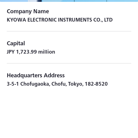
Company Name
KYOWA ELECTRONIC INSTRUMENTS CO., LTD
Capital
JPY 1,723.99 million
Headquarters Address
3-5-1 Chofugaoka, Chofu, Tokyo, 182-8520