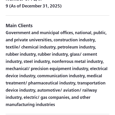
9 (As of December 31, 2025)
Main Clients
Government and municipal offices, national, public,
and private universities, construction industry,
textile/ chemical industry, petroleum industry,
rubber industry, rubber industry, glass/ cement
industry, steel industry, nonferrous metal industry,
mechanical/ precision equipment industry, electrical
device industry, communication industry, medical
treatment/ pharmaceutical industry, transportation
device industry, automotive/ aviation/ railway
industry, electric/ gas companies, and other
manufacturing industries