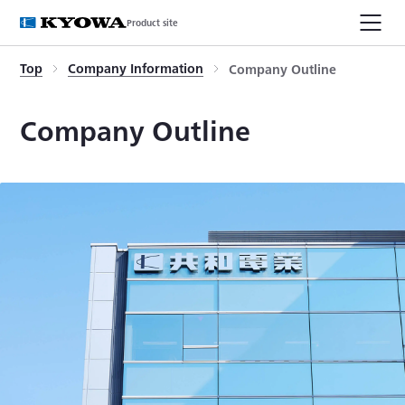
Product site
Top
Company Information
Company Outline
Company Outline