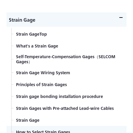
Strain Gage
Strain GageTop
What's a Strain Gage
Self-Temperature-Compensation Gages（SELCOM
Gages）
Strain Gage Wiring System
Principles of Strain Gages
Strain gage bonding installation procedure
Strain Gages with Pre-attached Lead-wire Cables
Strain Gage
How to Select Strain Gages