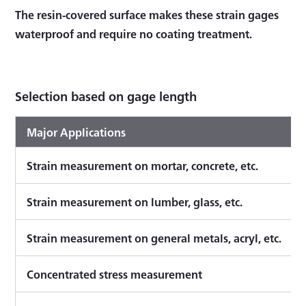
The resin-covered surface makes these strain gages
waterproof and require no coating treatment.
Selection based on gage length
Major Applications
Strain measurement on mortar, concrete, etc.
Strain measurement on lumber, glass, etc.
Strain measurement on general metals, acryl, etc.
Concentrated stress measurement