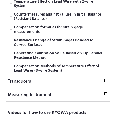
Temperature Effect on Lead Wire with 2-wire
System
Countermeasures against Failure in Initial Balance
(Resistant Balance)
Compensation formulas for strain gage
measurements
Resistance Change of Strain Gages Bonded to
Curved Surfaces
Generating Calibration Value Based on Tip Parallel
Resistance Method
Compensation Methods of Temperature Effect of
Lead Wires (3-wire System)
Transducers
TransducersTop
Measuring Instruments
Sensor
Measuring InstrumentsTop
Videos for how to use KYOWA products
What's LOAD CELL? Introduction to Load Cell