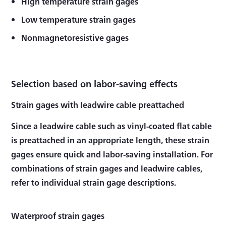
High temperature strain gages
Low temperature strain gages
Nonmagnetoresistive gages
Selection based on labor-saving effects
Strain gages with leadwire cable preattached
Since a leadwire cable such as vinyl-coated flat cable
is preattached in an appropriate length, these strain
gages ensure quick and labor-saving installation. For
combinations of strain gages and leadwire cables,
refer to individual strain gage descriptions.
Waterproof strain gages