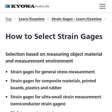
Product site
Top
Learn/Examine
Strain Gages - Learn/Examine
H
How to Select Strain Gages
Selection based on measuring object material
and measurement environment
Strain gages for general stress measurement
Strain gages for composite materials, printed
boards, plastics and rubber
Strain gages for ultra-small strain measurement
(semiconductor strain gages)