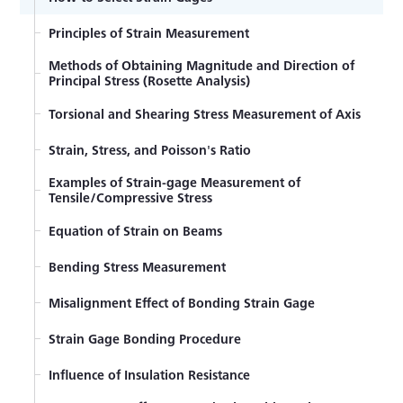
Principles of Strain Measurement
Methods of Obtaining Magnitude and Direction of
Principal Stress (Rosette Analysis)
Torsional and Shearing Stress Measurement of Axis
Strain, Stress, and Poisson's Ratio
Examples of Strain-gage Measurement of
Tensile/Compressive Stress
Equation of Strain on Beams
Bending Stress Measurement
Misalignment Effect of Bonding Strain Gage
Strain Gage Bonding Procedure
Influence of Insulation Resistance