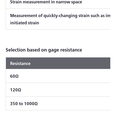
Strain measurement in narrow space
Measurement of quickly-changing strain such as impa
initiated strain
Selection based on gage resistance
Resistance
60Ω
120Ω
350 to 1000Ω