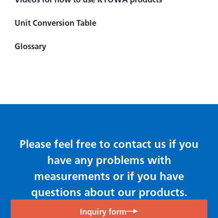
Measuring Instrument
Unit Conversion Table
Handheld (Checker)
Glossary
Indicator ＆ Display
Principles of CST Method
Difference between Strain Amplifier and Signal
Conditioner
Amplifier
Data Logger
Please feel free to contact us if you
have any problems with
measurements or if you have
questions about our products.
Inquiry form