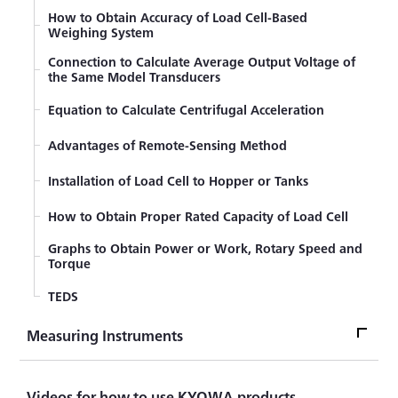
(Resistant Balance)
How to Obtain Accuracy of Load Cell-Based
Weighing System
Compensation formulas for strain gage
measurements
Connection to Calculate Average Output Voltage of
the Same Model Transducers
Resistance Change of Strain Gages Bonded to
Curved Surfaces
Equation to Calculate Centrifugal Acceleration
Generating Calibration Value Based on Tip Parallel
Resistance Method
Advantages of Remote-Sensing Method
Compensation Methods of Temperature Effect of
Installation of Load Cell to Hopper or Tanks
Lead Wires (3-wire System)
How to Obtain Proper Rated Capacity of Load Cell
Graphs to Obtain Power or Work, Rotary Speed and
Torque
TEDS
Measuring Instruments
Measuring InstrumentsTop
Videos for how to use KYOWA products