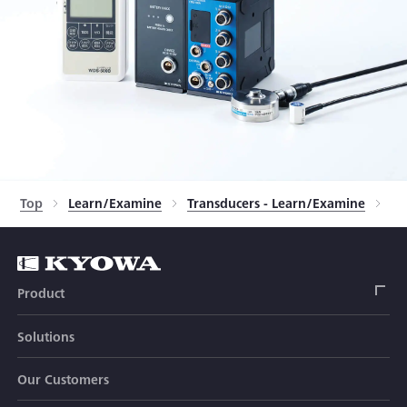
Top
Learn/Examine
Transducers - Learn/Examine
Tr
Product
Solutions
Strain Gage
Our Customers
Sensor (Transducer)