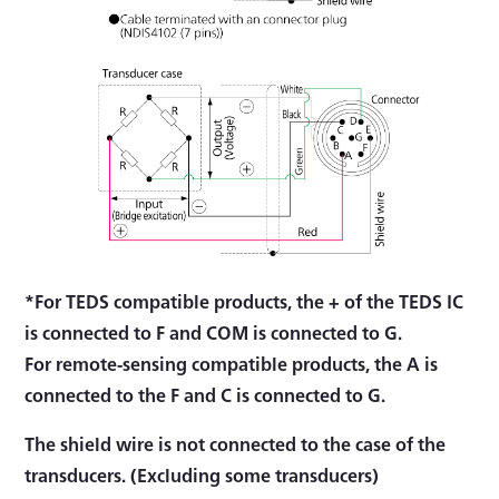
*For TEDS compatible products, the + of the TEDS IC
is connected to F and COM is connected to G.
For remote-sensing compatible products, the A is
connected to the F and C is connected to G.
The shield wire is not connected to the case of the
transducers. (Excluding some transducers)