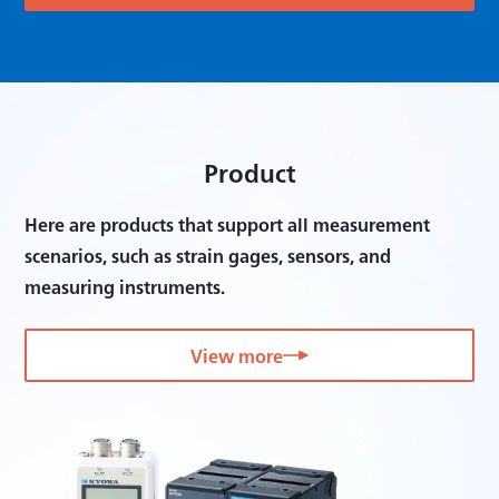
Product
Here are products that support all measurement
scenarios, such as strain gages, sensors, and
measuring instruments.
View more