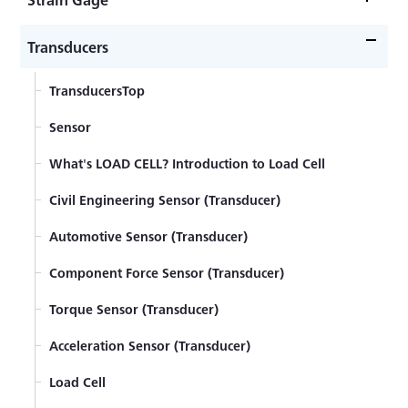
Strain GageTop
Transducers
What's a Strain Gage
TransducersTop
Self-Temperature-Compensation Gages（SELCOM
Sensor
Gages）
Strain Gage Wiring System
What's LOAD CELL? Introduction to Load Cell
Principles of Strain Gages
Civil Engineering Sensor (Transducer)
Strain gage bonding installation procedure
Automotive Sensor (Transducer)
Strain Gages with Pre-attached Lead-wire Cables
Component Force Sensor (Transducer)
Strain Gage
Torque Sensor (Transducer)
How to Select Strain Gages
Acceleration Sensor (Transducer)
Principles of Strain Measurement
Load Cell