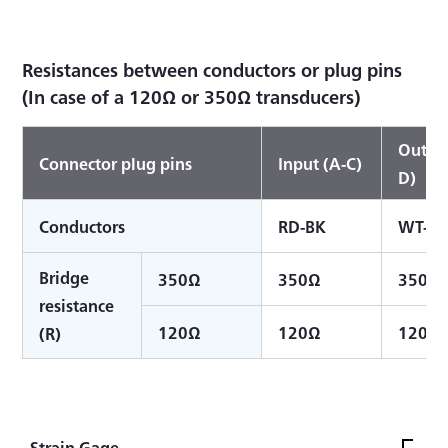
Resistances between conductors or plug pins
(In case of a 120Ω or 350Ω transducers)
Output
Connector plug pins
Input (A-C)
D)
Conductors
RD-BK
WT-G
Bridge
350Ω
350Ω
350Ω
resistance
120Ω
120Ω
120Ω
(R)
Strain Gage