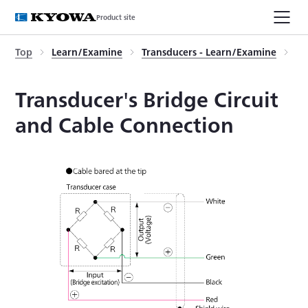
Product site
Top
Learn/Examine
Transducers - Learn/Examine
Tr
Transducer's Bridge Circuit
and Cable Connection