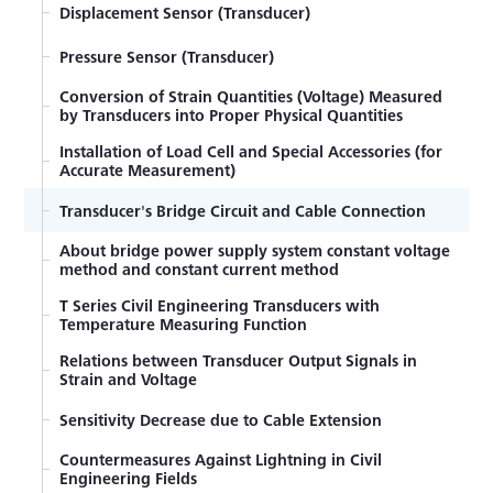
Methods of Obtaining Magnitude and Direction of
Displacement Sensor (Transducer)
Principal Stress (Rosette Analysis)
Pressure Sensor (Transducer)
Torsional and Shearing Stress Measurement of Axis
Conversion of Strain Quantities (Voltage) Measured
Strain, Stress, and Poisson's Ratio
by Transducers into Proper Physical Quantities
Examples of Strain-gage Measurement of
Installation of Load Cell and Special Accessories (for
Tensile/Compressive Stress
Accurate Measurement)
Equation of Strain on Beams
Transducer's Bridge Circuit and Cable Connection
About bridge power supply system constant voltage
Bending Stress Measurement
method and constant current method
Misalignment Effect of Bonding Strain Gage
T Series Civil Engineering Transducers with
Temperature Measuring Function
Strain Gage Bonding Procedure
Relations between Transducer Output Signals in
Strain and Voltage
Influence of Insulation Resistance
Sensitivity Decrease due to Cable Extension
Temperature Effect on Lead Wire with 2-wire
System
Countermeasures Against Lightning in Civil
Engineering Fields
Countermeasures against Failure in Initial Balance