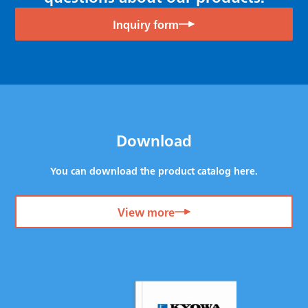
Inquiry form
Download
You can download the product catalog here.
View more