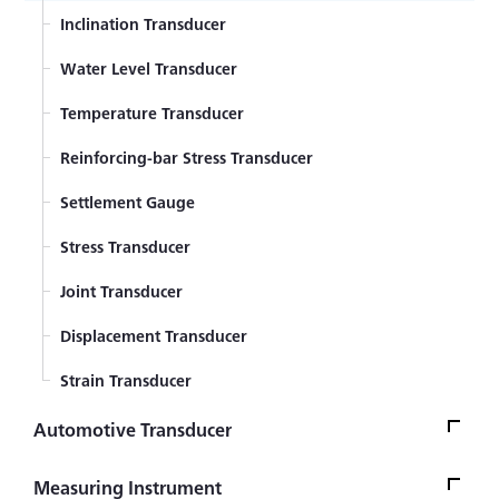
Displacement Transducer
Inclination Transducer
Component Force Transducer
Water Level Transducer
Temperature Transducer
Reinforcing-bar Stress Transducer
Settlement Gauge
Stress Transducer
Joint Transducer
Displacement Transducer
Strain Transducer
Automotive Transducer
Seat Belt Tension Transducer
Measuring Instrument