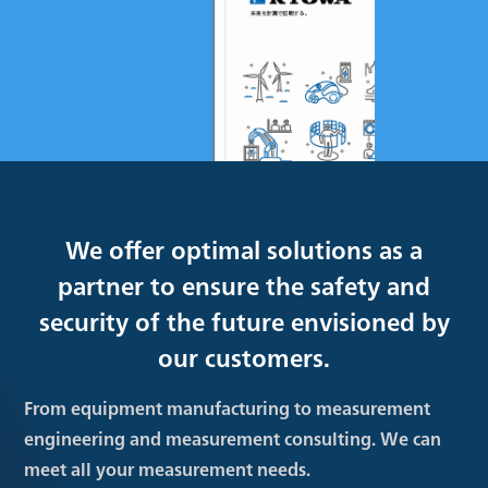
We offer optimal solutions as a
partner to ensure the safety and
security of the future envisioned by
our customers.
From equipment manufacturing to measurement
engineering and measurement consulting. We can
meet all your measurement needs.