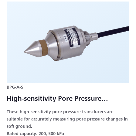
BPG-A-S
High-sensitivity Pore Pressure
Transducer
These high-sensitivity pore pressure transducers are
suitable for accurately measuring pore pressure changes in
soft ground.
Rated capacity: 200, 500 kPa