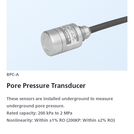
BPC-A
Pore Pressure Transducer
These sensors are installed underground to measure
underground pore pressure.
Rated capacity: 200 kPa to 2 MPa