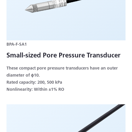
BPA-F-SA1
Small-sized Pore Pressure Transducer
These compact pore pressure transducers have an outer
diameter of φ10.
Rated capacity: 200, 500 kPa
Nonlinearity: Within ±1% RO