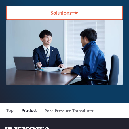
Solutions
Top
Product
Pore Pressure Transducer