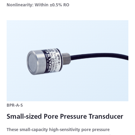
Nonlinearity: Within ±0.5% RO
BPR-A-S
Small-sized Pore Pressure Transducer
These small-capacity high-sensitivity pore pressure