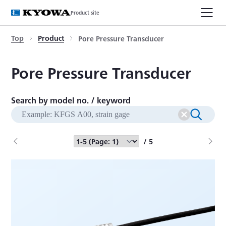
Product site
Top
Product
Pore Pressure Transducer
Pore Pressure Transducer
Search by model no. / keyword
/ 5