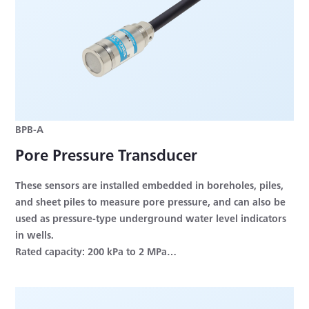
BPB-A
Pore Pressure Transducer
These sensors are installed embedded in boreholes, piles,
and sheet piles to measure pore pressure, and can also be
used as pressure-type underground water level indicators
in wells.
Rated capacity: 200 kPa to 2 MPa