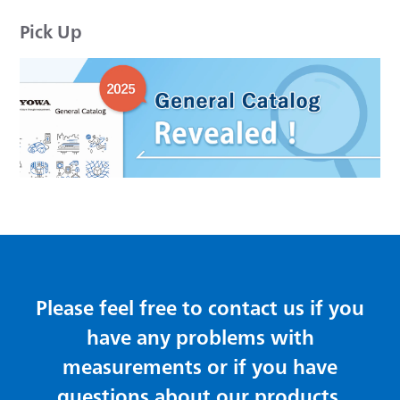
Pick Up
Please feel free to contact us if you
have any problems with
measurements or if you have
questions about our products.