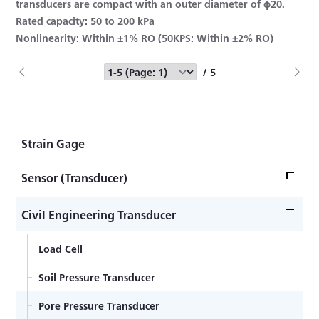
transducers are compact with an outer diameter of φ20.
Rated capacity: 50 to 200 kPa
Nonlinearity: Within ±1% RO (50KPS: Within ±2% RO)
/ 5
Strain Gage
Sensor (Transducer)
Load Cell
Civil Engineering Transducer
Acceleration Transducer
Load Cell
Pressure Transducer
Soil Pressure Transducer
Torque Transducer
Pore Pressure Transducer