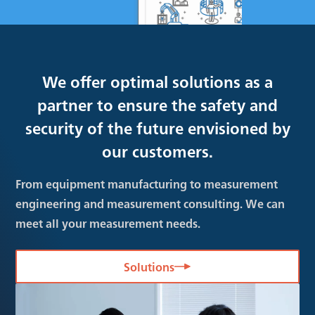
We offer optimal solutions as a
partner to ensure the safety and
security of the future envisioned by
our customers.
From equipment manufacturing to measurement
engineering and measurement consulting. We can
meet all your measurement needs.
Solutions