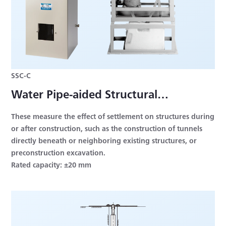
SSC-C
Water Pipe-aided Structural
Settlement Measuring System
These measure the effect of settlement on structures during
or after construction, such as the construction of tunnels
directly beneath or neighboring existing structures, or
preconstruction excavation.
Rated capacity: ±20 mm