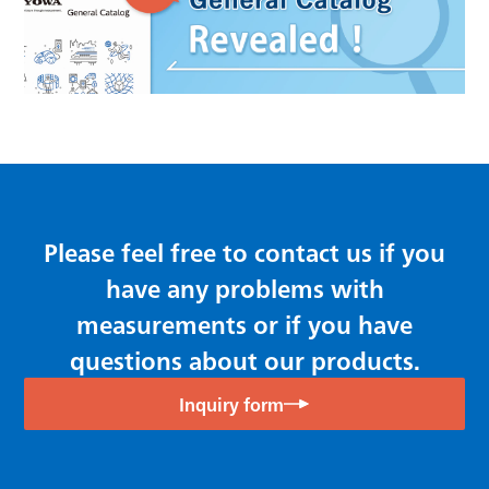
Please feel free to contact us if you
have any problems with
measurements or if you have
questions about our products.
Inquiry form