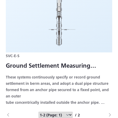
SVC-E-S
Ground Settlement Measuring
Systems
These systems continuously specify or record ground
settlement in berm areas, and adopt a dual pipe structure
formed from an anchor pipe secured to a fixed point, and
an outer
tube concentrically installed outside the anchor pipe.
Rated Capacity: 100 (±50) to 2000 (±1000) mm
Nonlinearity: Within ±2% RO
/ 2