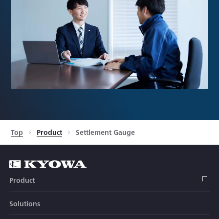
Top
Product
Settlement Gauge
Product
Solutions
Strain Gage