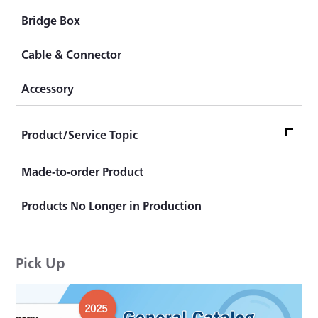
Pedal Force Transducer
Amplifier
Traffic System (Highway)
Bridge Box
Wheel Torque Transducer
Checker
Traffic System (Railroad)
Cable & Connector
Sensor for Human Body Dummy
Automotive Test System
Accessory
Civil Engineering Measuring System
Test Equipment/System
Product/Service Topic
Product/Service Topics TOP
Made-to-order Product
Product Topics
Products No Longer in Production
KYOWA's "That product is actually available."
Pick Up