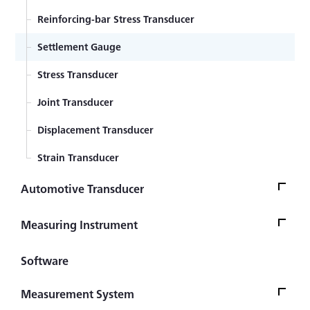
Reinforcing-bar Stress Transducer
Settlement Gauge
Stress Transducer
Joint Transducer
Displacement Transducer
Strain Transducer
Automotive Transducer
Seat Belt Tension Transducer
Measuring Instrument
Steering Torque & Angle Transducer
Data Logger
Software
Hand Brake & Gear-change Lever Operating Force
Indicators and Display
Transducer
Measurement System