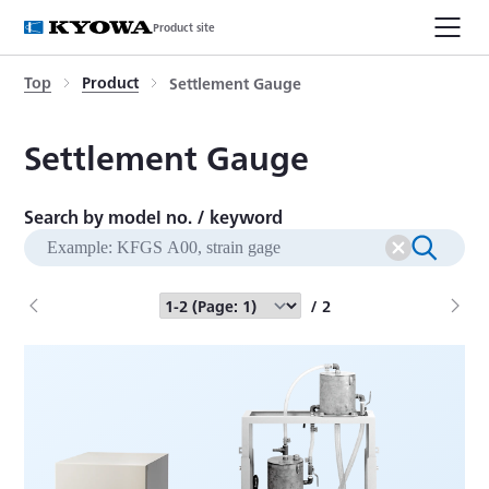
Product site
Top
Product
Settlement Gauge
Settlement Gauge
Search by model no. / keyword
/ 2