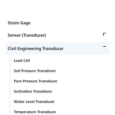
Rated Output: Approx. 1 mV/V
Strain Gage
Sensor (Transducer)
Load Cell
Civil Engineering Transducer
Acceleration Transducer
Load Cell
Pressure Transducer
Soil Pressure Transducer
Torque Transducer
Pore Pressure Transducer
Displacement Transducer
Inclination Transducer
Component Force Transducer
Water Level Transducer
Temperature Transducer