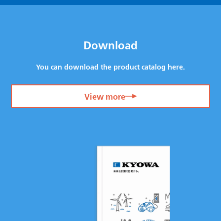
Download
You can download the product catalog here.
View more