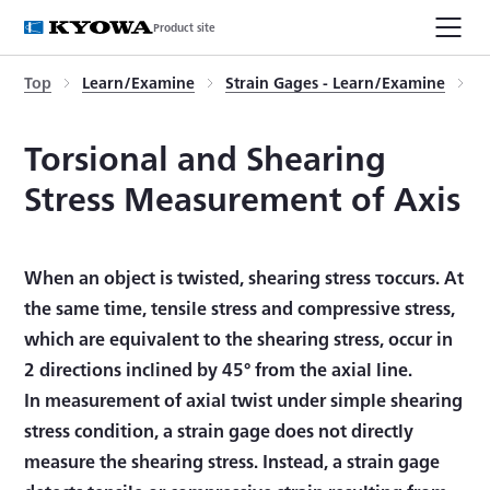
Product site
Top
Learn/Examine
Strain Gages - Learn/Examine
T
Torsional and Shearing
Stress Measurement of Axis
When an object is twisted, shearing stress τoccurs. At
the same time, tensile stress and compressive stress,
which are equivalent to the shearing stress, occur in
2 directions inclined by 45° from the axial line.
In measurement of axial twist under simple shearing
stress condition, a strain gage does not directly
measure the shearing stress. Instead, a strain gage