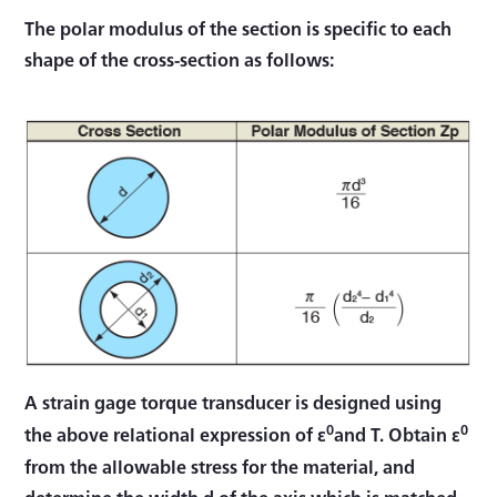
The polar modulus of the section is specific to each
shape of the cross-section as follows:
A strain gage torque transducer is designed using
0
0
the above relational expression of ε
and T. Obtain ε
from the allowable stress for the material, and
determine the width d of the axis which is matched