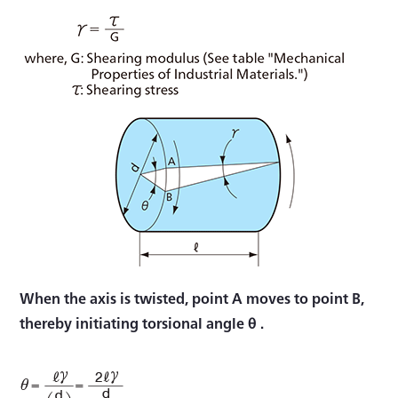
When the axis is twisted, point A moves to point B,
thereby initiating torsional angle θ .