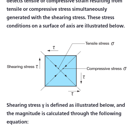
detects tensile or compressive strain resulting from
tensile or compressive stress simultaneously
generated with the shearing stress. These stress
conditions on a surface of axis are illustrated below.
Shearing stress γ is defined as illustrated below, and
the magnitude is calculated through the following
equation: