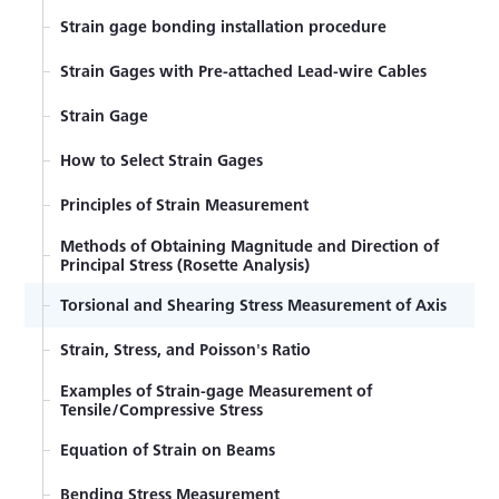
Strain gage bonding installation procedure
Strain Gages with Pre-attached Lead-wire Cables
Strain Gage
How to Select Strain Gages
Principles of Strain Measurement
Methods of Obtaining Magnitude and Direction of
Principal Stress (Rosette Analysis)
Torsional and Shearing Stress Measurement of Axis
Strain, Stress, and Poisson's Ratio
Examples of Strain-gage Measurement of
Tensile/Compressive Stress
Equation of Strain on Beams
Bending Stress Measurement