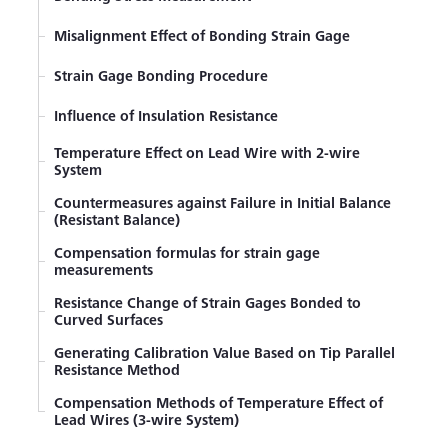
Misalignment Effect of Bonding Strain Gage
Strain Gage Bonding Procedure
Influence of Insulation Resistance
Temperature Effect on Lead Wire with 2-wire
System
Countermeasures against Failure in Initial Balance
(Resistant Balance)
Compensation formulas for strain gage
measurements
Resistance Change of Strain Gages Bonded to
Curved Surfaces
Generating Calibration Value Based on Tip Parallel
Resistance Method
Compensation Methods of Temperature Effect of
Lead Wires (3-wire System)