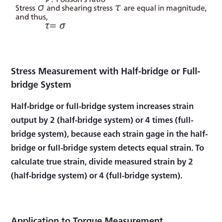
Stress Measurement with Half-bridge or Full-
bridge System
Half-bridge or full-bridge system increases strain
output by 2 (half-bridge system) or 4 times (full-
bridge system), because each strain gage in the half-
bridge or full-bridge system detects equal strain. To
calculate true strain, divide measured strain by 2
(half-bridge system) or 4 (full-bridge system).
Application to Torque Measurement