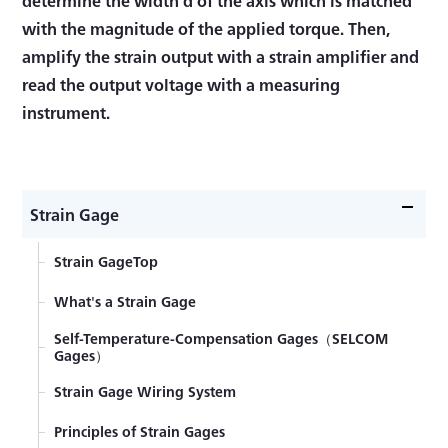
with the magnitude of the applied torque. Then,
amplify the strain output with a strain amplifier and
read the output voltage with a measuring
instrument.
Strain Gage
Strain GageTop
What's a Strain Gage
Self-Temperature-Compensation Gages（SELCOM
Gages）
Strain Gage Wiring System
Principles of Strain Gages