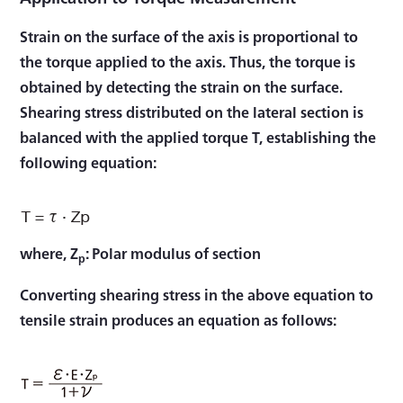
Strain on the surface of the axis is proportional to
the torque applied to the axis. Thus, the torque is
obtained by detecting the strain on the surface.
Shearing stress distributed on the lateral section is
balanced with the applied torque T, establishing the
following equation:
where, Z
: Polar modulus of section
p
Converting shearing stress in the above equation to
tensile strain produces an equation as follows: