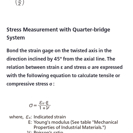
Stress Measurement with Quarter-bridge
System
Bond the strain gage on the twisted axis in the
direction inclined by 45° from the axial line. The
relation between strain ε and stress σ are expressed
with the following equation to calculate tensile or
compressive stress σ :