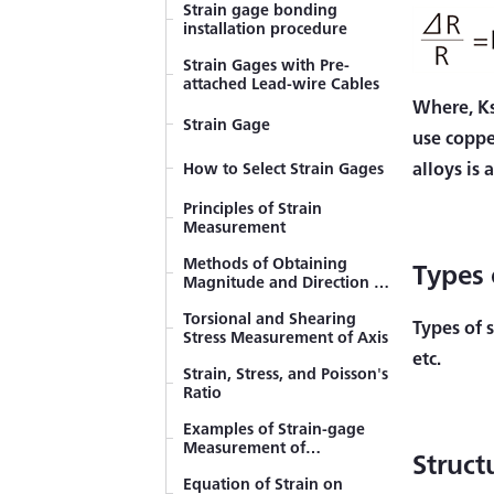
Strain gage bonding
installation procedure
Strain Gages with Pre-
attached Lead-wire Cables
Where, Ks
Strain Gage
use coppe
alloys is
How to Select Strain Gages
Principles of Strain
Measurement
Methods of Obtaining
Types 
Magnitude and Direction of
Principal Stress (Rosette
Torsional and Shearing
Analysis)
Types of s
Stress Measurement of Axis
etc.
Strain, Stress, and Poisson's
Ratio
Examples of Strain-gage
Measurement of
Struct
Tensile/Compressive Stress
Equation of Strain on