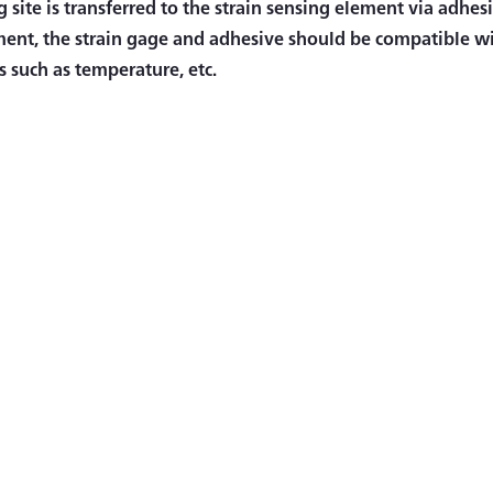
 site is transferred to the strain sensing element via adhesi
nt, the strain gage and adhesive should be compatible wi
s such as temperature, etc.