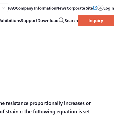
FAQ
Company Information
News
Corporate Site
Login
h
Exhibitions
Support
Download
Search
Inquiry
the resistance proportionally increases or
f strain ε: the following equation is set