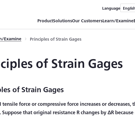
Language
Englis
Product
Solutions
Our Customers
Learn/Examine
rn/Examine
Principles of Strain Gages
nciples of Strain Gages
ples of Strain Gages
l tensile force or compressive force increases or decreases, 
. Suppose that original resistance R changes by ΔR because o