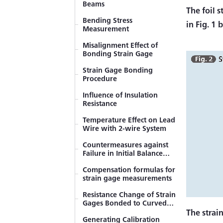
Beams
The foil s
Bending Stress
in Fig. 1 
Measurement
Misalignment Effect of
Bonding Strain Gage
Strain Gage Bonding
Procedure
Influence of Insulation
Resistance
Temperature Effect on Lead
Wire with 2-wire System
Countermeasures against
Failure in Initial Balance
(Resistant Balance)
Compensation formulas for
strain gage measurements
Resistance Change of Strain
Gages Bonded to Curved
Surfaces
The strai
Generating Calibration