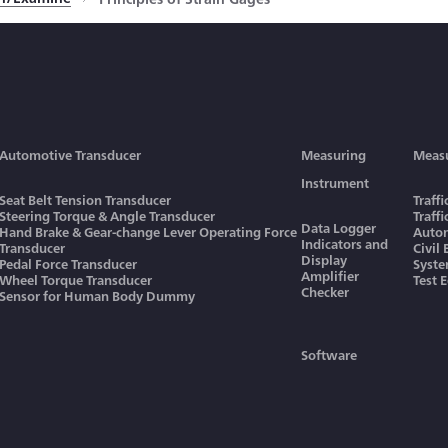
Automotive Transducer
Measuring
Meas
Instrument
Seat Belt Tension Transducer
Traff
Steering Torque & Angle Transducer
Traff
Data Logger
Hand Brake & Gear-change Lever Operating Force
Autom
Indicators and
Transducer
Civil
Display
Pedal Force Transducer
Syst
Amplifier
Wheel Torque Transducer
Test 
Checker
Sensor for Human Body Dummy
Software