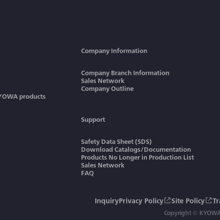
Company Information
Company Branch Information
Sales Network
Company Outline
KYOWA products
Support
Safety Data Sheet (SDS)
Download Catalogs/Documentation
Products No Longer in Production List
Sales Network
FAQ
Inquiry
Privacy Policy
Site Policy
T
Copyright © KYOWA 