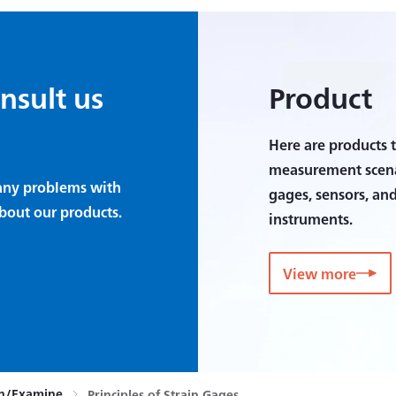
onsult us
Product
Here are products t
measurement scenar
e any problems with
gages, sensors, an
bout our products.
instruments.
View more
rn/Examine
Principles of Strain Gages