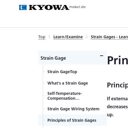
Product site
Top
Learn/Examine
Strain Gages - Lea
Pri
Strain Gage
Strain GageTop
Princi
What's a Strain Gage
Self-Temperature-
Compensation
If externa
Gages（SELCOM Gages）
decreases
Strain Gage Wiring System
up.
Principles of Strain Gages