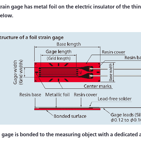
train gage has metal foil on the electric insulator of the th
below.
n gage is bonded to the measuring object with a dedicated a