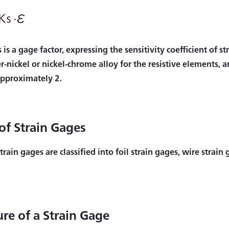
 is a gage factor, expressing the sensitivity coefficient of 
r-nickel or nickel-chrome alloy for the resistive elements, 
 approximately 2.
of Strain Gages
train gages are classified into foil strain gages, wire strai
ure of a Strain Gage