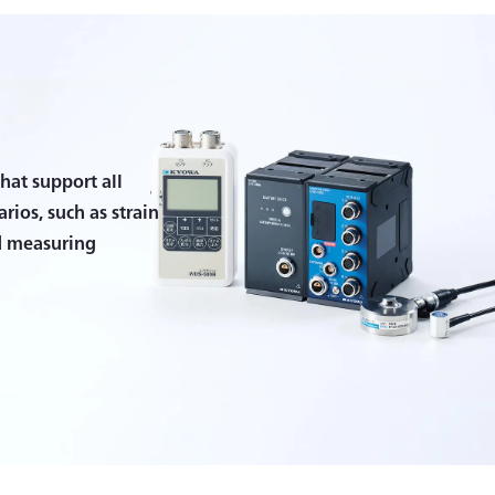
hat support all
ios, such as strain
d measuring