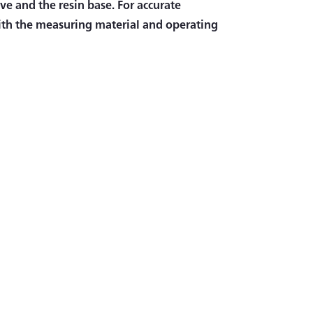
ve and the resin base. For accurate
th the measuring material and operating