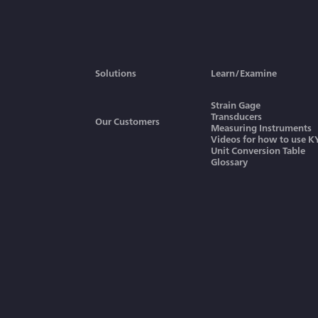
Graphs to Obtain Power or
Work, Rotary Speed and
Torque
TEDS
Solutions
Learn/Examine
Strain Gage
Transducers
Our Customers
Measuring Instruments
Videos for how to use 
Unit Conversion Table
Glossary