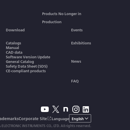
Products No Longer in
Production
Download
Events
Catalogs
Exhibitions
Manual
CAD data
Software Version Update
News
General Catalog
Safety Data Sheet (SDS)
CE-compliant products
FAQ
rademarks
Corporate Site
Language
English
ELECTRONIC INSTRUMENTS CO., LTD. All rights reserved.