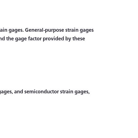
strain gages. General-purpose strain gages
and the gage factor provided by these
n gages, and semiconductor strain gages,