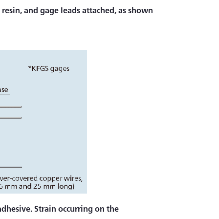
in resin, and gage leads attached, as shown
dhesive. Strain occurring on the