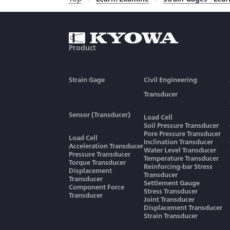
Relations between
Function
Transducer Output Signals
in Strain and Voltage
Sensitivity Decrease due to
Cable Extension
Product
Countermeasures Against
Lightning in Civil
Engineering Fields
Strain Gage
Civil Engineering
How to Obtain Accuracy of
Load Cell-Based Weighing
Transducer
System
Connection to Calculate
Sensor (Transducer)
Average Output Voltage of
Load Cell
the Same Model
Soil Pressure Transducer
Equation to Calculate
Transducers
Pore Pressure Transducer
Load Cell
Centrifugal Acceleration
Inclination Transducer
Acceleration Transducer
Water Level Transducer
Pressure Transducer
Advantages of Remote-
Temperature Transducer
Torque Transducer
Reinforcing-bar Stress
Sensing Method
Displacement
Transducer
Transducer
Settlement Gauge
Installation of Load Cell to
Component Force
Stress Transducer
Hopper or Tanks
Transducer
Joint Transducer
Displacement Transducer
How to Obtain Proper
Strain Transducer
Rated Capacity of Load Cell