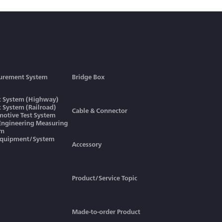
urement System
Bridge Box
ic System (Highway)
ic System (Railroad)
Cable & Connector
otive Test System
 Engineering Measuring
em
Equipment/System
Accessory
Product/Service Topic
Made-to-order Product