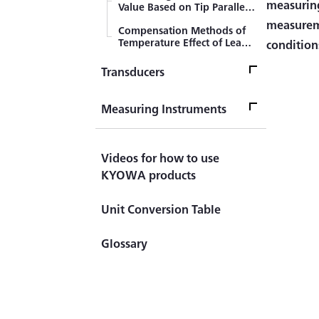
measuring
Value Based on Tip Parallel
Resistance Method
measureme
Compensation Methods of
Temperature Effect of Lead
condition
Wires (3-wire System)
Transducers
TransducersTop
Measuring Instruments
Sensor
Measuring InstrumentsTop
Videos for how to use
What's LOAD CELL?
Measuring Instrument
Introduction to Load Cell
KYOWA products
Civil Engineering Sensor
Handheld (Checker)
(Transducer)
Unit Conversion Table
Indicator ＆ Display
Automotive Sensor
Glossary
(Transducer)
Principles of CST Method
Component Force Sensor
(Transducer)
Difference between Strain
Amplifier and Signal
Torque Sensor (Transducer)
Conditioner