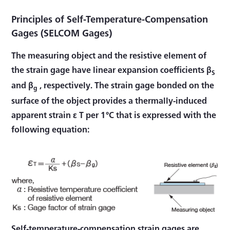
Principles of Self-Temperature-Compensation
Gages (SELCOM Gages)
The measuring object and the resistive element of
the strain gage have linear expansion coefficients β
S
and β
, respectively. The strain gage bonded on the
g
surface of the object provides a thermally-induced
apparent strain ε T per 1°C that is expressed with the
following equation:
Self-temperature-compensation strain gages are