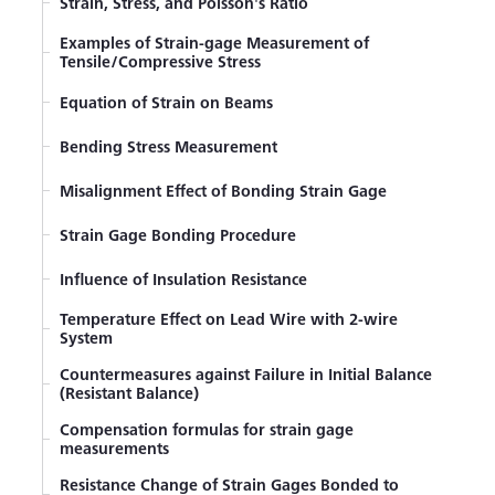
Strain, Stress, and Poisson's Ratio
Examples of Strain-gage Measurement of
Tensile/Compressive Stress
Equation of Strain on Beams
Bending Stress Measurement
Misalignment Effect of Bonding Strain Gage
Strain Gage Bonding Procedure
Influence of Insulation Resistance
Temperature Effect on Lead Wire with 2-wire
System
Countermeasures against Failure in Initial Balance
(Resistant Balance)
Compensation formulas for strain gage
measurements
Resistance Change of Strain Gages Bonded to