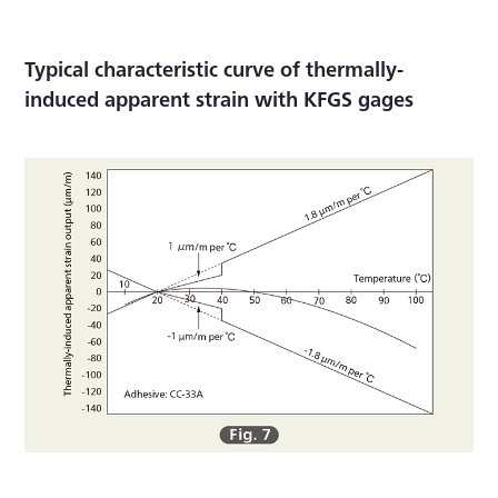
Typical characteristic curve of thermally-
induced apparent strain with KFGS gages