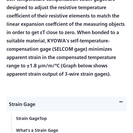
designed to adjust the resistive temperature
coefficient of their resistive elements to match the
linear expansion coeffcient of the measuring objects
in order to get εT close to zero. When bonded to a
suitable material, KYOWA's self-temperature-
compensation gage (SELCOM gage) minimizes
apparent strain in the compensated temperature
range to ±1.8 μm/m/°C (Graph below shows
apparent strain output of 3-wire strain gages).
Strain Gage
Strain GageTop
What's a Strain Gage