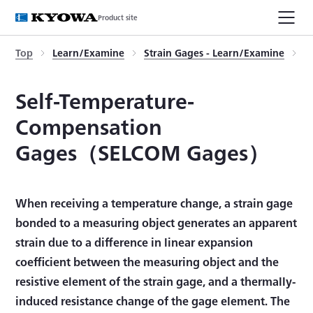
Product site
Top
Learn/Examine
Strain Gages - Learn/Examine
S
Self-Temperature-
Compensation
Gages（SELCOM Gages）
When receiving a temperature change, a strain gage
bonded to a measuring object generates an apparent
strain due to a difference in linear expansion
coefficient between the measuring object and the
resistive element of the strain gage, and a thermally-
induced resistance change of the gage element. The