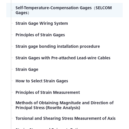
Self-Temperature-Compensation Gages（SELCOM
Gages）
Strain Gage Wiring System
Principles of Strain Gages
Strain gage bonding installation procedure
Strain Gages with Pre-attached Lead-wire Cables
Strain Gage
How to Select Strain Gages
Principles of Strain Measurement
Methods of Obtaining Magnitude and Direction of
Principal Stress (Rosette Analysis)
Torsional and Shearing Stress Measurement of Axis