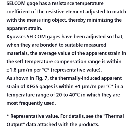
SELCOM gage has a resistance temperature
coefficient of the resistive element adjusted to match
with the measuring object, thereby minimizing the
apparent strain.
Kyowa's SELCOM gages have been adjusted so that,
when they are bonded to suitable measured
materials, the average value of the apparent strain in
the self-temperature-compensation range is within
±1.8 μm/m per ℃* (representative value).
As shown in Fig. 7, the thermally-induced apparent
strain of KFGS gages is within ±1 μm/m per ℃* in a
temperature range of 20 to 40℃ in which they are
most frequently used.
* Representative value. For details, see the "Thermal
Output" data attached with the products.