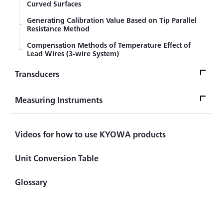
Curved Surfaces
Generating Calibration Value Based on Tip Parallel
Resistance Method
Compensation Methods of Temperature Effect of
Lead Wires (3-wire System)
Transducers
TransducersTop
Measuring Instruments
Sensor
Measuring InstrumentsTop
Videos for how to use KYOWA products
What's LOAD CELL? Introduction to Load Cell
Measuring Instrument
Civil Engineering Sensor (Transducer)
Unit Conversion Table
Handheld (Checker)
Automotive Sensor (Transducer)
Glossary
Indicator ＆ Display
Component Force Sensor (Transducer)
Principles of CST Method
Torque Sensor (Transducer)
Difference between Strain Amplifier and Signal