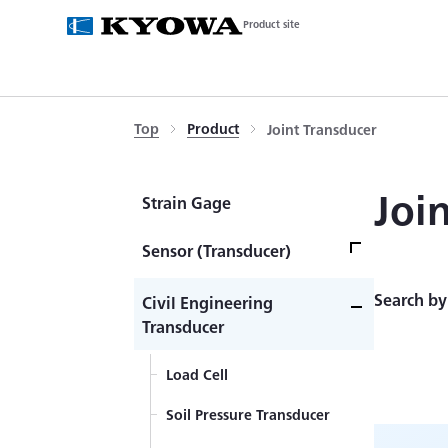
Product site
Top
Product
Joint Transducer
Joi
Strain Gage
Sensor (Transducer)
Load Cell
Search by
Civil Engineering
Transducer
Acceleration Transducer
Load Cell
Pressure Transducer
Soil Pressure Transducer
Torque Transducer