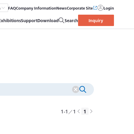
FAQ
Company Information
News
Corporate Site
Login
h
Exhibitions
Support
Download
Search
Inquiry
1-1／1
1