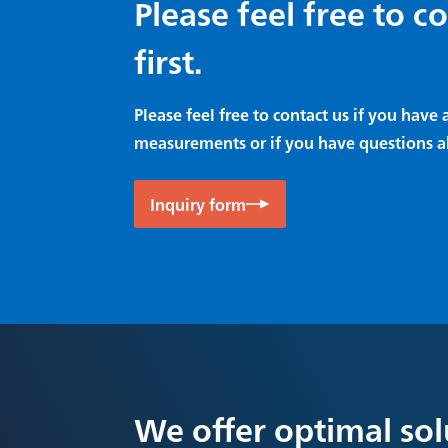
Please feel free to c
first.
Please feel free to contact us if you hav
measurements or if you have questions a
Inquiry form
We offer optimal sol