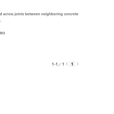
 across joints between neighboring concrete
.
 RO
1-1／1
1