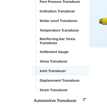
Pore Pressure Transducer
Displacement Transducer
Inclination Transducer
Component Force
Transducer
Water Level Transducer
Temperature Transducer
Reinforcing-bar Stress
Transducer
Settlement Gauge
Stress Transducer
Joint Transducer
Displacement Transducer
Strain Transducer
Automotive Transducer