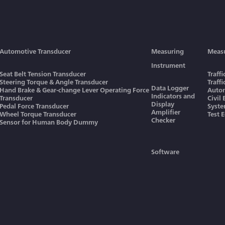
Automotive Transducer
Measuring
Meas
Instrument
Seat Belt Tension Transducer
Traff
Steering Torque & Angle Transducer
Traff
Data Logger
Hand Brake & Gear-change Lever Operating Force
Autom
Indicators and
Transducer
Civil
Display
Pedal Force Transducer
Syst
Amplifier
Wheel Torque Transducer
Test 
Checker
Sensor for Human Body Dummy
Software