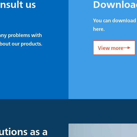
onsult us
Downloa
You can download 
here.
e any problems with
bout our products.
View more
utions as a