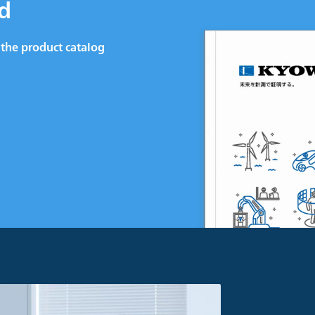
d
the product catalog