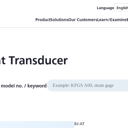
Language
Englis
Product
Solutions
Our Customers
Learn/Examine
nt Transducer
 model no. / keyword
BJ-AT