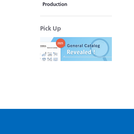
Production
KYOWA's "That product is
actually available."
Pick Up