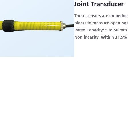
Joint Transducer
These sensors are embedded
blocks to measure openings
Rated Capacity: 5 to 50 mm
Nonlinearity: Within ±1.5%