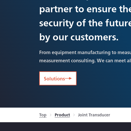
partner to ensure th
security of the futu
by our customers.
From equipment manufacturing to meas
measurement consulting. We can meet a
Solutions
Top
Product
Joint Transducer