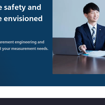
e safety and
re envisioned
urement engineering and
ll your measurement needs.