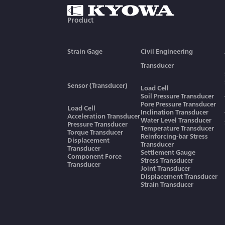
Product
Strain Gage
Civil Engineering
Transducer
Sensor (Transducer)
Load Cell
Soil Pressure Transducer
Pore Pressure Transducer
Load Cell
Inclination Transducer
Acceleration Transducer
Water Level Transducer
Pressure Transducer
Temperature Transducer
Torque Transducer
Reinforcing-bar Stress
Displacement
Transducer
Transducer
Settlement Gauge
Component Force
Stress Transducer
Transducer
Joint Transducer
Displacement Transducer
Strain Transducer