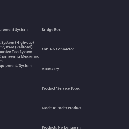
urement System
Bridge Box
ic System (Highway)
ic System (Railroad)
Cable & Connector
otive Test System
 Engineering Measuring
em
Equipment/System
Accessory
Product/Service Topic
Made-to-order Product
Products No Longer in