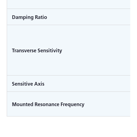
Damping Ratio
Transverse Sensitivity
Sensitive Axis
Mounted Resonance Frequency