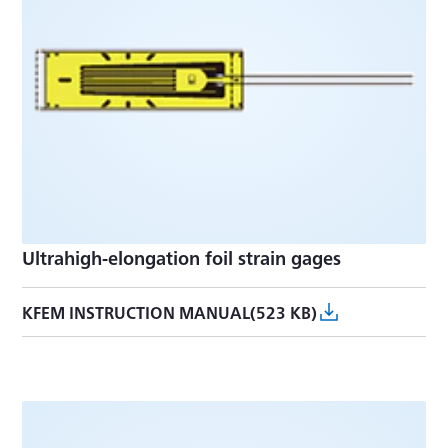
Ultrahigh-elongation foil strain gages
KFEM INSTRUCTION MANUAL(523 KB)