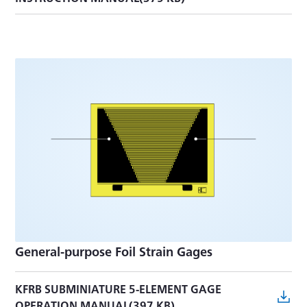
General-purpose Foil Strain Gages
KFRB SUBMINIATURE 5-ELEMENT GAGE
OPERATION MANUAL(397 KB)