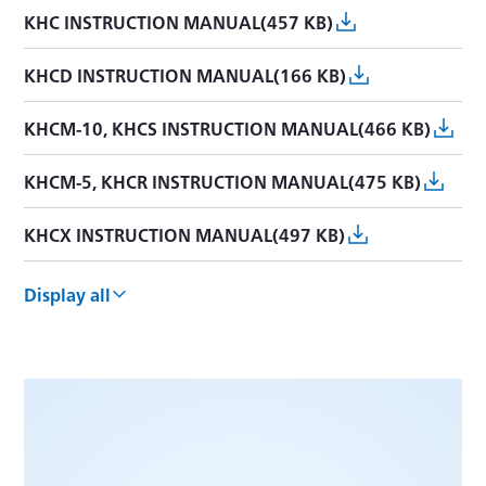
KHC INSTRUCTION MANUAL(457 KB)
KHCD INSTRUCTION MANUAL(166 KB)
KHCM-10, KHCS INSTRUCTION MANUAL(466 KB)
KHCM-5, KHCR INSTRUCTION MANUAL(475 KB)
KHCX INSTRUCTION MANUAL(497 KB)
KHCV INSTRUCTION MANUAL(1.1 MB)
Display all