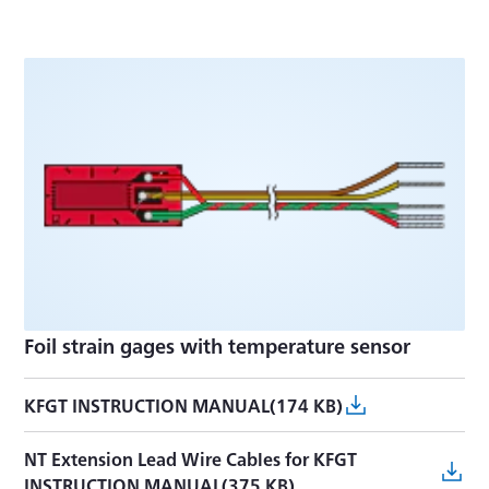
Foil strain gages with temperature sensor
KFGT INSTRUCTION MANUAL(174 KB)
NT Extension Lead Wire Cables for KFGT
INSTRUCTION MANUAL(375 KB)