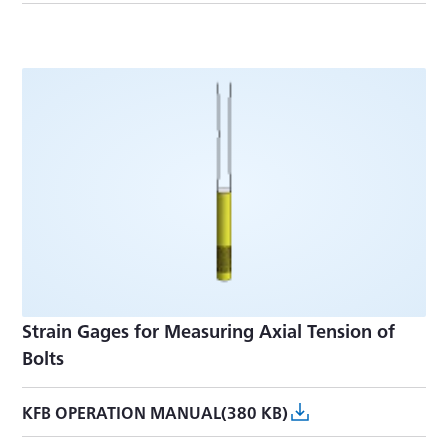
Strain Gages for Measuring Axial Tension of
Bolts
KFB OPERATION MANUAL(380 KB)