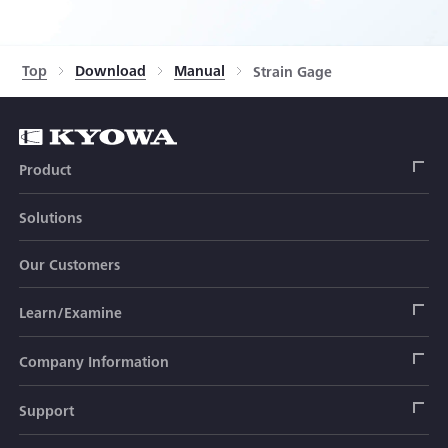
Top
Download
Manual
Strain Gage
Product
Solutions
Strain Gage
Our Customers
Sensor (Transducer)
Load Cell
Learn/Examine
Civil Engineering Transducer
Acceleration Transducer
Load Cell
Automotive Transducer
Strain Gage
Company Information
Pressure Transducer
Soil Pressure Transducer
Transducers
Seat Belt Tension Transducer
Measuring Instrument
Company Branch Information
Support