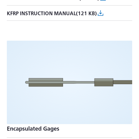
KFRP INSTRUCTION MANUAL(121 KB)
Encapsulated Gages