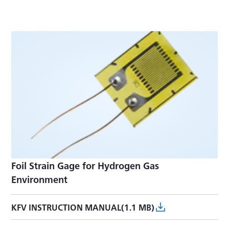
Foil Strain Gage for Hydrogen Gas
Environment
KFV INSTRUCTION MANUAL(1.1 MB)