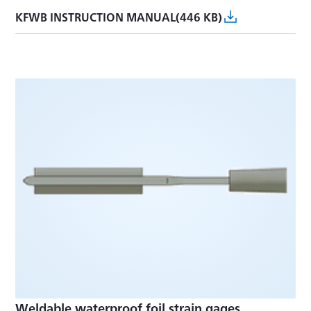
KFWB INSTRUCTION MANUAL(446 KB)
Weldable waterproof foil strain gages