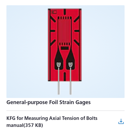
General-purpose Foil Strain Gages
KFG for Measuring Axial Tension of Bolts
manual(357 KB)