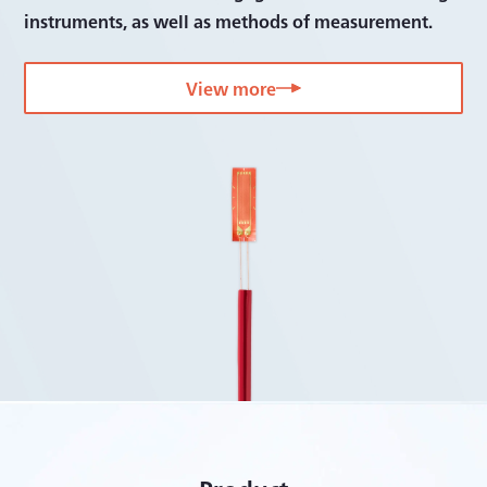
instruments, as well as methods of measurement.
View more