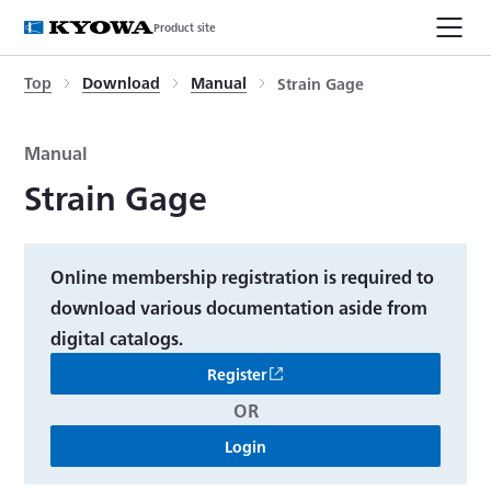
Product site
Top
Download
Manual
Strain Gage
Manual
Strain Gage
Online membership registration is required to
download various documentation aside from
digital catalogs.
Register
OR
Login