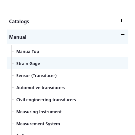
Catalogs
CatalogsTop
Manual
Strain Gage
ManualTop
Sensor (Transducer)
Strain Gage
Measuring Instrument
Sensor (Transducer)
Measurement System
Automotive transducers
Software・Accessory
Civil engineering transducers
Various knowledge materials
Measuring Instrument
Catalog Archive
Measurement System