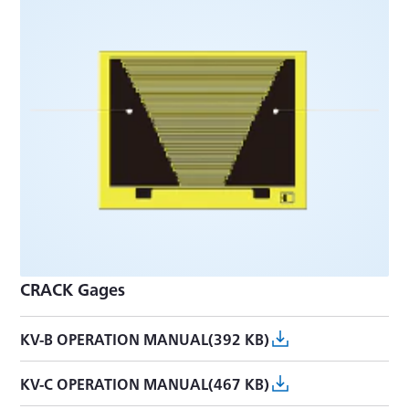
CRACK Gages
KV-B OPERATION MANUAL(392 KB)
KV-C OPERATION MANUAL(467 KB)