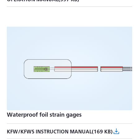
Waterproof foil strain gages
KFW/KFWS INSTRUCTION MANUAL(169 KB)