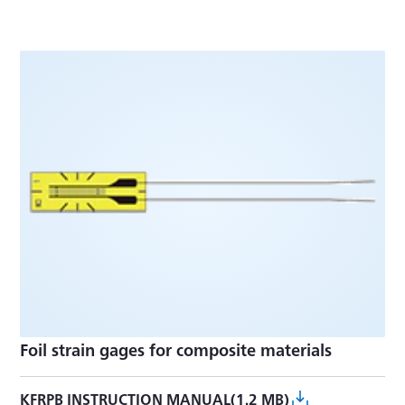
Foil strain gages for composite materials
KFRPB INSTRUCTION MANUAL(1.2 MB)