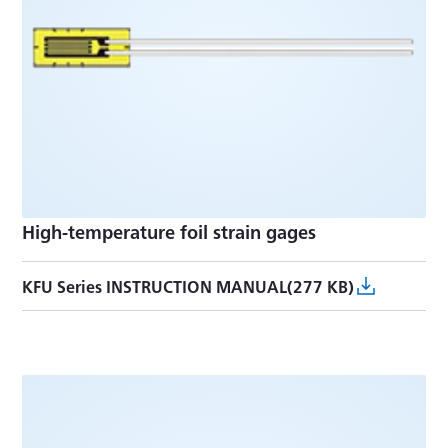
High-temperature foil strain gages
KFU Series INSTRUCTION MANUAL(277 KB)