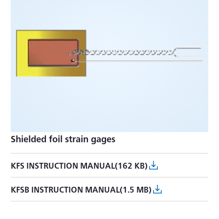
Shielded foil strain gages
KFS INSTRUCTION MANUAL(162 KB)
KFSB INSTRUCTION MANUAL(1.5 MB)