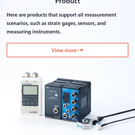
Product
Here are products that support all measurement
scenarios, such as strain gages, sensors, and
measuring instruments.
View more