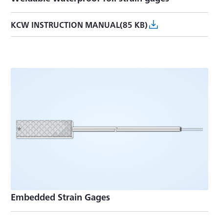
KCW INSTRUCTION MANUAL(85 KB)
Embedded Strain Gages