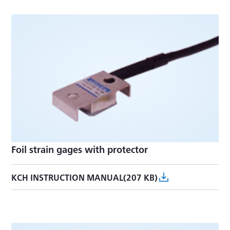
Foil strain gages with protector
KCH INSTRUCTION MANUAL(207 KB)