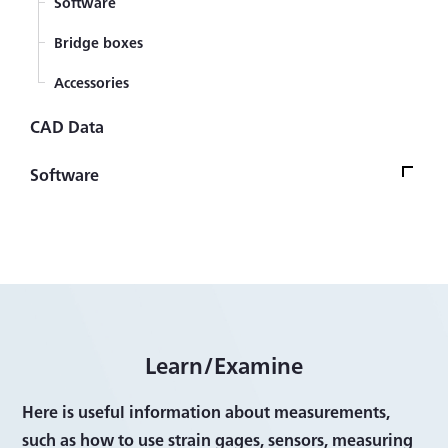
Software
Bridge boxes
Accessories
CAD Data
Software
Software Version UpdateTop
Firmware
Control/Analysis Software
Other Software
Learn/Examine
Here is useful information about measurements,
such as how to use strain gages, sensors, measuring