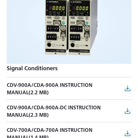
Signal Conditioners
CDV-900A/CDA-900A INSTRUCTION
MANUAL(2.2 MB)
CDV-900A/CDA-900A-DC INSTRUCTION
MANUAL(2.3 MB)
CDV-700A/CDA-700A INSTRUCTION
MANUAL(1.4 MB)