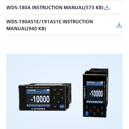
WDS-180A INSTRUCTION MANUAL(573 KB)
WDS-190AS1E/191AS1E INSTRUCTION
MANUAL(940 KB)