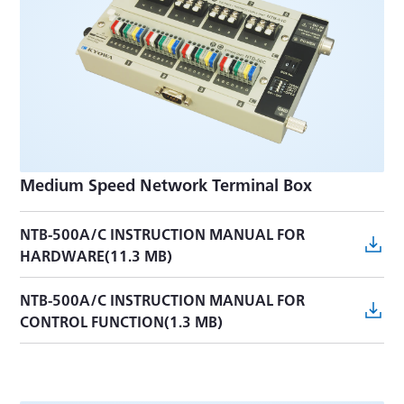
Medium Speed Network Terminal Box
NTB-500A/C INSTRUCTION MANUAL FOR
HARDWARE(11.3 MB)
NTB-500A/C INSTRUCTION MANUAL FOR
CONTROL FUNCTION(1.3 MB)