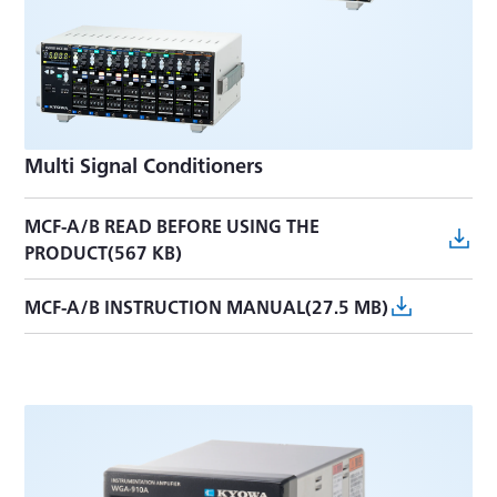
Multi Signal Conditioners
MCF-A/B READ BEFORE USING THE
PRODUCT(567 KB)
MCF-A/B INSTRUCTION MANUAL(27.5 MB)