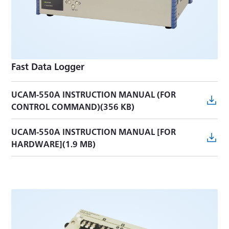
UCAM-60B/65B CONTROL COMMANDS
MANUAL(2.6 MB)
UIO-60A INSTRUCTION MANUAL(755 KB)
Fast Data Logger
UCAM-550A INSTRUCTION MANUAL (FOR
CONTROL COMMAND)(356 KB)
UCAM-550A INSTRUCTION MANUAL [FOR
HARDWARE](1.9 MB)