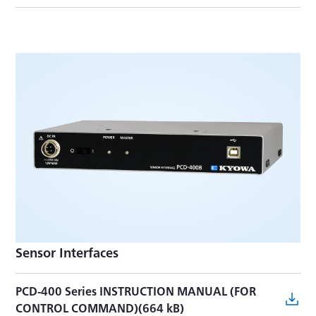
Sensor Interfaces
PCD-400 Series INSTRUCTION MANUAL (FOR
CONTROL COMMAND)(664 kB)