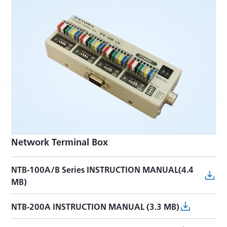
Network Terminal Box
NTB-100A/B Series INSTRUCTION MANUAL(4.4
MB)
NTB-200A INSTRUCTION MANUAL (3.3 MB)