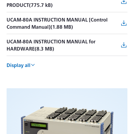
PRODUCT(775.7 kB)
UCAM-80A INSTRUCTION MANUAL [Control
Command Manual](1.88 MB)
UCAM-80A INSTRUCTION MANUAL for
HARDWARE(8.3 MB)
UCAM-60C Simplified Manual(1.5 MB)
Display all
UCAM-60C INSTRUCTION MANUAL(3.9 MB)
UCAM-65C INSTRUCTION MANUAL(2.5 MB)
UCAM-60C/65C CONTROL COMMANDS(1.7 MB)
UCAM-60B MANUAL(6.0 MB)