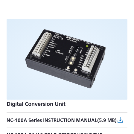
Digital Conversion Unit
NC-100A Series INSTRUCTION MANUAL(5.9 MB)