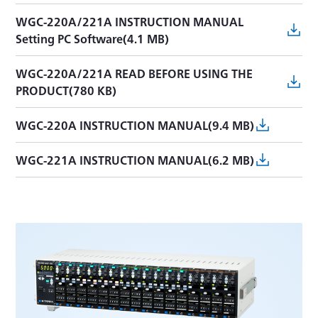
WGC-220A/221A INSTRUCTION MANUAL
Setting PC Software(4.1 MB)
WGC-220A/221A READ BEFORE USING THE
PRODUCT(780 KB)
WGC-220A INSTRUCTION MANUAL(9.4 MB)
WGC-221A INSTRUCTION MANUAL(6.2 MB)