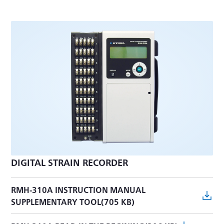
DIGITAL STRAIN RECORDER
RMH-310A INSTRUCTION MANUAL
SUPPLEMENTARY TOOL(705 KB)