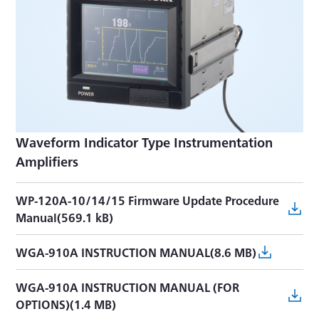
Waveform Indicator Type Instrumentation
Amplifiers
WP-120A-10/14/15 Firmware Update Procedure
Manual(569.1 kB)
WGA-910A INSTRUCTION MANUAL(8.6 MB)
WGA-910A INSTRUCTION MANUAL (FOR
OPTIONS)(1.4 MB)