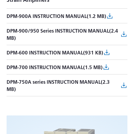
DPM-900A INSTRUCTION MANUAL(1.2 MB)
DPM-900/950 Series INSTRUCTION MANUAL(2.4
MB)
DPM-600 INSTRUCTION MANUAL(931 KB)
DPM-700 INSTRUCTION MANUAL(1.5 MB)
DPM-750A series INSTRUCTION MANUAL(2.3
MB)