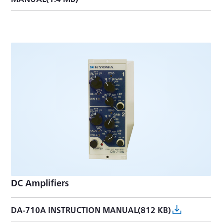
DC Amplifiers
DA-710A INSTRUCTION MANUAL(812 KB)