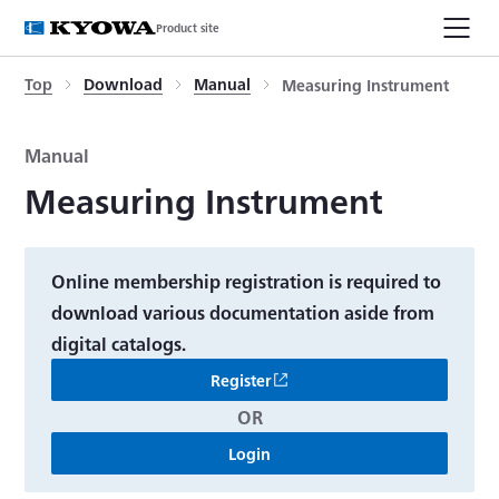
Product site
Top
Download
Manual
Measuring Instrument
Manual
Measuring Instrument
Online membership registration is required to
download various documentation aside from
digital catalogs.
Register
OR
Login