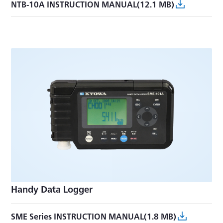
NTB-10A INSTRUCTION MANUAL(12.1 MB)
Handy Data Logger
SME Series INSTRUCTION MANUAL(1.8 MB)