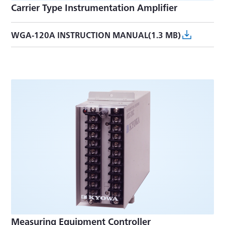
Carrier Type Instrumentation Amplifier
WGA-120A INSTRUCTION MANUAL(1.3 MB)
Measuring Equipment Controller