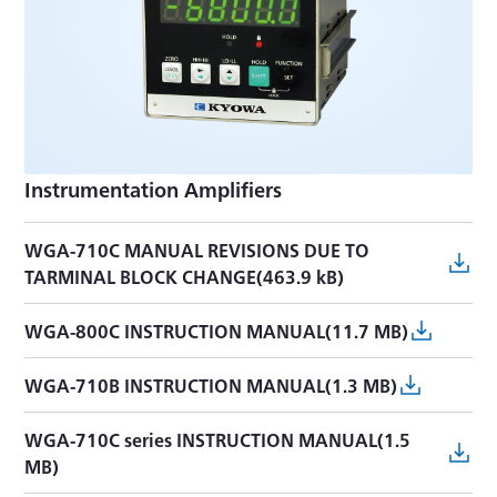
Instrumentation Amplifiers
WGA-710C MANUAL REVISIONS DUE TO
TARMINAL BLOCK CHANGE(463.9 kB)
WGA-800C INSTRUCTION MANUAL(11.7 MB)
WGA-710B INSTRUCTION MANUAL(1.3 MB)
WGA-710C series INSTRUCTION MANUAL(1.5
MB)