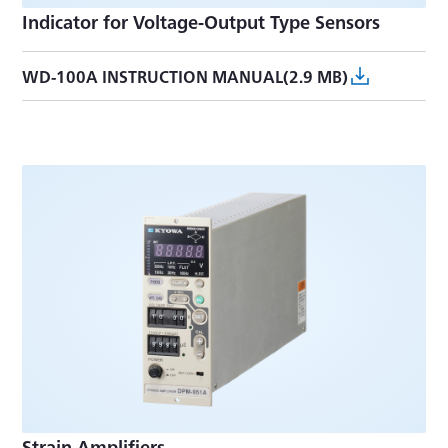
Indicator for Voltage-Output Type Sensors
WD-100A INSTRUCTION MANUAL(2.9 MB)
Strain Amplifiers