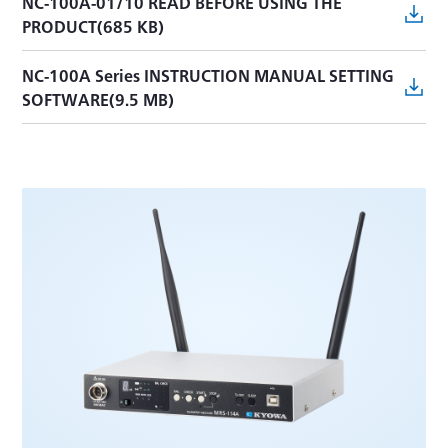
NC-100A-01/10 READ BEFORE USING THE
PRODUCT(685 KB)
NC-100A Series INSTRUCTION MANUAL SETTING
SOFTWARE(9.5 MB)