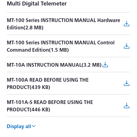
Multi Digital Telemeter
MT-100 Series INSTRUCTION MANUAL Hardware
Edition(2.8 MB)
MT-100 Series INSTRUCTION MANUAL Control
Command Edition(1.5 MB)
MT-10A INSTRUCTION MANUAL(3.2 MB)
MT-100A READ BEFORE USING THE
PRODUCT(439 KB)
MT-101A-S READ BEFORE USING THE
PRODUCT(446 KB)
MT-100 Series PRECAUTIONS FOR USING
Display all
WIRELESS PRODUCTS(594 KB)