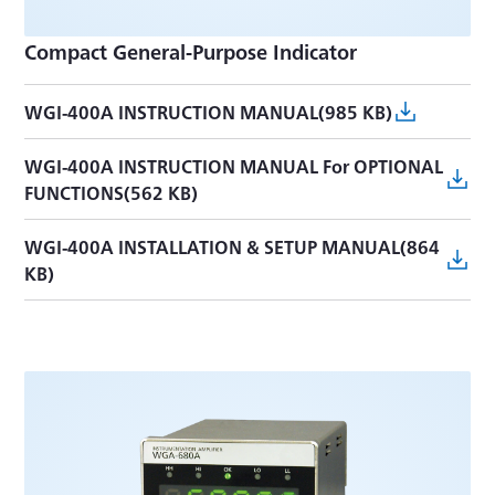
Compact General-Purpose Indicator
WGI-400A INSTRUCTION MANUAL(985 KB)
WGI-400A INSTRUCTION MANUAL For OPTIONAL
FUNCTIONS(562 KB)
WGI-400A INSTALLATION & SETUP MANUAL(864
KB)