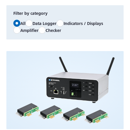
Filter by category
All
Data Logger
Indicators / Displays
Amplifier
Checker