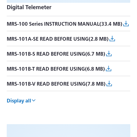
Digital Telemeter
MRS-100 Series INSTRUCTION MANUAL(33.4 MB)
MRS-101A-SE READ BEFORE USING(2.8 MB)
MRS-101B-S READ BEFORE USING(6.7 MB)
MRS-101B-T READ BEFORE USING(6.8 MB)
MRS-101B-V READ BEFORE USING(7.8 MB)
MRS-104A-S READ BEFORE USING(5.2 MB)
Display all
MRS-101A-S READ BEFORE USING(1.3 MB)
MRS-101A-V READ BEFORE USING(1.9 MB)