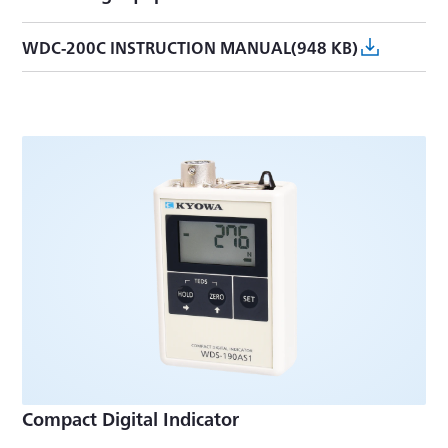
WDC-200C INSTRUCTION MANUAL(948 KB)
Compact Digital Indicator