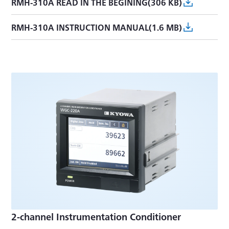
RMH-310A READ IN THE BEGINING(306 KB)
RMH-310A INSTRUCTION MANUAL(1.6 MB)
2-channel Instrumentation Conditioner