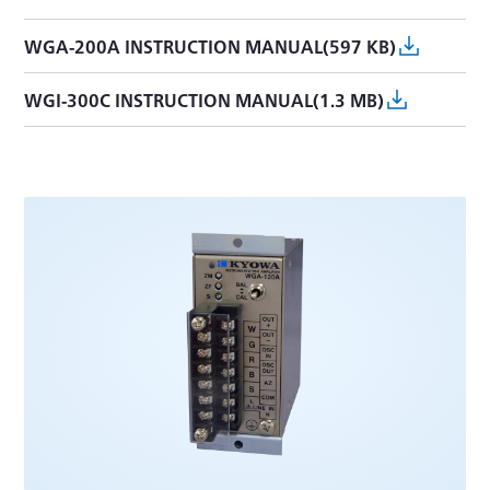
WGA-200A INSTRUCTION MANUAL(597 KB)
WGI-300C INSTRUCTION MANUAL(1.3 MB)