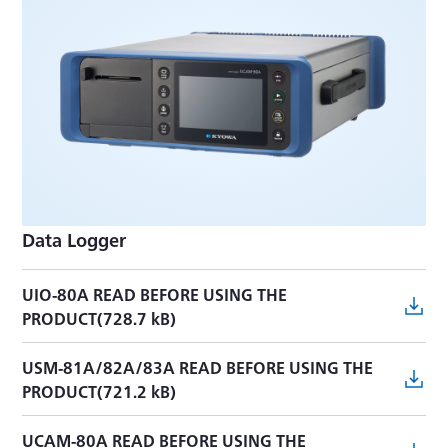
MRS-114A INSTRUCTION MANUAL(16.4 MB)
MRS-111A-E INSTRUCTION MANUAL(7.6 MB)
MRS-111A INSTRUCTION MANUAL(4.2 MB)
MRS ProgramUpdate(1.6 MB)
MRS-10A INSTRUCTION MANUAL(4.4 MB)
Data Logger
MRS-10B INSTRUCTION MANUAL(20.8 MB)
UIO-80A READ BEFORE USING THE
PRODUCT(728.7 kB)
USM-81A/82A/83A READ BEFORE USING THE
PRODUCT(721.2 kB)
UCAM-80A READ BEFORE USING THE