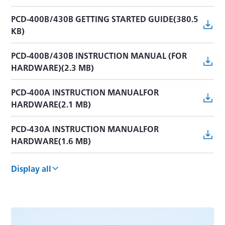
PCD-400B/430B GETTING STARTED GUIDE(380.5
KB)
PCD-400B/430B INSTRUCTION MANUAL (FOR
HARDWARE)(2.3 MB)
PCD-400A INSTRUCTION MANUALFOR
HARDWARE(2.1 MB)
PCD-430A INSTRUCTION MANUALFOR
HARDWARE(1.6 MB)
PCD-300B INSTRUCTION MANUAL [hardware]
Display all
(1.5 MB)
PCD-300B INSTRUCTION MANUAL [USB](884 KB)