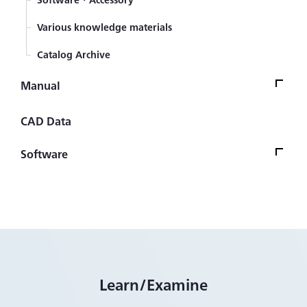
Various knowledge materials
Catalog Archive
Manual
ManualTop
CAD Data
Strain Gage
Software
Sensor (Transducer)
Software Version UpdateTop
Automotive transducers
Firmware
Civil engineering transducers
Control/Analysis Software
Measuring Instrument
Other Software
Learn/Examine
Measurement System