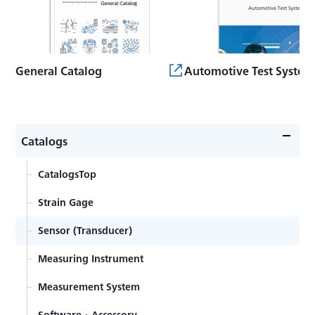
General Catalog
Automotive Test System
Catalogs
CatalogsTop
Strain Gage
Sensor (Transducer)
Measuring Instrument
Measurement System
Software・Accessory