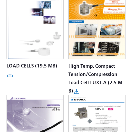
LOAD CELLS
(19.5 MB)
High Temp. Compact
Tension/Compression
Load Cell LUXT-A
(2.5 M
B)