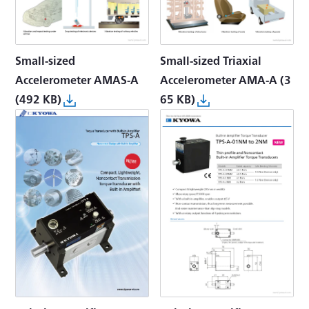
Small-sized
Small-sized Triaxial
Accelerometer AMAS-A
Accelerometer AMA-A
(3
(492 KB)
65 KB)