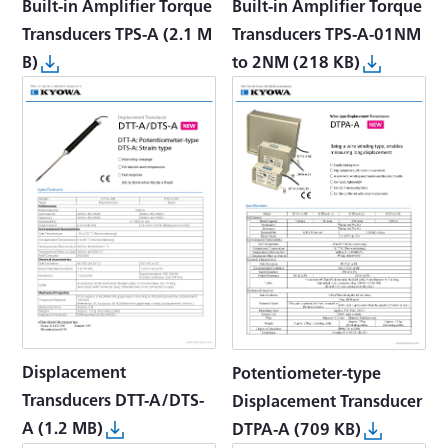
Built-in Amplifier Torque
Built-in Amplifier Torque
Transducers TPS-A-01NM
Transducers TPS-A
(2.1 M
to 2NM
(218 KB)
B)
Displacement
Potentiometer-type
Transducers DTT-A/DTS-
Displacement Transducer
A
(1.2 MB)
DTPA-A
(709 KB)