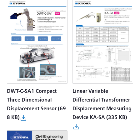
DWT-C-SA1 Compact
Linear Variable
Three Dimensional
Differential Transformer
Displacement Sensor
(69
Displacement Measuring
8 KB)
Device KA-SA
(335 KB)