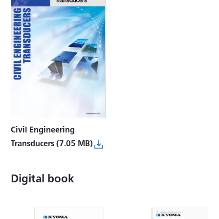
Civil Engineering
Transducers
(7.05 MB)
Digital book