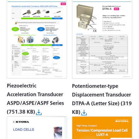
Piezoelectric
Potentiometer-type
Acceleration Transducer
Displacement Transducer
ASPD/ASPE/ASPF Series
DTPA-A (Letter Size)
(319
(751.38 KB)
KB)