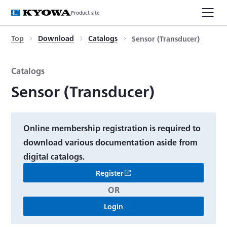
Product site
Top
Download
Catalogs
Sensor (Transducer)
Catalogs
Sensor (Transducer)
Online membership registration is required to
download various documentation aside from
digital catalogs.
Register
OR
Login