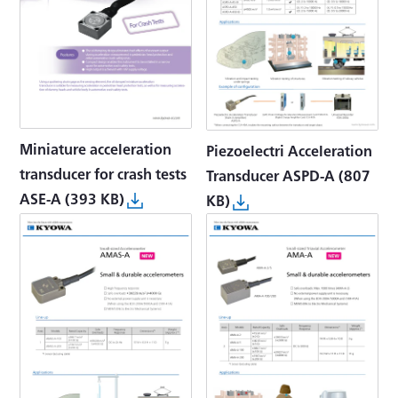
Miniature acceleration
Piezoelectri Acceleration
transducer for crash tests
Transducer ASPD-A
(807
ASE-A
(393 KB)
KB)