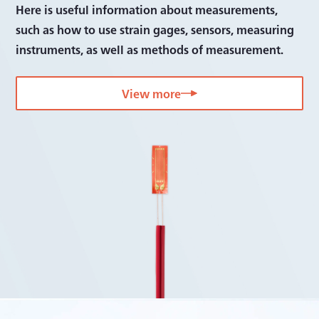
Software
Here is useful information about measurements,
such as how to use strain gages, sensors, measuring
Bridge boxes
instruments, as well as methods of measurement.
Accessories
View more