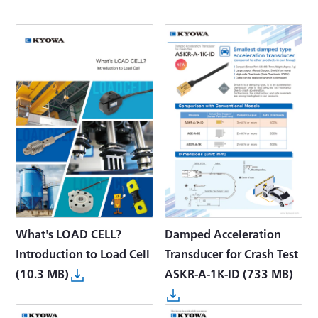
What's LOAD CELL?
Damped Acceleration
Introduction to Load Cell
Transducer for Crash Test
(10.3 MB)
ASKR-A-1K-ID
(733 MB)