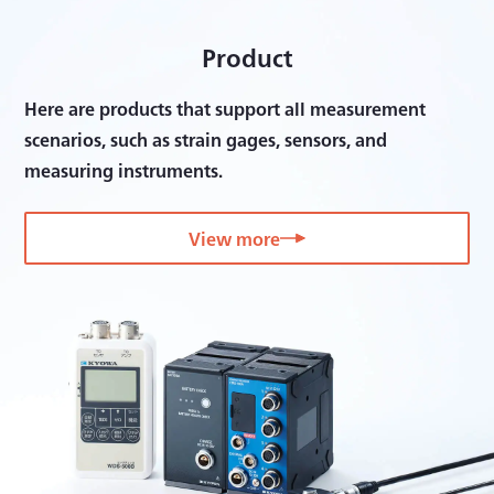
Product
Here are products that support all measurement
scenarios, such as strain gages, sensors, and
measuring instruments.
View more