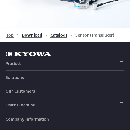
Top
Download
Catalogs
Sensor (Transducer)
Product
Solutions
Strain Gage
Our Customers
Sensor (Transducer)
Load Cell
Learn/Examine
Civil Engineering Transducer
Acceleration Transducer
Load Cell
Automotive Transducer
Strain Gage
Company Information