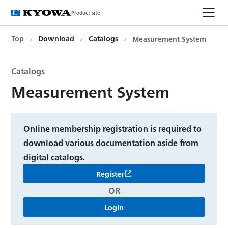
Product site
Top
Download
Catalogs
Measurement System
Catalogs
Measurement System
Online membership registration is required to
download various documentation aside from
digital catalogs.
Register
OR
Login