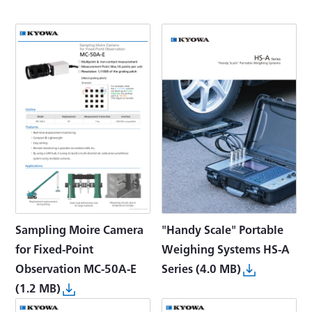
Sampling Moire Camera
"Handy Scale" Portable
for Fixed-Point
Weighing Systems HS-A
Observation MC-50A-E
Series
(4.0 MB)
(1.2 MB)