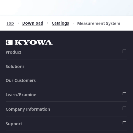
Top
Download
Catalogs
Measurement System
Product
Solutions
Strain Gage
Our Customers
Sensor (Transducer)
Load Cell
Learn/Examine
Civil Engineering Transducer
Acceleration Transducer
Load Cell
Automotive Transducer
Strain Gage
Company Information
Pressure Transducer
Soil Pressure Transducer
Transducers
Seat Belt Tension Transducer
Measuring Instrument
Company Branch Information
Support