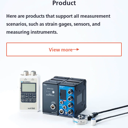
Product
Here are products that support all measurement
scenarios, such as strain gages, sensors, and
measuring instruments.
View more