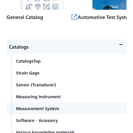
General Catalog
Automotive Test System
Catalogs
CatalogsTop
Strain Gage
Sensor (Transducer)
Measuring Instrument
Measurement System
Software・Accessory
Various knowledge materials