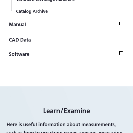
Catalog Archive
Manual
ManualTop
CAD Data
Strain Gage
Software
Sensor (Transducer)
Software Version UpdateTop
Automotive transducers
Firmware
Civil engineering transducers
Control/Analysis Software
Measuring Instrument
Other Software
Learn/Examine
Measurement System
Software
Here is useful information about measurements,
such as how to use strain gages, sensors, measuring