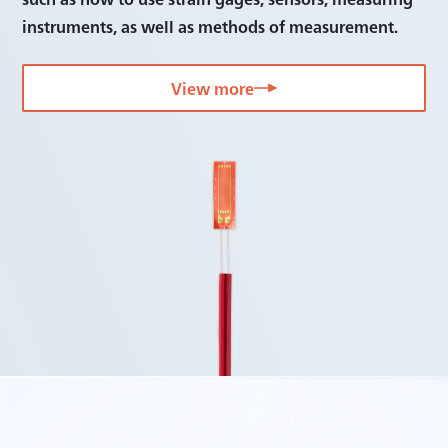
Bridge boxes
instruments, as well as methods of measurement.
Accessories
View more