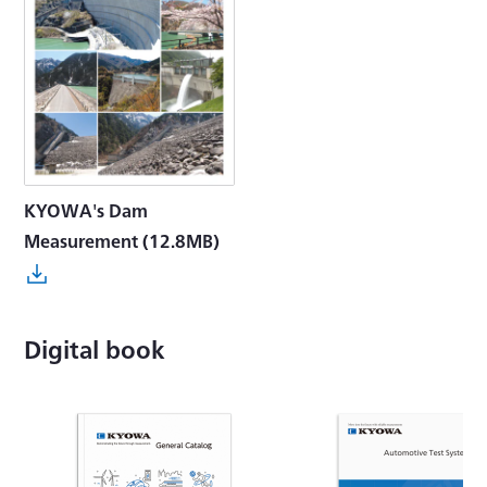
KYOWA's Dam
Measurement
(12.8MB)
Digital book