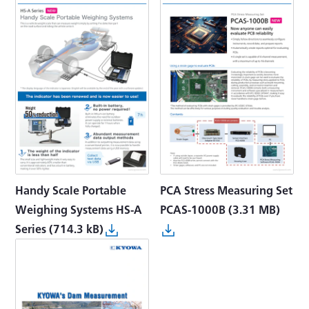
Handy Scale Portable
PCA Stress Measuring Set
Weighing Systems HS-A
PCAS-1000B
(3.31 MB)
Series
(714.3 kB)