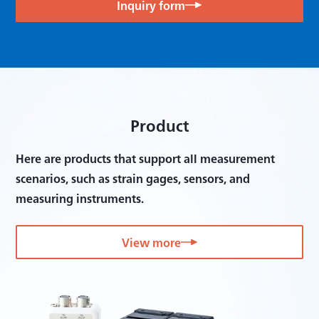
Inquiry form
Product
Here are products that support all measurement
scenarios, such as strain gages, sensors, and
measuring instruments.
View more