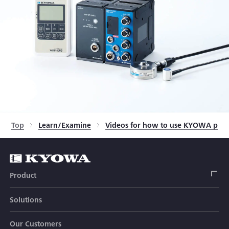
Top
Learn/Examine
Videos for how to use KYOWA prod
Product
Solutions
Strain Gage
Our Customers
Sensor (Transducer)