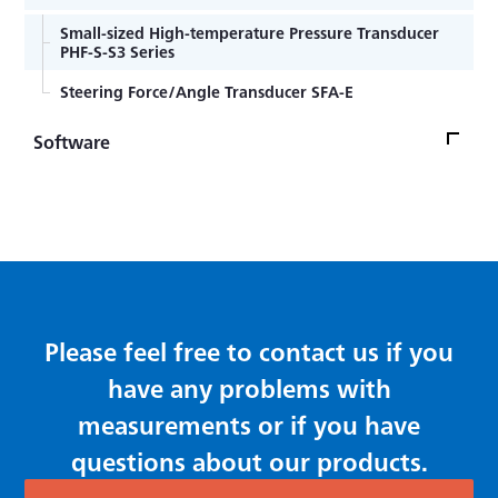
Strain gage bonding installation procedure
Multi Signal Conditioner MCF-A
Small-sized High-temperature Pressure Transducer
Encapsulated strain gage welding installation
PHF-S-S3 Series
Compact Recorder CTRS-100 Series
procedure
Steering Force/Angle Transducer SFA-E
Strain Gage Lead wire temperature effect
Instrumentation Amplifier WGA-680A
Software
Encapsulated Weldable Strain Gage for high
Instrumentation Amplifier WGI-400A
temperature
PCA Stress Measuring Software PCAS-100A M10
Sensor Interface PCD-400A
General-purpose Foil Strain Gages KFGS Series
Dynamic Data Acquisition Software DCS-100A
Compact Recording System EDX-10A
Foil Strain Gages for Printed Boards KFRS Series
EDX Series Conditioner Cards
Please feel free to contact us if you
have any problems with
measurements or if you have
questions about our products.