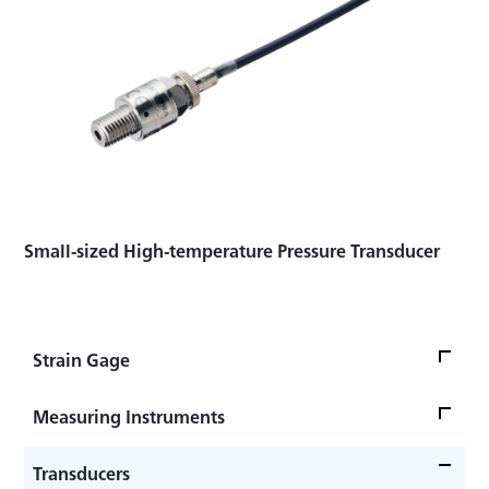
Small-sized High-temperature Pressure Transducer
Strain Gage
Strain Gage Bonding -Advanced Edition-
Measuring Instruments
Strain Gage Bonding -Practical Guide-
Strain Amplifier DPM-900 Series
Transducers