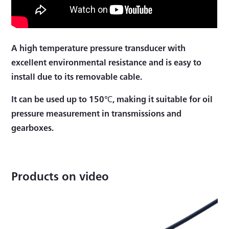
A high temperature pressure transducer with
excellent environmental resistance and is easy to
install due to its removable cable.
It can be used up to 150℃, making it suitable for oil
pressure measurement in transmissions and
gearboxes.
Products on video