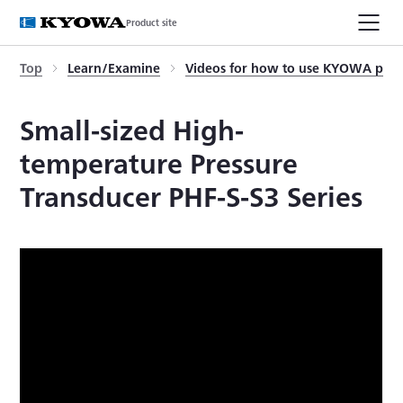
Product site
Top
Learn/Examine
Videos for how to use KYOWA prod
Small-sized High-
temperature Pressure
Transducer PHF-S-S3 Series