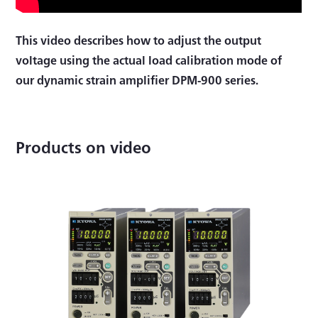
This video describes how to adjust the output
voltage using the actual load calibration mode of
our dynamic strain amplifier DPM-900 series.
Products on video