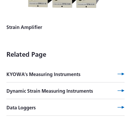
Strain Amplifier
Related Page
KYOWA’s Measuring Instruments
Dynamic Strain Measuring Instruments
Data Loggers