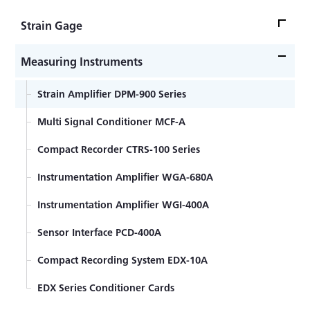
Strain Gage
Strain Gage Bonding -Advanced Edition-
Measuring Instruments
Strain Gage Bonding -Practical Guide-
Strain Amplifier DPM-900 Series
Strain gage bonding installation procedure
Multi Signal Conditioner MCF-A
Encapsulated strain gage welding installation
Compact Recorder CTRS-100 Series
procedure
Strain Gage Lead wire temperature effect
Instrumentation Amplifier WGA-680A
Encapsulated Weldable Strain Gage for high
Instrumentation Amplifier WGI-400A
temperature
Sensor Interface PCD-400A
General-purpose Foil Strain Gages KFGS Series
Compact Recording System EDX-10A
Foil Strain Gages for Printed Boards KFRS Series
EDX Series Conditioner Cards