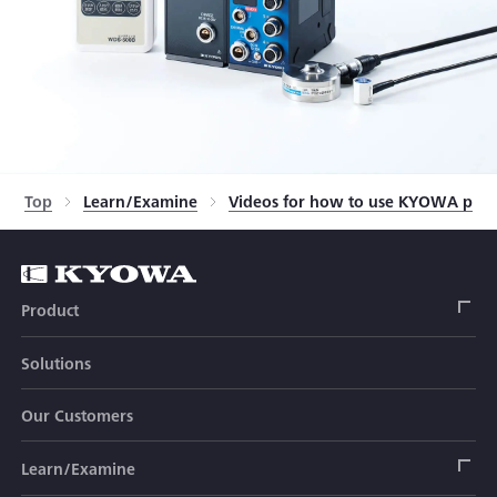
Top
Learn/Examine
Videos for how to use KYOWA prod
Product
Solutions
Strain Gage
Our Customers
Sensor (Transducer)
Load Cell
Learn/Examine
Civil Engineering Transducer