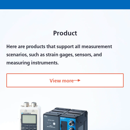
Product
Here are products that support all measurement
scenarios, such as strain gages, sensors, and
measuring instruments.
View more