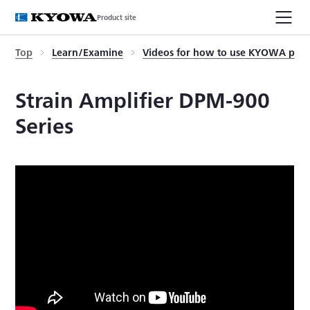
Product site
Top
Learn/Examine
Videos for how to use KYOWA prod
Strain Amplifier DPM-900
Series