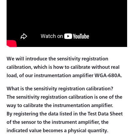
We will introduce the sensitivity registration
calibration, which is how to calibrate without real
load, of our instrumentation amplifier WGA-680A.
What is the sensitivity registration calibration?
The sensitivity registration calibration is one of the
way to calibrate the instrumentation amplifier.
By registering the data listed in the Test Data Sheet
of the sensor to the instrument amplifier, the
indicated value becomes a physical quantity.