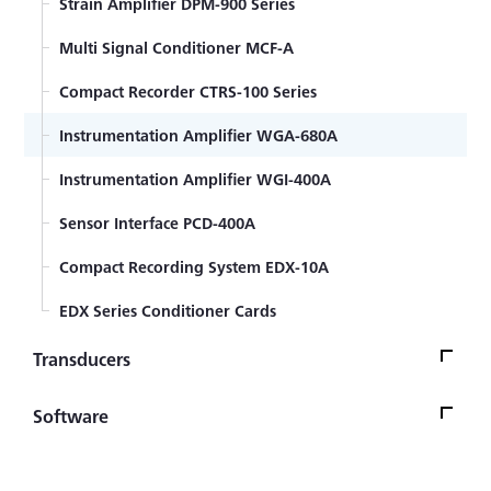
Strain Amplifier DPM-900 Series
Strain gage bonding installation procedure
Multi Signal Conditioner MCF-A
Encapsulated strain gage welding installation
Compact Recorder CTRS-100 Series
procedure
Strain Gage Lead wire temperature effect
Instrumentation Amplifier WGA-680A
Encapsulated Weldable Strain Gage for high
Instrumentation Amplifier WGI-400A
temperature
Sensor Interface PCD-400A
General-purpose Foil Strain Gages KFGS Series
Compact Recording System EDX-10A
Foil Strain Gages for Printed Boards KFRS Series
EDX Series Conditioner Cards
Transducers
Small-sized High-temperature Pressure Transducer
Software
PHF-S-S3 Series
Steering Force/Angle Transducer SFA-E
PCA Stress Measuring Software PCAS-100A M10