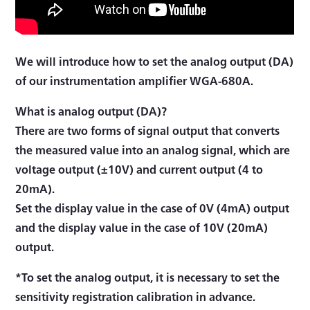
We will introduce how to set the analog output (DA)
of our instrumentation amplifier WGA-680A.
What is analog output (DA)?
There are two forms of signal output that converts
the measured value into an analog signal, which are
voltage output (±10V) and current output (4 to
20mA).
Set the display value in the case of 0V (4mA) output
and the display value in the case of 10V (20mA)
output.
*To set the analog output, it is necessary to set the
sensitivity registration calibration in advance.