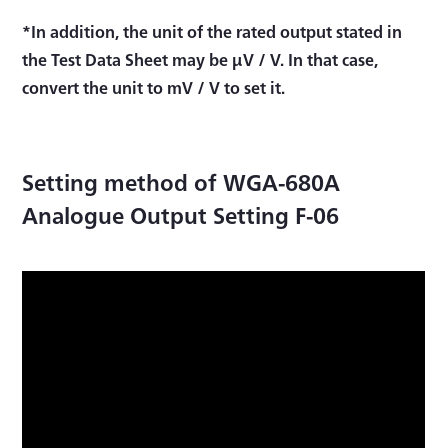
*In addition, the unit of the rated output stated in
the Test Data Sheet may be μV / V. In that case,
convert the unit to mV / V to set it.
Setting method of WGA-680A
Analogue Output Setting F-06