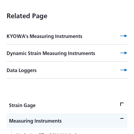
Related Page
KYOWA’s Measuring Instruments
Dynamic Strain Measuring Instruments
Data Loggers
Strain Gage
Strain Gage Bonding -Advanced Edition-
Measuring Instruments
Strain Gage Bonding -Practical Guide-