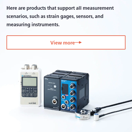
Here are products that support all measurement
scenarios, such as strain gages, sensors, and
measuring instruments.
View more