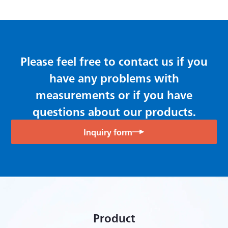
Dynamic Data Acquisition Software DCS-100A
Please feel free to contact us if you
have any problems with
measurements or if you have
questions about our products.
Inquiry form
Product