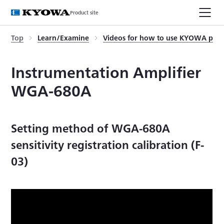
Product site
Top
Learn/Examine
Videos for how to use KYOWA prod
Instrumentation Amplifier
WGA-680A
Setting method of WGA-680A
sensitivity registration calibration (F-
03)