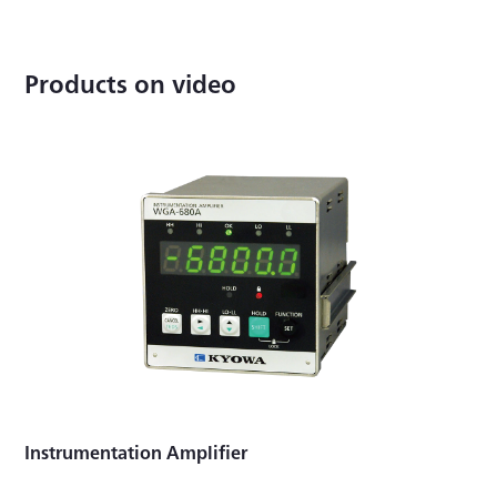
Products on video
Instrumentation Amplifier