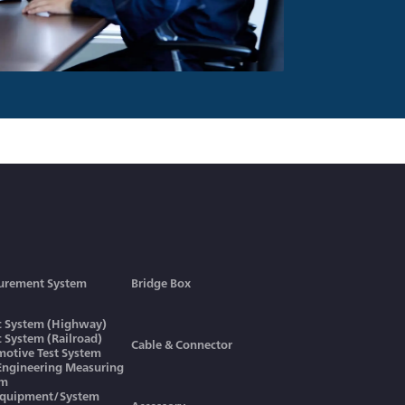
urement System
Bridge Box
ic System (Highway)
ic System (Railroad)
Cable & Connector
otive Test System
 Engineering Measuring
em
Equipment/System