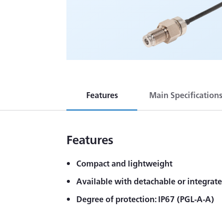
Features
Main Specification
Features
Compact and lightweight
Available with detachable or integrat
Degree of protection: IP67 (PGL-A-A)