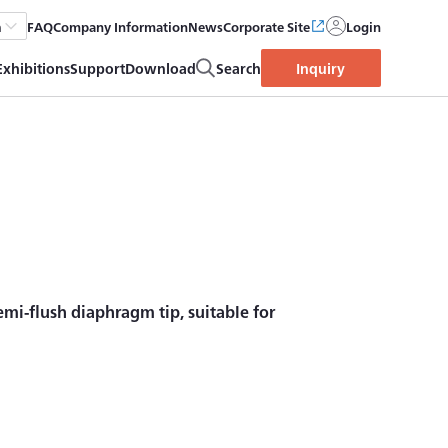
FAQ
Company Information
News
Corporate Site
Login
h
Exhibitions
Support
Download
Search
Inquiry
mi-flush diaphragm tip, suitable for