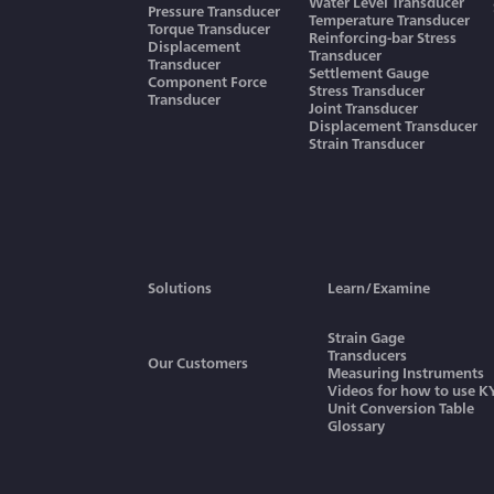
Water Level Transducer
Pressure Transducer
Temperature Transducer
Torque Transducer
Reinforcing-bar Stress
Displacement
Transducer
Transducer
Settlement Gauge
Component Force
Stress Transducer
Transducer
Joint Transducer
Displacement Transducer
Strain Transducer
Solutions
Learn/Examine
Strain Gage
Transducers
Our Customers
Measuring Instruments
Videos for how to use 
Unit Conversion Table
Glossary