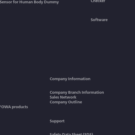
Checker
Sensor for Human Body Dummy
Software
Company Information
Company Branch Information
Sales Network
Company Outline
KYOWA products
Support
Safety Data Sheet (SDS)