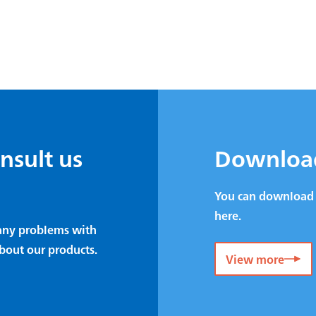
onsult us
Downloa
You can download 
here.
e any problems with
bout our products.
View more