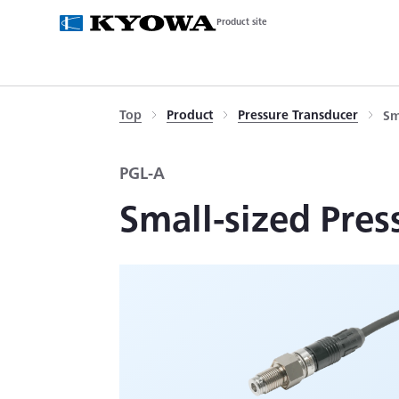
Product site
Top
Product
Pressure Transducer
Sm
PGL-A
Small-sized Pres