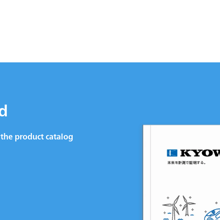
d
the product catalog