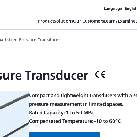
Language
Englis
Product
Solutions
Our Customers
Learn/Examine
all-sized Pressure Transducer
sure Transducer
Compact and lightweight transducers with a se
pressure measurement in limited spaces.
Rated Capacity: 1 to 50 MPa
Compensated Temperature: -10 to 60ºC