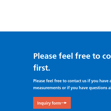
Please feel free to c
first.
Please feel free to contact us if you hav
measurements or if you have questions a
Inquiry form