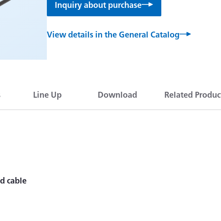
Inquiry about purchase
View details in the General Catalog
s
Line Up
Download
Related Produc
ed cable