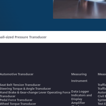
all-sized Pressure Transducer
Automotive Transducer
Measuring
Meas
Instrument
Seat Belt Tension Transducer
Traff
Steering Torque & Angle Transducer
Traff
Data Logger
Hand Brake & Gear-change Lever Operating Force
Autom
Indicators and
Transducer
Civil
Display
Pedal Force Transducer
Syst
Amplifier
Wheel Torque Transducer
Test 