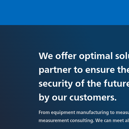
We offer optimal sol
partner to ensure th
security of the futu
by our customers.
From equipment manufacturing to meas
measurement consulting. We can meet a