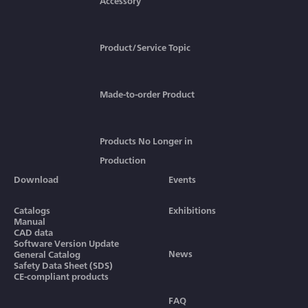
Accessory
Product/Service Topic
Made-to-order Product
Products No Longer in
Production
Download
Events
Catalogs
Exhibitions
Manual
CAD data
Software Version Update
News
General Catalog
Safety Data Sheet (SDS)
CE-compliant products
FAQ