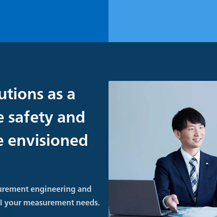
utions as a
e safety and
re envisioned
urement engineering and
ll your measurement needs.