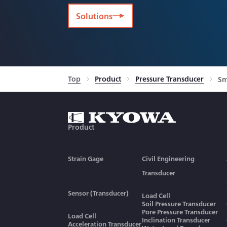
Solutions
Top
Product
Pressure Transducer
Sm
Product
Strain Gage
Civil Engineering
Transducer
Sensor (Transducer)
Load Cell
Soil Pressure Transducer
Pore Pressure Transducer
Load Cell
Inclination Transducer
Acceleration Transducer