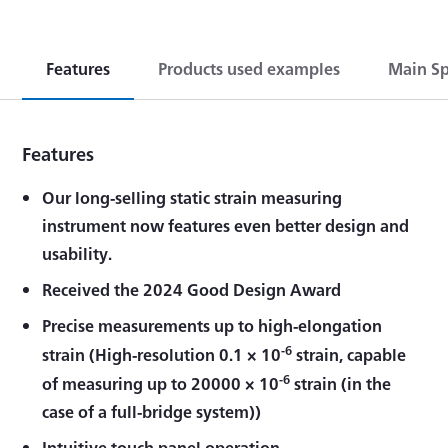
Features
Products used examples
Main Sp
Features
Our long-selling static strain measuring
instrument now features even better design and
usability.
Received the 2024 Good Design Award
Precise measurements up to high-elongation
-6
strain (High-resolution 0.1 × 10
strain, capable
-6
of measuring up to 20000 × 10
strain (in the
case of a full-bridge system))
Intuitive touch panel operation