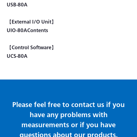
USB-80A
【External I/O Unit】
UIO-80AContents
【Control Software】
UCS-80A
Please feel free to contact us if you
have any problems with
measurements or if you have
questions about our products.