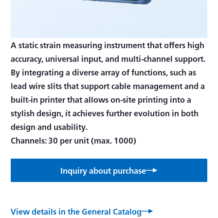
A static strain measuring instrument that offers high
accuracy, universal input, and multi-channel support.
By integrating a diverse array of functions, such as
lead wire slits that support cable management and a
built-in printer that allows on-site printing into a
stylish design, it achieves further evolution in both
design and usability.
Channels: 30 per unit (max. 1000)
Inquiry about purchase
View details in the General Catalog