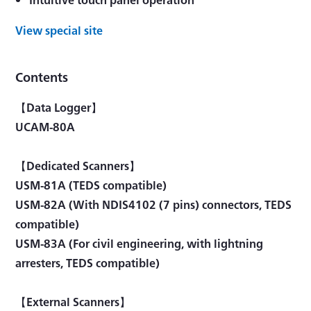
View special site
Contents
【Data Logger】
UCAM-80A
【Dedicated Scanners】
USM-81A (TEDS compatible)
USM-82A (With NDIS4102 (7 pins) connectors, TEDS
compatible)
USM-83A (For civil engineering, with lightning
arresters, TEDS compatible)
【External Scanners】