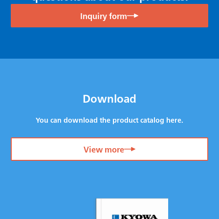
Inquiry form
Download
You can download the product catalog here.
View more