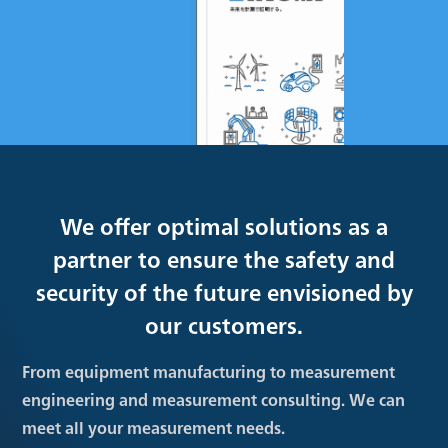
We offer optimal solutions as a
partner to ensure the safety and
security of the future envisioned by
our customers.
From equipment manufacturing to measurement
engineering and measurement consulting. We can
meet all your measurement needs.