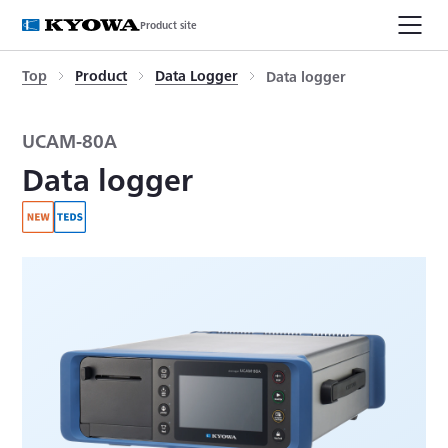
Product site
Top
Product
Data Logger
Data logger
UCAM-80A
Data logger