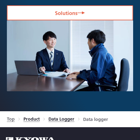
Solutions
Top
Product
Data Logger
Data logger