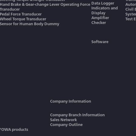
Data Logger
Hand Brake & Gear-change Lever Operating Force
Autom
Indicators and
Transducer
Civil
Display
Pedal Force Transducer
Syst
Amplifier
Wheel Torque Transducer
Test 
Checker
Sensor for Human Body Dummy
Software
Company Information
Company Branch Information
Sales Network
Company Outline
KYOWA products