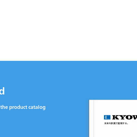
d
the product catalog