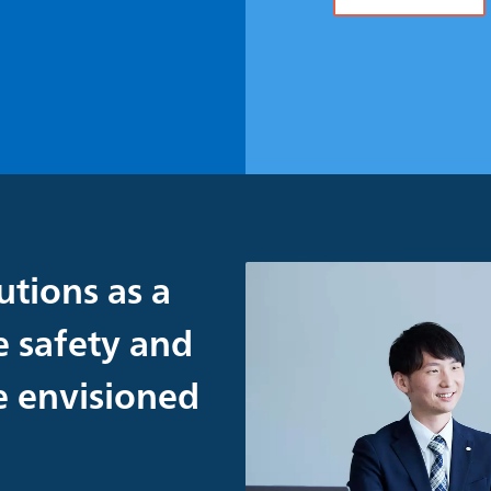
utions as a
e safety and
re envisioned