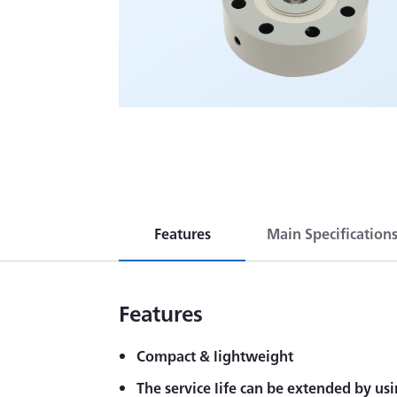
Features
Main Specification
Features
Compact & lightweight
The service life can be extended by usi