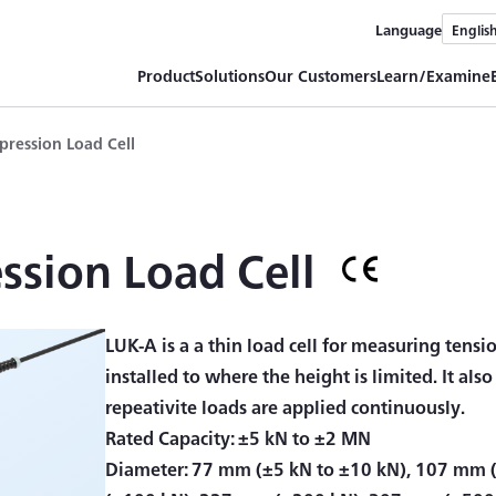
Language
Englis
Product
Solutions
Our Customers
Learn/Examine
ression Load Cell
sion Load Cell
LUK-A is a a thin load cell for measuring tensi
installed to where the height is limited. It als
repeativite loads are applied continuously.
Rated Capacity: ±5 kN to ±2 MN
Diameter: 77 mm (±5 kN to ±10 kN), 107 mm 