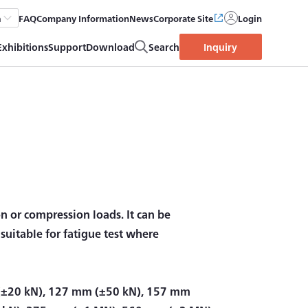
FAQ
Company Information
News
Corporate Site
Login
h
Exhibitions
Support
Download
Search
Inquiry
on or compression loads. It can be
o suitable for fatigue test where
(±20 kN), 127 mm (±50 kN), 157 mm