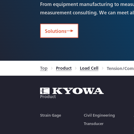
From equipment manufacturing to meas
measurement consulting. We can meet a
Solutions
Top
Product
Load Cell
Tension/Comp
Product
Strain Gage
Civil Engineering
Transducer