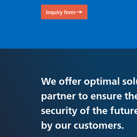
Inquiry form
We offer optimal sol
partner to ensure th
security of the futu
by our customers.