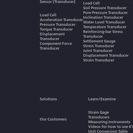
Sensor (Transducer)
Load Cell
Soil Pressure Transducer
Pore Pressure Transducer
Load Cell
Inclination Transducer
Acceleration Transducer
Water Level Transducer
Pressure Transducer
Temperature Transducer
Torque Transducer
Reinforcing-bar Stress
Displacement
Transducer
Transducer
Settlement Gauge
Component Force
Stress Transducer
Transducer
Joint Transducer
Displacement Transducer
Strain Transducer
Solutions
Learn/Examine
Strain Gage
Transducers
Our Customers
Measuring Instruments
Videos for how to use 
Unit Conversion Table