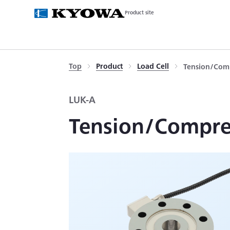
Product site
Top
Product
Load Cell
Tension/Comp
LUK-A
Tension/Compres