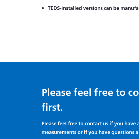
TEDS-installed versions can be manufa
Please feel free to c
first.
Please feel free to contact us if you hav
measurements or if you have questions a