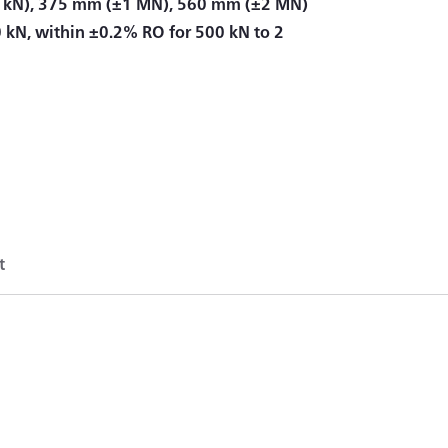
 kN), 375 mm (±1 MN), 560 mm (±2 MN)
0 kN, within ±0.2% RO for 500 kN to 2
t