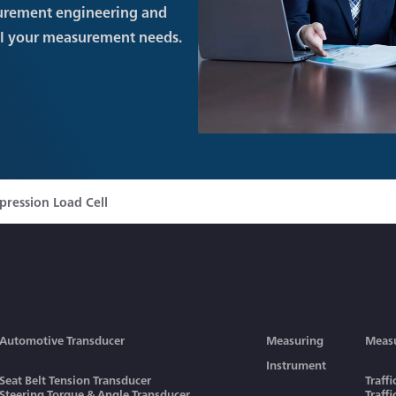
urement engineering and
ll your measurement needs.
ression Load Cell
Automotive Transducer
Measuring
Meas
Instrument
Seat Belt Tension Transducer
Traff
Steering Torque & Angle Transducer
Traff