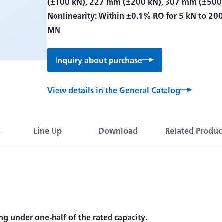
(±100 kN), 227 mm (±200 kN), 307 mm (±500
Nonlinearity: Within ±0.1% RO for 5 kN to 20
MN
Inquiry about purchase
View details in the General Catalog
s
Line Up
Download
Related Produc
ng under one-half of the rated capacity.