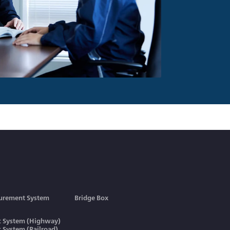
urement System
Bridge Box
ic System (Highway)
ic System (Railroad)