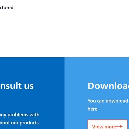
ctured.
onsult us
Downloa
You can download 
here.
e any problems with
bout our products.
View more