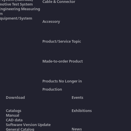
Cable & Connector
otive Test System
 Engineering Measuring
em
Equipment/System
Accessory
Product/Service Topic
Made-to-order Product
Products No Longer in
Production
Download
Events
Catalogs
Exhibitions
Manual
CAD data
Software Version Update
News
General Catalog