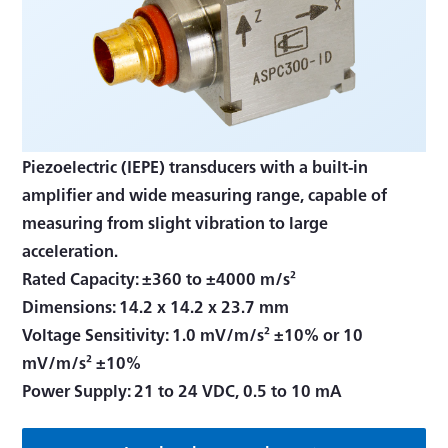
Piezoelectric (IEPE) transducers with a built-in
amplifier and wide measuring range, capable of
measuring from slight vibration to large
acceleration.
Rated Capacity: ±360 to ±4000 m/s²
Dimensions: 14.2 x 14.2 x 23.7 mm
Voltage Sensitivity: 1.0 mV/m/s² ±10% or 10
mV/m/s² ±10%
Power Supply: 21 to 24 VDC, 0.5 to 10 mA