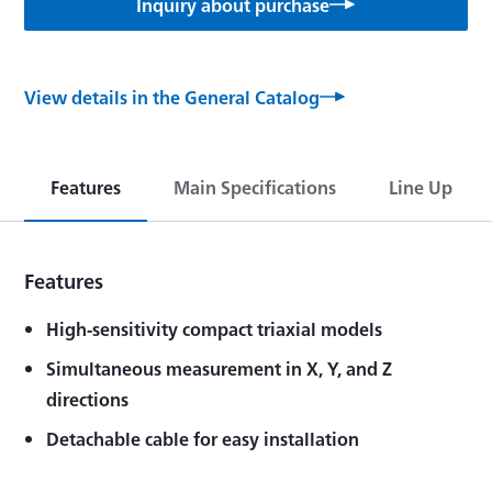
Inquiry about purchase
View details in the General Catalog
Features
Main Specifications
Line Up
Features
High-sensitivity compact triaxial models
Simultaneous measurement in X, Y, and Z
directions
Detachable cable for easy installation