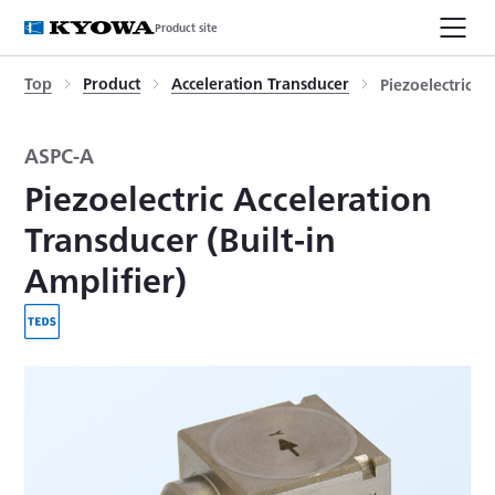
Product site
Top
Product
Acceleration Transducer
Piezoelectric A
ASPC-A
Piezoelectric Acceleration
Transducer (Built-in
Amplifier)