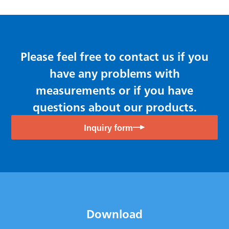
Please feel free to contact us if you
have any problems with
measurements or if you have
questions about our products.
Inquiry form
Download