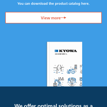
You can download the product catalog here.
View more
We offer optimal solutions as a