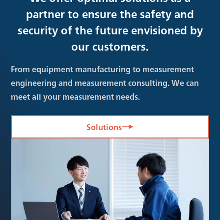
partner to ensure the safety and
security of the future envisioned by
our customers.
From equipment manufacturing to measurement
engineering and measurement consulting. We can
meet all your measurement needs.
Solutions