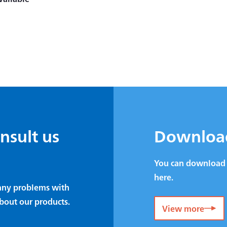
onsult us
Downloa
You can download 
here.
e any problems with
bout our products.
View more