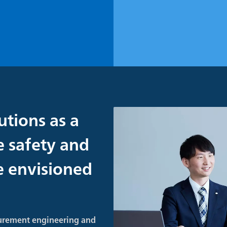
utions as a
e safety and
re envisioned
urement engineering and