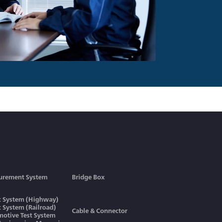
urement System
Bridge Box
ic System (Highway)
ic System (Railroad)
Cable & Connector
otive Test System