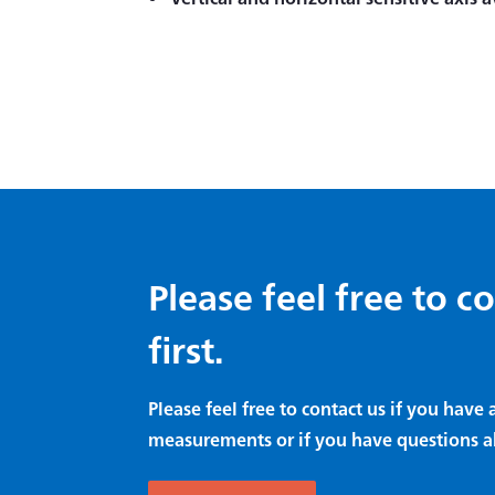
Please feel free to c
first.
Please feel free to contact us if you hav
measurements or if you have questions a