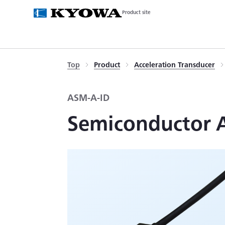
Product site
Top
Product
Acceleration Transducer
ASM-A-ID
Semiconductor Ac