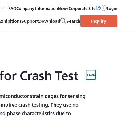
FAQ
Company Information
News
Corporate Site
Login
h
Exhibitions
Support
Download
Search
Inquiry
for Crash Test
miconductor strain gages for sensing
omotive crash testing. They use no
d phase characteristics due to