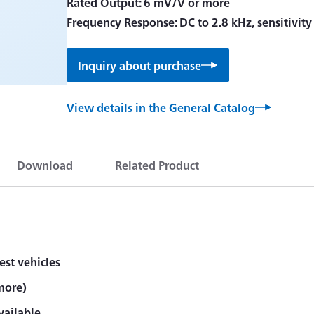
Rated Output: 6 mV/V or more
Frequency Response: DC to 2.8 kHz, sensitivit
Inquiry about purchase
View details in the General Catalog
Download
Related Product
est vehicles
more)
vailable