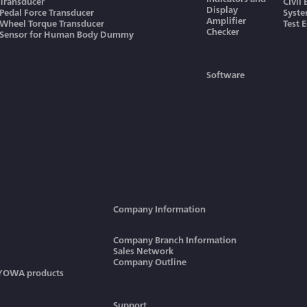
Transducer
Civil
Display
Pedal Force Transducer
Syst
Amplifier
Wheel Torque Transducer
Test 
Checker
Sensor for Human Body Dummy
Software
Company Information
Company Branch Information
Sales Network
Company Outline
KYOWA products
Support