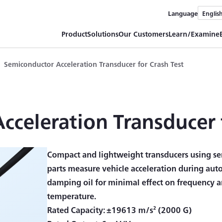
Language
Englis
Product
Solutions
Our Customers
Learn/Examine
Semiconductor Acceleration Transducer for Crash Test
celeration Transducer 
Compact and lightweight transducers using se
parts measure vehicle acceleration during aut
damping oil for minimal effect on frequency an
temperature.
Rated Capacity: ±19613 m/s² (2000 G)