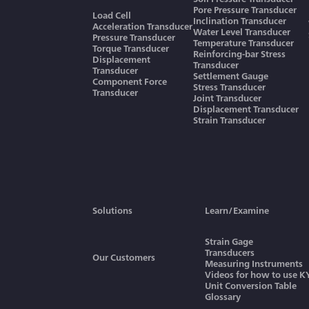
Pore Pressure Transducer
Load Cell
Inclination Transducer
Acceleration Transducer
Water Level Transducer
Pressure Transducer
Temperature Transducer
Torque Transducer
Reinforcing-bar Stress
Displacement
Transducer
Transducer
Settlement Gauge
Component Force
Stress Transducer
Transducer
Joint Transducer
Displacement Transducer
Strain Transducer
Solutions
Learn/Examine
Strain Gage
Transducers
Our Customers
Measuring Instruments
Videos for how to use 
Unit Conversion Table
Glossary