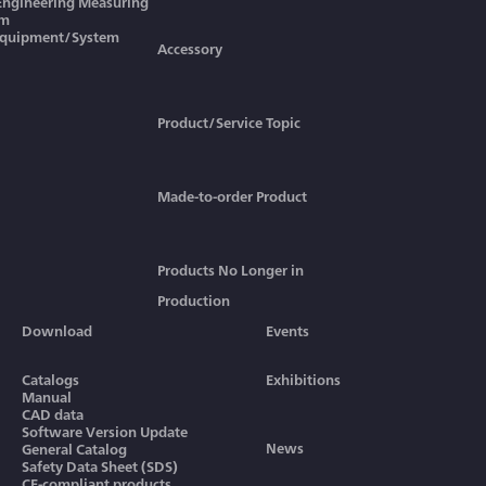
 Engineering Measuring
em
Equipment/System
Accessory
Product/Service Topic
Made-to-order Product
Products No Longer in
Production
Download
Events
Catalogs
Exhibitions
Manual
CAD data
Software Version Update
News
General Catalog
Safety Data Sheet (SDS)
CE-compliant products