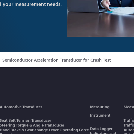
ll your measurement needs.
Semiconductor Acceleration Transducer for Crash Test
Automotive Transducer
Measuring
Meas
Instrument
Seat Belt Tension Transducer
Traff
Steering Torque & Angle Transducer
Traff
Data Logger
Hand Brake & Gear-change Lever Operating Force
Autom
Indicators and