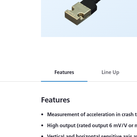
Features
Line Up
Features
Measurement of acceleration in crash t
High output (rated output 6 mV/V or 
Vertical and horizontal sensitive axis a