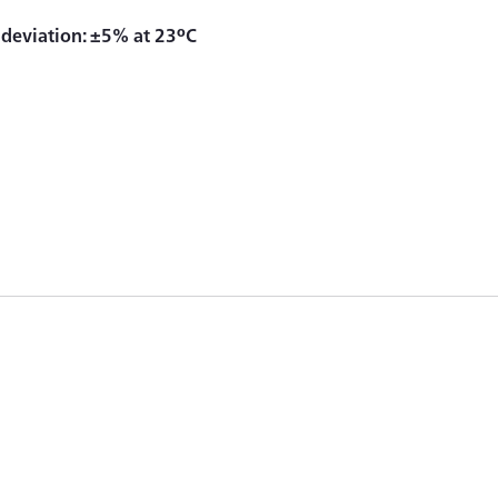
y deviation: ±5% at 23ºC