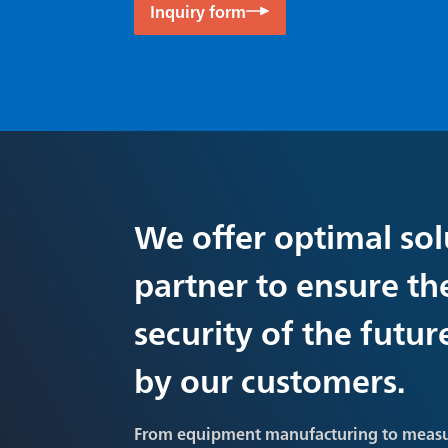
Inquiry form
We offer optimal sol
partner to ensure th
security of the futu
by our customers.
From equipment manufacturing to meas