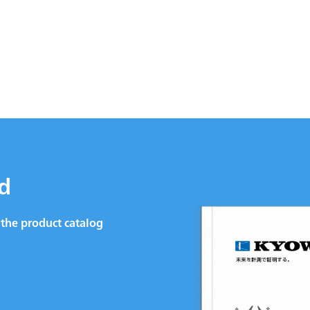
d
the product catalog