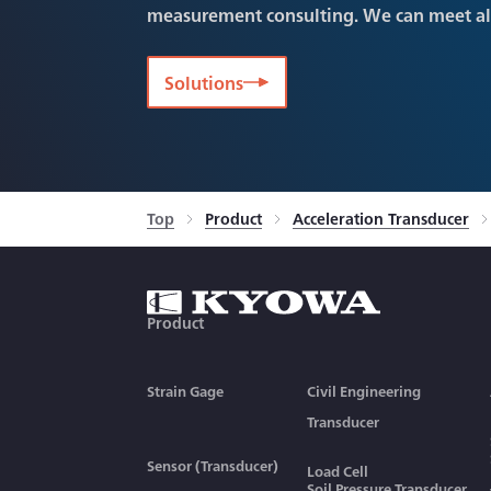
measurement consulting. We can meet a
Solutions
Top
Product
Acceleration Transducer
Product
Strain Gage
Civil Engineering
Transducer
Sensor (Transducer)
Load Cell
Soil Pressure Transducer