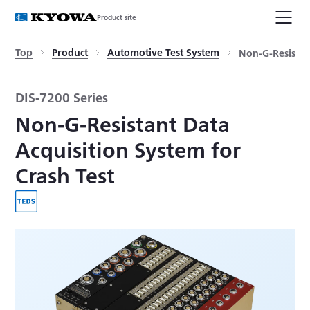
Product site
Top
Product
Automotive Test System
Non-G-Resistan
DIS-7200 Series
Non-G-Resistant Data
Acquisition System for
Crash Test