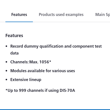
Features
Products used examples
Main Sp
Features
Record dummy qualification and component test
data
Channels: Max. 1056*
Modules available for various uses
Extensive lineup
*Up to 999 channels if using DIS-70A