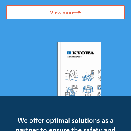
View more
We offer optimal solutions as a
partner to ensure the safety and