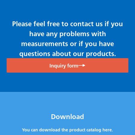
Please feel free to contact us if you
have any problems with
measurements or if you have
questions about our products.
Inquiry form
Download
You can download the product catalog here.