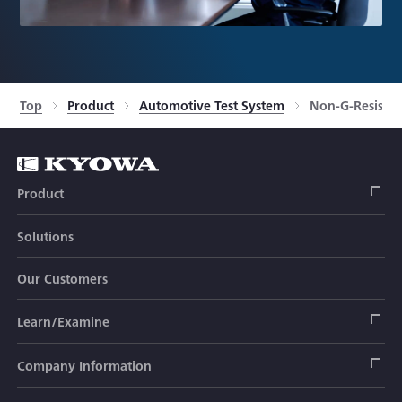
Top
Product
Automotive Test System
Non-G-Resistan
Product
Solutions
Strain Gage
Our Customers
Sensor (Transducer)
Load Cell
Learn/Examine
Civil Engineering Transducer
Acceleration Transducer
Load Cell
Automotive Transducer
Strain Gage
Company Information