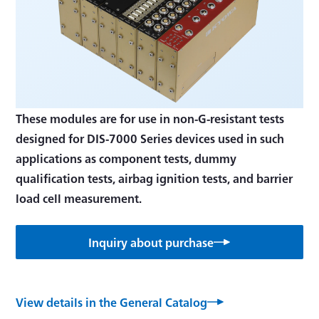
These modules are for use in non-G-resistant tests
designed for DIS-7000 Series devices used in such
applications as component tests, dummy
qualification tests, airbag ignition tests, and barrier
load cell measurement.
Inquiry about purchase
View details in the General Catalog