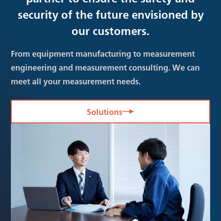
security of the future envisioned by
our customers.
From equipment manufacturing to measurement
engineering and measurement consulting. We can
meet all your measurement needs.
Solutions