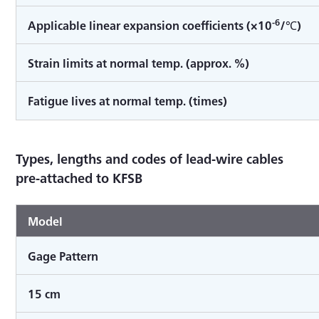
-6
Applicable linear expansion coefficients (×10
/℃)
Strain limits at normal temp. (approx. %)
Fatigue lives at normal temp. (times)
Types, lengths and codes of lead-wire cables
pre-attached to KFSB
Model
Gage Pattern
15 cm