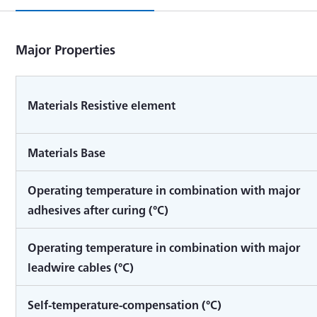
Major Properties
Materials Resistive element
Materials Base
Operating temperature in combination with major
adhesives after curing (°C)
Operating temperature in combination with major
leadwire cables (°C)
Self-temperature-compensation (°C)