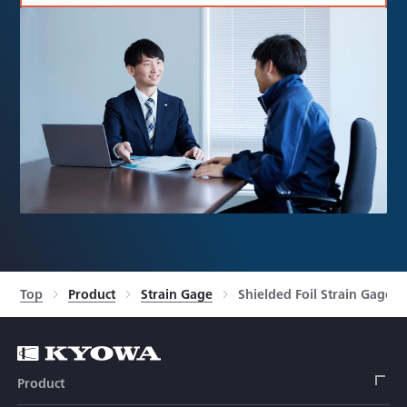
Top
Product
Strain Gage
Shielded Foil Strain Gages
Product