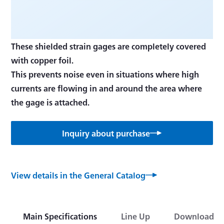
These shielded strain gages are completely covered
with copper foil.
This prevents noise even in situations where high
currents are flowing in and around the area where
Inquiry about purchase
View details in the General Catalog
Main Specifications
Line Up
Download