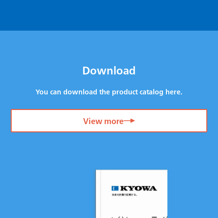
Download
You can download the product catalog here.
View more