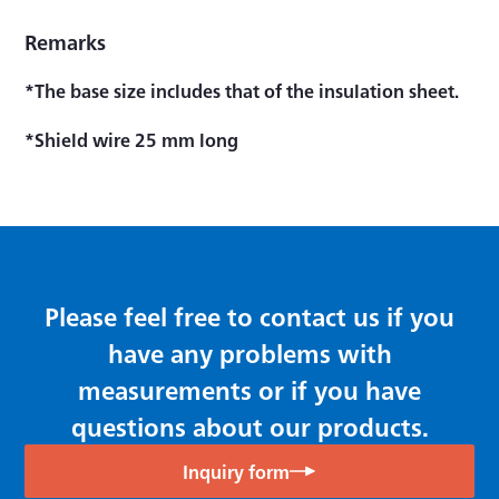
Remarks
*The base size includes that of the insulation sheet.
*Shield wire 25 mm long
Please feel free to contact us if you
have any problems with
measurements or if you have
questions about our products.
Inquiry form