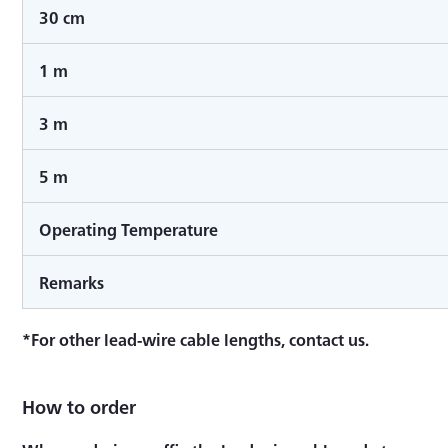
30 cm
1 m
3 m
5 m
Operating Temperature
Remarks
*For other lead-wire cable lengths, contact us.
How to order