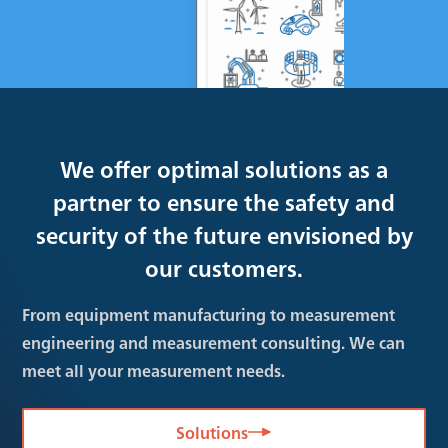
We offer optimal solutions as a
partner to ensure the safety and
security of the future envisioned by
our customers.
From equipment manufacturing to measurement
engineering and measurement consulting. We can
meet all your measurement needs.
Solutions