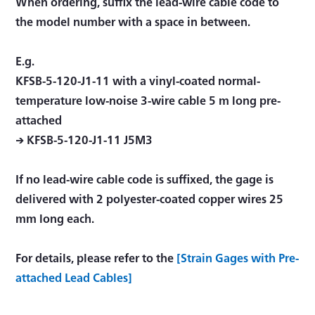
When ordering, suffix the lead-wire cable code to
the model number with a space in between.
E.g.
KFSB-5-120-J1-11 with a vinyl-coated normal-
temperature low-noise 3-wire cable 5 m long pre-
attached
→ KFSB-5-120-J1-11 J5M3
If no lead-wire cable code is suffixed, the gage is
delivered with 2 polyester-coated copper wires 25
mm long each.
For details, please refer to the
[Strain Gages with Pre-
attached Lead Cables]