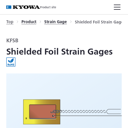
Product site
Top
Product
Strain Gage
Shielded Foil Strain Gages
KFSB
Shielded Foil Strain Gages