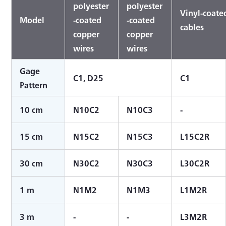
polyester
polyester
Vinyl-coated
Model
-coated
-coated
cables
copper
copper
wires
wires
Gage
C1, D25
C1
Pattern
10 cm
N10C2
N10C3
-
15 cm
N15C2
N15C3
L15C2R
30 cm
N30C2
N30C3
L30C2R
1 m
N1M2
N1M3
L1M2R
3 m
-
-
L3M2R