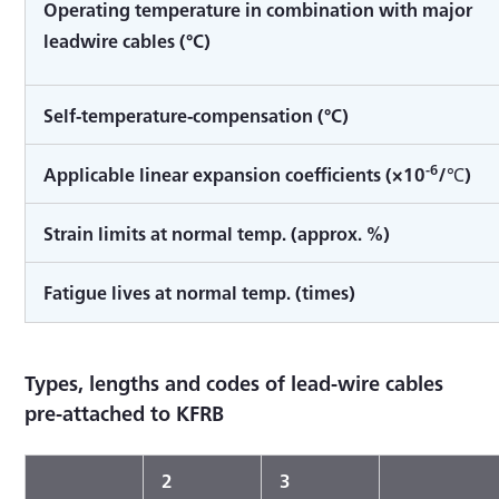
Operating temperature in combination with major
leadwire cables (°C)
Self-temperature-compensation (°C)
-6
Applicable linear expansion coefficients (×10
/℃)
Strain limits at normal temp. (approx. %)
Fatigue lives at normal temp. (times)
Types, lengths and codes of lead-wire cables
pre-attached to KFRB
2
3