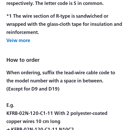
respectively. The letter code is S in common.
*1 The wire section of R-type is sandwiched or
wrapped with the glass-cloth tape for insulation and
reinforcement.
Veiw more
How to order
When ordering, suffix the lead-wire cable code to
the model number with a space in between.
(Except for D9 and D19)
E.g.
KFRB-02N-120-C1-11 With 2 polyester-coated
copper wires 10 cm long
→ KFRB-02N-120-C1-11 N10C2