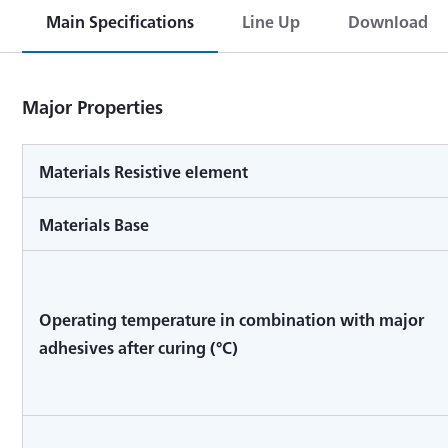
Main Specifications
Line Up
Download
Major Properties
Materials Resistive element
Materials Base
Operating temperature in combination with major
adhesives after curing (°C)