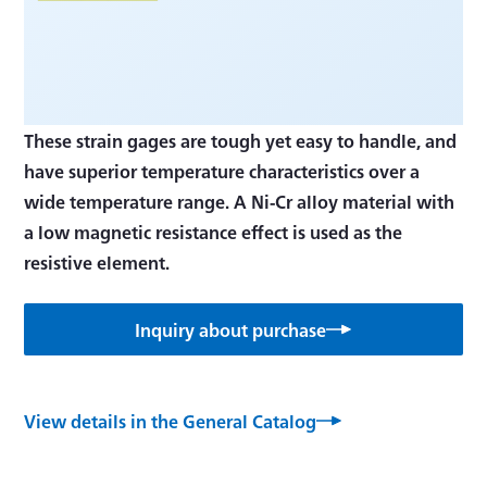
These strain gages are tough yet easy to handle, and
have superior temperature characteristics over a
wide temperature range. A Ni-Cr alloy material with
a low magnetic resistance effect is used as the
Inquiry about purchase
View details in the General Catalog