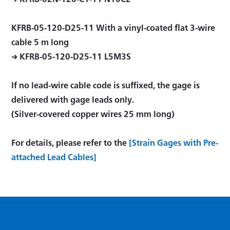
KFRB-05-120-D25-11 With a vinyl-coated ﬂat 3-wire
cable 5 m long
→ KFRB-05-120-D25-11 L5M3S
If no lead-wire cable code is suffixed, the gage is
delivered with gage leads only.
(Silver-covered copper wires 25 mm long)
For details, please refer to the
[Strain Gages with Pre-
attached Lead Cables]