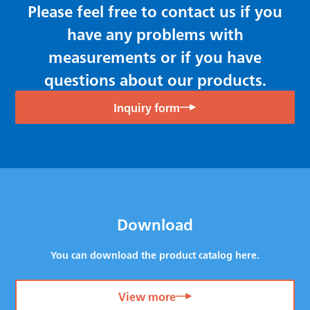
Please feel free to contact us if you
have any problems with
measurements or if you have
questions about our products.
Inquiry form
Download
You can download the product catalog here.
View more