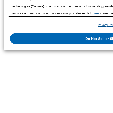
technologies (Cookies) on our website to enhance its functionality, provide
improve our website through access analysis. Please click
here
to see mor
to/with our advertising, social media, and/or analytics service partners. 
Privacy Pol
them or that they have collected from your use of their services or other
us on the internet. You have the right to opt out of sale or share of your p
Do Not Sell or 
exercise your right. If we have detected an opt-out preference signal, then