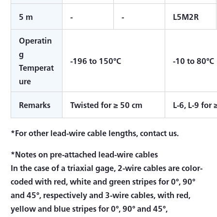
5 m
-
-
L5M2R
Operatin
g
-196 to 150°C
-10 to 80°C
Temperat
ure
Remarks
Twisted for ≥ 50 cm
L-6, L-9 for
*For other lead-wire cable lengths, contact us.
*Notes on pre-attached lead-wire cables
In the case of a triaxial gage, 2-wire cables are color-
coded with red, white and green stripes for 0°, 90°
and 45°, respectively and 3-wire cables, with red,
yellow and blue stripes for 0°, 90° and 45°,