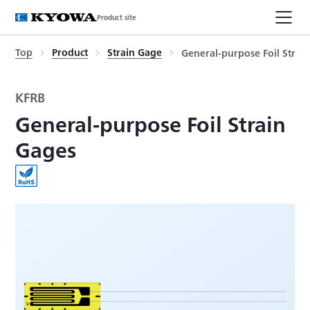
Product site
Top
Product
Strain Gage
General-purpose Foil Strai
KFRB
General-purpose Foil Strain
Gages