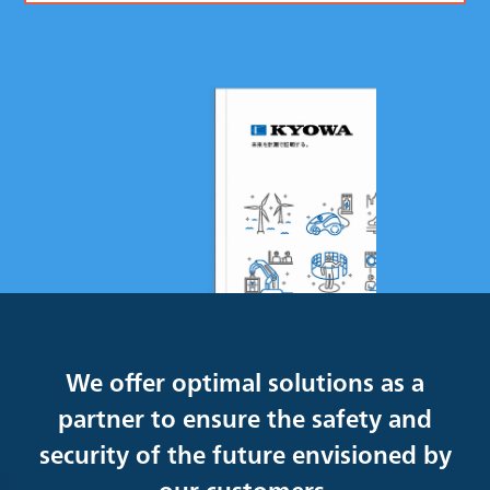
We offer optimal solutions as a
partner to ensure the safety and
security of the future envisioned by
our customers.