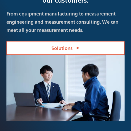
From equipment manufacturing to measurement
engineering and measurement consulting. We can
meet all your measurement needs.
Solutions