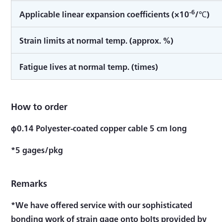
-6
Applicable linear expansion coefficients (×10
/℃)
Strain limits at normal temp. (approx. %)
Fatigue lives at normal temp. (times)
How to order
φ0.14 Polyester-coated copper cable 5 cm long
*5 gages/pkg
Remarks
*We have offered service with our sophisticated
bonding work of strain gage onto bolts provided by