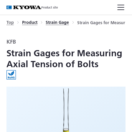
Product site
Top
Product
Strain Gage
Strain Gages for Measuring 
KFB
Strain Gages for Measuring
Axial Tension of Bolts