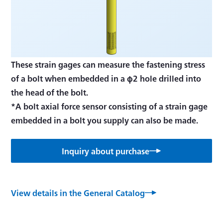
These strain gages can measure the fastening stress
of a bolt when embedded in a φ2 hole drilled into
the head of the bolt.
*A bolt axial force sensor consisting of a strain gage
embedded in a bolt you supply can also be made.
Inquiry about purchase
View details in the General Catalog