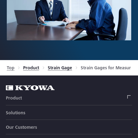
Top
Product
Strain Gage
Strain Gages for Measuring 
Product
Solutions
Strain Gage
Our Customers
Sensor (Transducer)