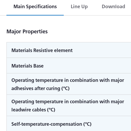
Main Specifications
Line Up
Download
Major Properties
Materials Resistive element
Materials Base
Operating temperature in combination with major
adhesives after curing (°C)
Operating temperature in combination with major
leadwire cables (°C)
Self-temperature-compensation (°C)