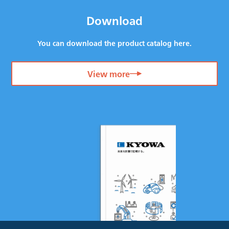
Download
You can download the product catalog here.
View more