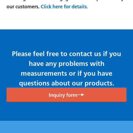
our customers.
Click here for details.
Please feel free to contact us if you
have any problems with
measurements or if you have
questions about our products.
Inquiry form