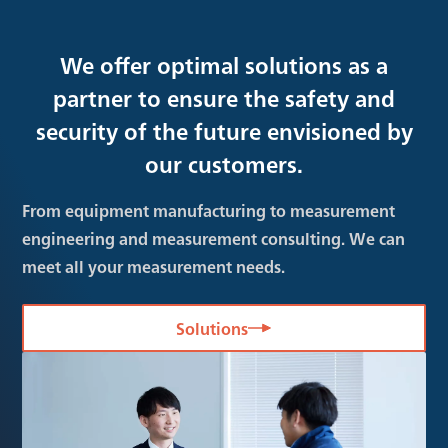
We offer optimal solutions as a
partner to ensure the safety and
security of the future envisioned by
our customers.
From equipment manufacturing to measurement
engineering and measurement consulting. We can
meet all your measurement needs.
Solutions