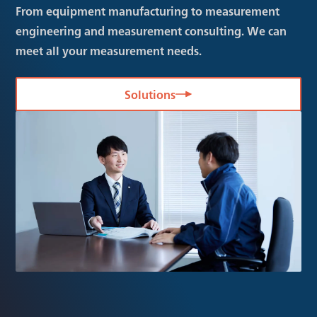
From equipment manufacturing to measurement
engineering and measurement consulting. We can
meet all your measurement needs.
Solutions