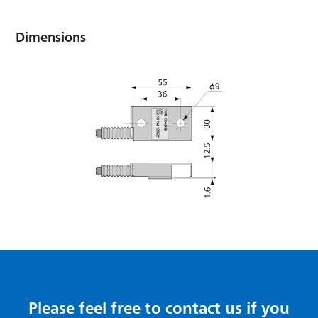
Dimensions
Please feel free to contact us if you