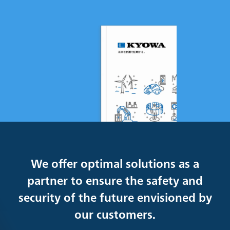
We offer optimal solutions as a
partner to ensure the safety and
security of the future envisioned by
our customers.