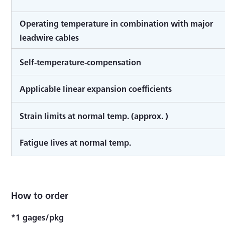
Operating temperature in combination with major
leadwire cables
Self-temperature-compensation
Applicable linear expansion coefficients
Strain limits at normal temp. (approx. )
Fatigue lives at normal temp.
How to order
*1 gages/pkg