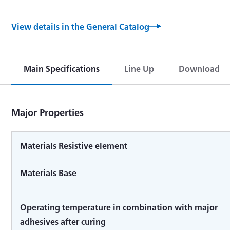
View details in the General Catalog
Main Specifications
Line Up
Download
Major Properties
Materials Resistive element
Materials Base
Operating temperature in combination with major
adhesives after curing