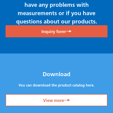
have any problems with
measurements or if you have
questions about our products.
Inquiry form
Download
You can download the product catalog here.
View more