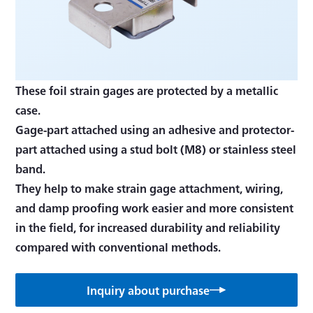
These foil strain gages are protected by a metallic
case.
Gage-part attached using an adhesive and protector-
part attached using a stud bolt (M8) or stainless steel
band.
They help to make strain gage attachment, wiring,
and damp proofing work easier and more consistent
in the field, for increased durability and reliability
Inquiry about purchase