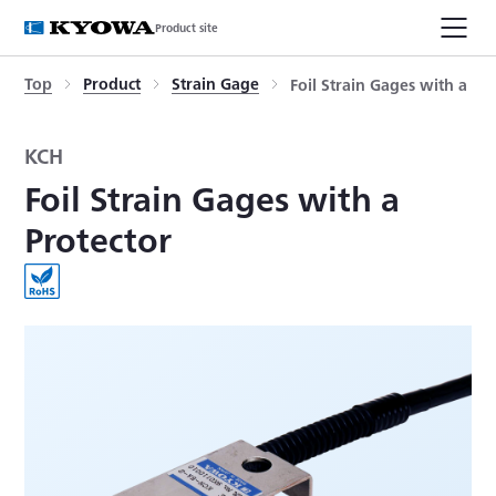
Product site
Top
Product
Strain Gage
Foil Strain Gages with a Pr
KCH
Foil Strain Gages with a
Protector