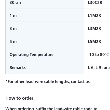
30 cm
L30C2R
1 m
L1M2R
3 m
L3M2R
5 m
L5M2R
Operating Temperature
-10 to 80℃
Remarks
L-6, L-9 for
*For other lead-wire cable lengths, contact us.
How to order
When ordering, suffix the lead-wire cable code to