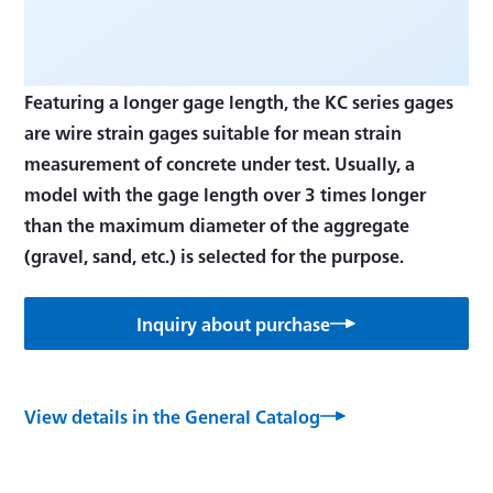
Featuring a longer gage length, the KC series gages
are wire strain gages suitable for mean strain
measurement of concrete under test. Usually, a
model with the gage length over 3 times longer
than the maximum diameter of the aggregate
(gravel, sand, etc.) is selected for the purpose.
Inquiry about purchase
View details in the General Catalog