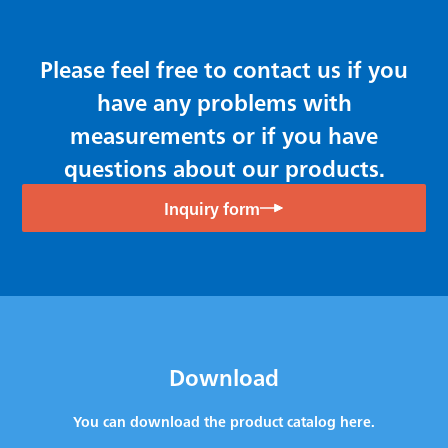
Please feel free to contact us if you
have any problems with
measurements or if you have
questions about our products.
Inquiry form
Download
You can download the product catalog here.