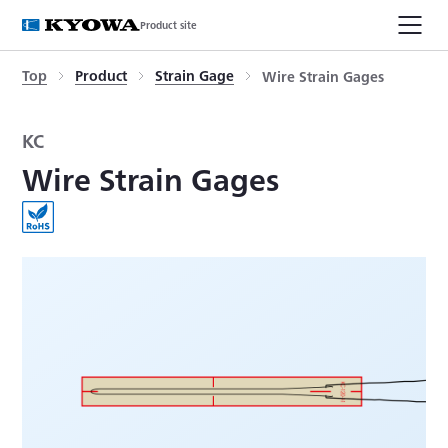
Product site
Top
Product
Strain Gage
Wire Strain Gages
KC
Wire Strain Gages