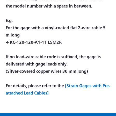
the model number with a space in between.
E.g.
For the gage with a vinyl-coated flat 2-wire cable 5
m long
→ KC-120-120-A1-11 L5M2R
If no lead-wire cable code is suffixed, the gage is
delivered with gage leads only.
(Silver-covered copper wires 30 mm long)
For details, please refer to the
[Strain Gages with Pre-
attached Lead Cables]