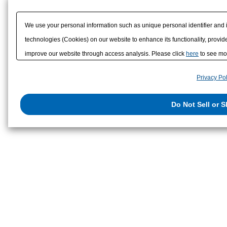
Strain Transducer
We use your personal information such as unique personal identifier and 
technologies (Cookies) on our website to enhance its functionality, provide
improve our website through access analysis. Please click
here
to see mor
to/with our advertising, social media, and/or analytics service partners. 
Privacy Pol
them or that they have collected from your use of their services or other
us on the internet. You have the right to opt out of sale or share of your p
Do Not Sell or 
exercise your right. If we have detected an opt-out preference signal, then