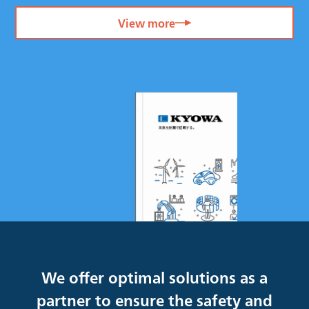
View more
We offer optimal solutions as a
partner to ensure the safety and