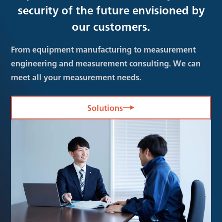
security of the future envisioned by
our customers.
From equipment manufacturing to measurement
engineering and measurement consulting. We can
meet all your measurement needs.
Solutions