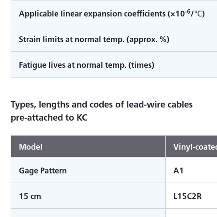
-6
Applicable linear expansion coefficients (×10
/℃)
Strain limits at normal temp. (approx. %)
Fatigue lives at normal temp. (times)
Types, lengths and codes of lead-wire cables
pre-attached to KC
Model
Vinyl-coated
Gage Pattern
A1
15 cm
L15C2R