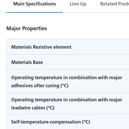
Main Specifications
Line Up
Related Prod
Major Properties
Materials Resistive element
Materials Base
Operating temperature in combination with major
adhesives after curing (°C)
Operating temperature in combination with major
leadwire cables (°C)
Self-temperature-compensation (°C)