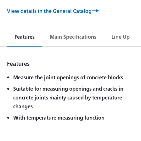
View details in the General Catalog
Features
Main Specifications
Line Up
Features
Measure the joint openings of concrete blocks
Suitable for measuring openings and cracks in
concrete joints mainly caused by temperature
changes
With temperature measuring function