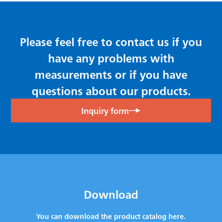
Please feel free to contact us if you
have any problems with
measurements or if you have
questions about our products.
Inquiry form
Download
You can download the product catalog here.