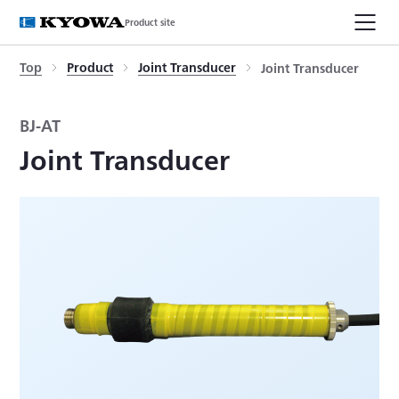
Product site
Top
Product
Joint Transducer
Joint Transducer
BJ-AT
Joint Transducer