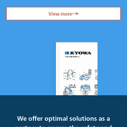
View more
We offer optimal solutions as a