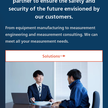
partner to ensure the safety and
security of the future envisioned by
our customers.
From equipment manufacturing to measurement
engineering and measurement consulting. We can
meet all your measurement needs.
Solutions