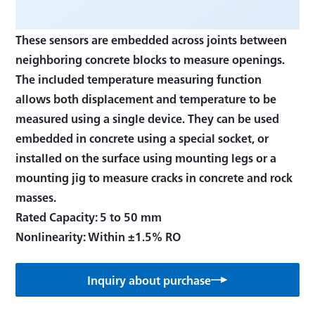
These sensors are embedded across joints between
neighboring concrete blocks to measure openings.
The included temperature measuring function
allows both displacement and temperature to be
measured using a single device. They can be used
embedded in concrete using a special socket, or
installed on the surface using mounting legs or a
mounting jig to measure cracks in concrete and rock
masses.
Rated Capacity: 5 to 50 mm
Nonlinearity: Within ±1.5% RO
Inquiry about purchase