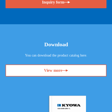
Inquiry form
Download
You can download the product catalog here.
View more