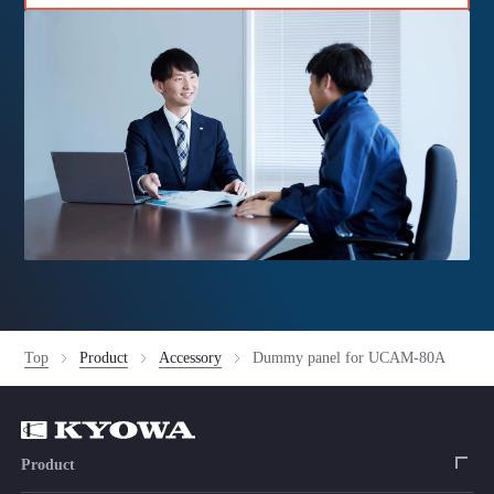
Top
Product
Accessory
Dummy panel for UCAM-80A
Product