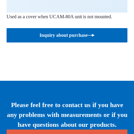
Used as a cover when UCAM-80A unit is not mounted.
Inquiry about purchase
Please feel free to contact us if you have
any problems with measurements or if you
have questions about our products.