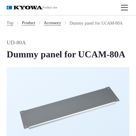
Product site
Top
Product
Accessory
Dummy panel for UCAM-80A
UD-80A
Dummy panel for UCAM-80A