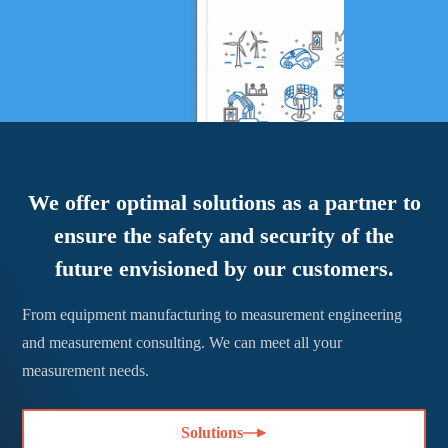
We offer optimal solutions as a partner to
ensure the safety and security of the
future envisioned by our customers.
From equipment manufacturing to measurement engineering
and measurement consulting. We can meet all your
measurement needs.
Solutions