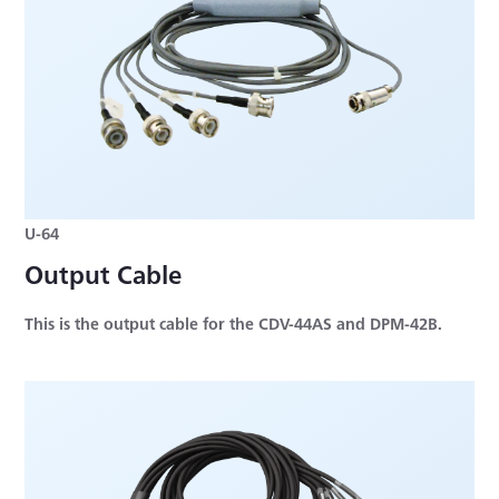
U-64
Output Cable
This is the output cable for the CDV-44AS and DPM-42B.