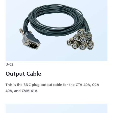
U-62
Output Cable
This is the BNC plug output cable for the CTA-40A, CCA-
40A, and CVM-41A.