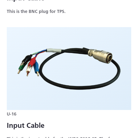
This is the BNC plug for TPS.
U-16
Input Cable