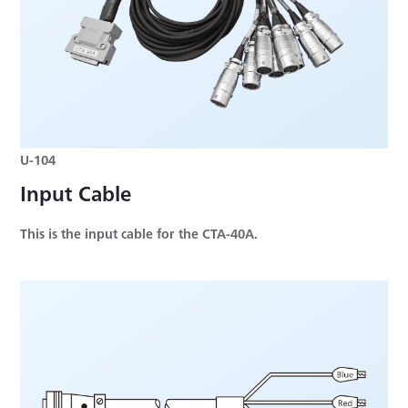
U-104
Input Cable
This is the input cable for the CTA-40A.