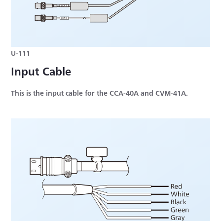
U-111
Input Cable
This is the input cable for the CCA-40A and CVM-41A.