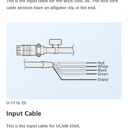
This is the input cable for the WDS-500C-0E. The four core
cable sections have an alligator clip at the end.
U-17 to 20
Input Cable
This is the input cable for UCAM-550A.