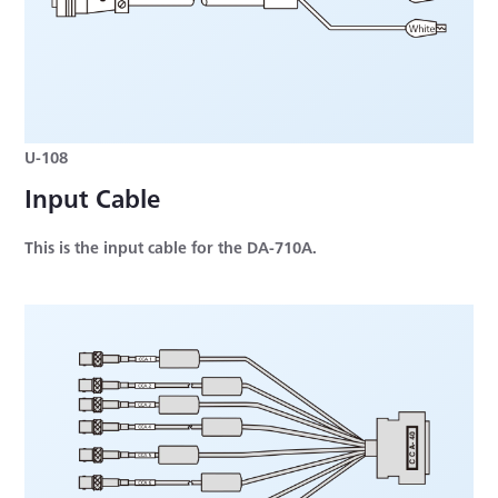
U-108
Input Cable
This is the input cable for the DA-710A.