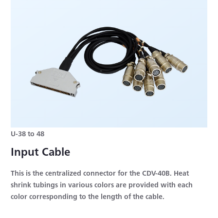
U-38 to 48
Input Cable
This is the centralized connector for the CDV-40B. Heat
shrink tubings in various colors are provided with each
color corresponding to the length of the cable.