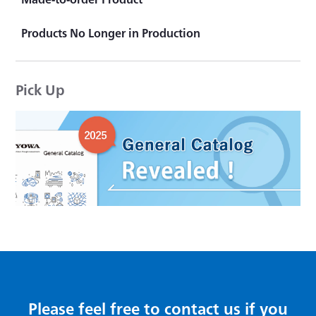
Strain Transducer
Product Topics
Products No Longer in Production
KYOWA's "That product is actually available."
Pick Up
Please feel free to contact us if you