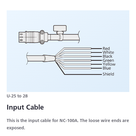
U-25 to 28
Input Cable
This is the input cable for NC-100A. The loose wire ends are
exposed.