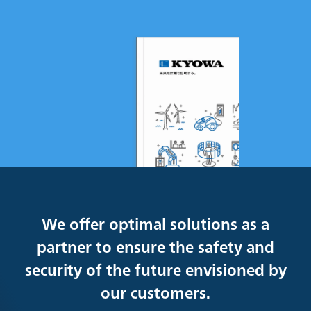
We offer optimal solutions as a
partner to ensure the safety and
security of the future envisioned by
our customers.