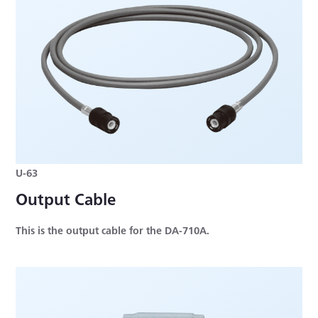
U-63
Output Cable
This is the output cable for the DA-710A.