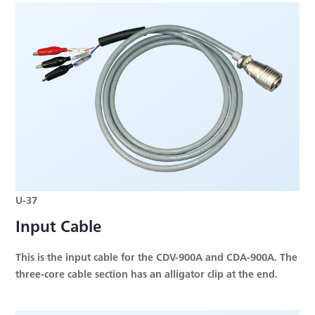
U-37
Input Cable
This is the input cable for the CDV-900A and CDA-900A. The
three-core cable section has an alligator clip at the end.