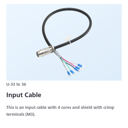
U-33 to 36
Input Cable
This is an input cable with 4 cores and shield with crimp
terminals (M3).