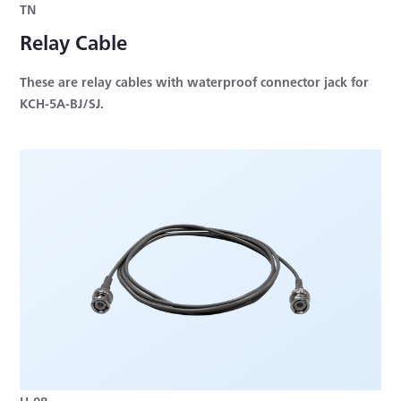
TN
Relay Cable
These are relay cables with waterproof connector jack for
KCH-5A-BJ/SJ.
U-08