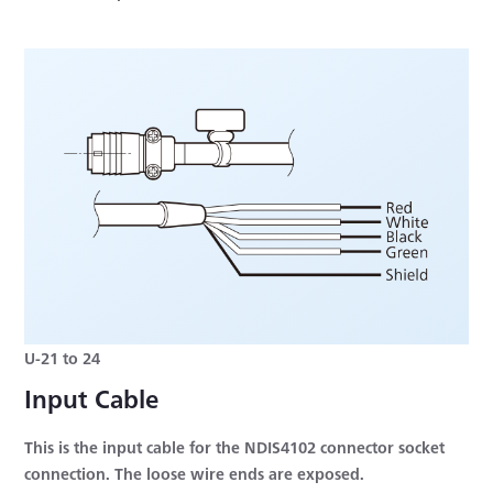
U-21 to 24
Input Cable
This is the input cable for the NDIS4102 connector socket
connection. The loose wire ends are exposed.