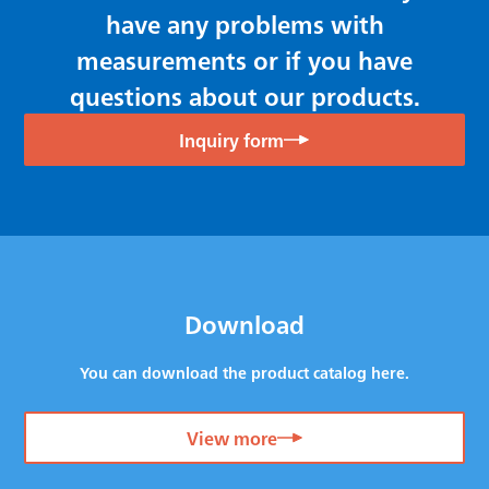
have any problems with
measurements or if you have
questions about our products.
Inquiry form
Download
You can download the product catalog here.
View more