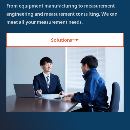
From equipment manufacturing to measurement
engineering and measurement consulting. We can
meet all your measurement needs.
Solutions