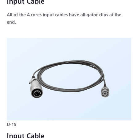
Input Cable
All of the 4 cores input cables have alligator clips at the
end.
U-15
Input Cable