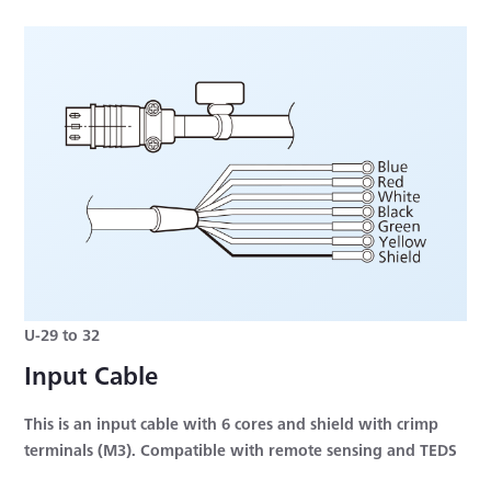
U-29 to 32
Input Cable
This is an input cable with 6 cores and shield with crimp
terminals (M3). Compatible with remote sensing and TEDS