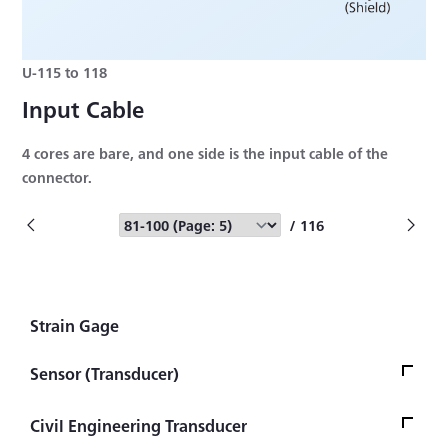
U-115 to 118
Input Cable
4 cores are bare, and one side is the input cable of the
connector.
/ 116
Strain Gage
Sensor (Transducer)
Load Cell
Civil Engineering Transducer