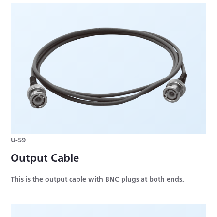
U-59
Output Cable
This is the output cable with BNC plugs at both ends.