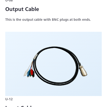
Output Cable
This is the output cable with BNC plugs at both ends.
U-12