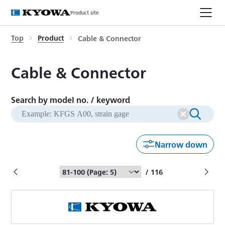
Product site
Top
Product
Cable & Connector
Cable & Connector
Search by model no. / keyword
Narrow down
/ 116