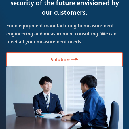
security of the future envisioned by
our customers.
From equipment manufacturing to measurement
engineering and measurement consulting. We can
meet all your measurement needs.
Solutions