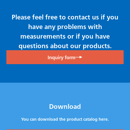
Please feel free to contact us if you
have any problems with
measurements or if you have
questions about our products.
Inquiry form
Download
You can download the product catalog here.