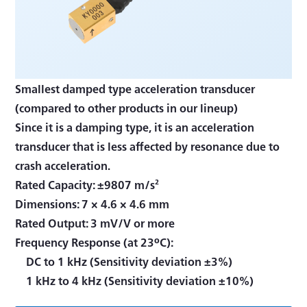
Smallest damped type acceleration transducer
(compared to other products in our lineup)
Since it is a damping type, it is an acceleration
transducer that is less affected by resonance due to
crash acceleration.
Rated Capacity: ±9807 m/s²
Dimensions: 7 × 4.6 × 4.6 mm
Rated Output: 3 mV/V or more
Frequency Response (at 23ºC):
DC to 1 kHz (Sensitivity deviation ±3%)
1 kHz to 4 kHz (Sensitivity deviation ±10%)