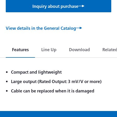
Inquiry about purchase
View details in the General Catalog
Features
Line Up
Download
Relate
Compact and lightweight
Large output (Rated Output: 3 mV/V or more)
Cable can be replaced when it is damaged