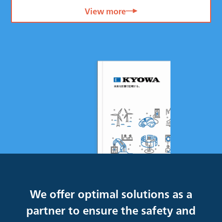
View more
We offer optimal solutions as a
partner to ensure the safety and