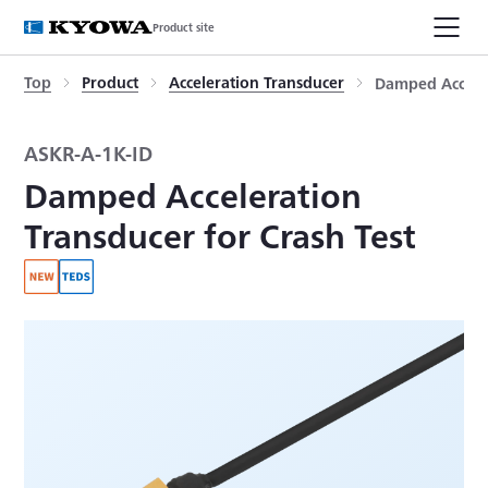
Product site
Top
Product
Acceleration Transducer
Damped Acceler
ASKR-A-1K-ID
Damped Acceleration
Transducer for Crash Test