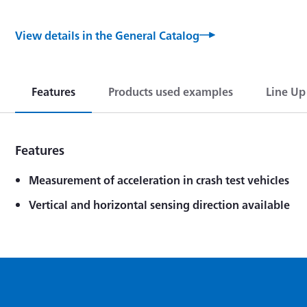
View details in the General Catalog
Features
Products used examples
Line Up
Features
Measurement of acceleration in crash test vehicles
Vertical and horizontal sensing direction available