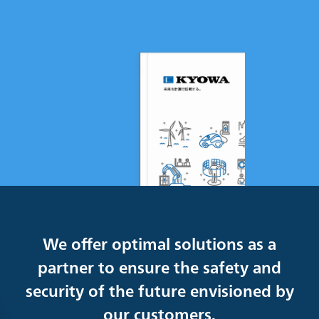
We offer optimal solutions as a
partner to ensure the safety and
security of the future envisioned by
our customers.