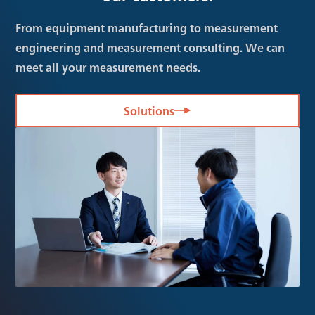
From equipment manufacturing to measurement
engineering and measurement consulting. We can
meet all your measurement needs.
Solutions