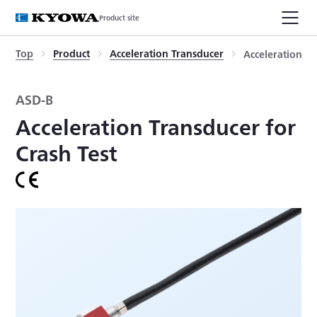
Product site
Top
Product
Acceleration Transducer
Acceleration Tr
ASD-B
Acceleration Transducer for
Crash Test