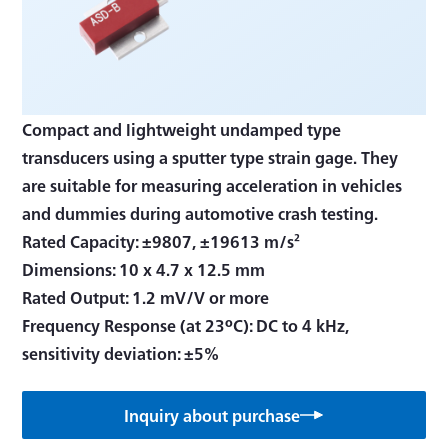
Compact and lightweight undamped type
transducers using a sputter type strain gage. They
are suitable for measuring acceleration in vehicles
and dummies during automotive crash testing.
Rated Capacity: ±9807, ±19613 m/s²
Dimensions: 10 x 4.7 x 12.5 mm
Rated Output: 1.2 mV/V or more
Frequency Response (at 23ºC): DC to 4 kHz,
sensitivity deviation: ±5%
Inquiry about purchase