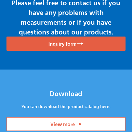
Please feel free to contact us if you
have any problems with
measurements or if you have
questions about our products.
Inquiry form
Download
You can download the product catalog here.
View more