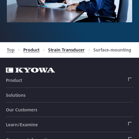
Top
Product
Strain Transducer
Surface-mounting Typ
Product
Solutions
Strain Gage
Our Customers
Sensor (Transducer)
Load Cell
Learn/Examine
Civil Engineering Transducer
Acceleration Transducer