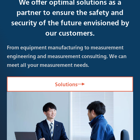
We offer optimal solutions as a
partner to ensure the safety and
security of the future envisioned by
our customers.
From equipment manufacturing to measurement
engineering and measurement consulting. We can
meet all your measurement needs.
Solutions