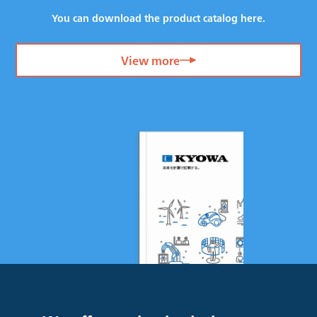
You can download the product catalog here.
View more