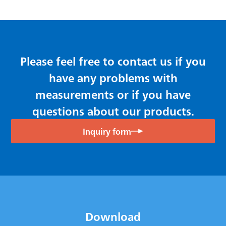
Please feel free to contact us if you
have any problems with
measurements or if you have
questions about our products.
Inquiry form
Download