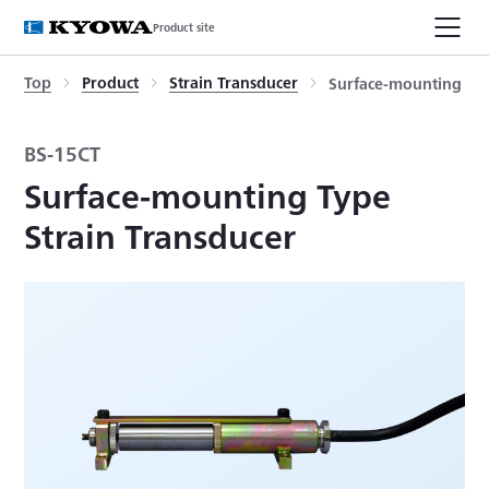
Product site
Top
Product
Strain Transducer
Surface-mounting Typ
BS-15CT
Surface-mounting Type
Strain Transducer