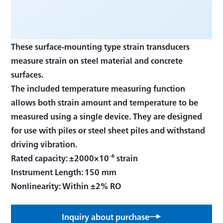
These surface-mounting type strain transducers
measure strain on steel material and concrete
surfaces.
The included temperature measuring function
allows both strain amount and temperature to be
measured using a single device. They are designed
for use with piles or steel sheet piles and withstand
driving vibration.
Rated capacity: ±2000×10⁻⁶ strain
Instrument Length: 150 mm
Inquiry about purchase