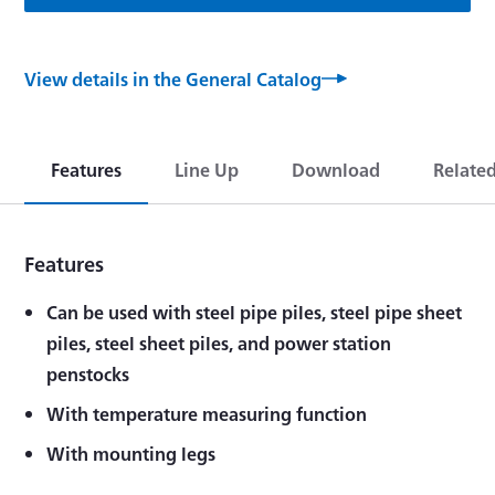
View details in the General Catalog
Features
Line Up
Download
Relate
Features
Can be used with steel pipe piles, steel pipe sheet
piles, steel sheet piles, and power station
penstocks
With temperature measuring function
With mounting legs