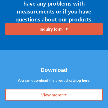
have any problems with
measurements or if you have
questions about our products.
Inquiry form
Download
You can download the product catalog here.
View more