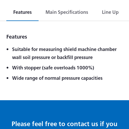
Features
Main Specifications
Line Up
Features
Suitable for measuring shield machine chamber
wall soil pressure or backfill pressure
With stopper (safe overloads 1000%)
Wide range of normal pressure capacities
Please feel free to contact us if you