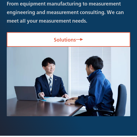
From equipment manufacturing to measurement
engineering and measurement consulting. We can
meet all your measurement needs.
Solutions