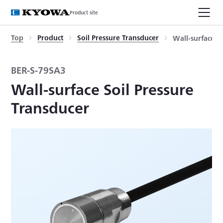
Product site
Top
Product
Soil Pressure Transducer
Wall-surface S
BER-S-79SA3
Wall-surface Soil Pressure
Transducer