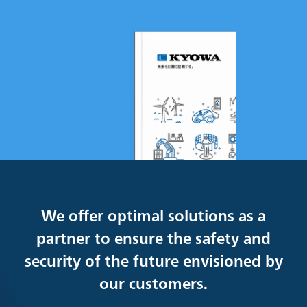
We offer optimal solutions as a
partner to ensure the safety and
security of the future envisioned by
our customers.