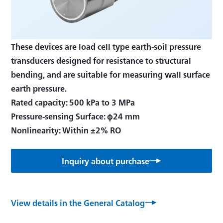
These devices are load cell type earth-soil pressure
transducers designed for resistance to structural
bending, and are suitable for measuring wall surface
earth pressure.
Rated capacity: 500 kPa to 3 MPa
Pressure-sensing Surface: φ24 mm
Nonlinearity: Within ±2% RO
Inquiry about purchase
View details in the General Catalog