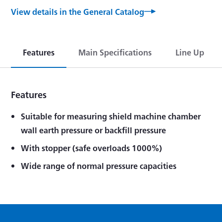
View details in the General Catalog
Features
Main Specifications
Line Up
Features
Suitable for measuring shield machine chamber
wall earth pressure or backfill pressure
With stopper (safe overloads 1000%)
Wide range of normal pressure capacities