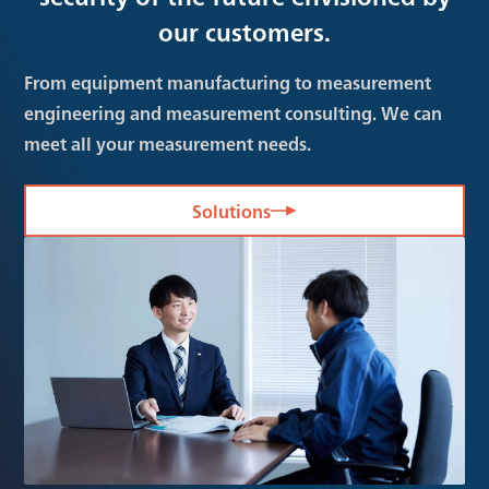
our customers.
From equipment manufacturing to measurement
engineering and measurement consulting. We can
meet all your measurement needs.
Solutions