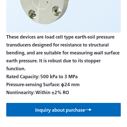
These devices are load cell type earth-soil pressure
transducers designed for resistance to structural
bending, and are suitable for measuring wall surface
earth pressure. It is robust due to its stopper
function.
Rated Capacity: 500 kPa to 3 MPa
Pressure-sensing Surface: φ24 mm
Nonlinearity: Within ±2% RO
Inquiry about purchase