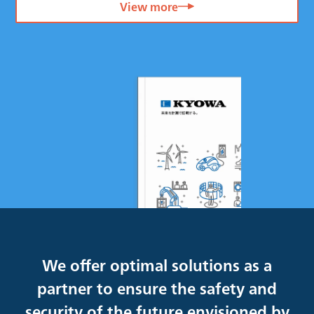
View more
We offer optimal solutions as a
partner to ensure the safety and
security of the future envisioned by