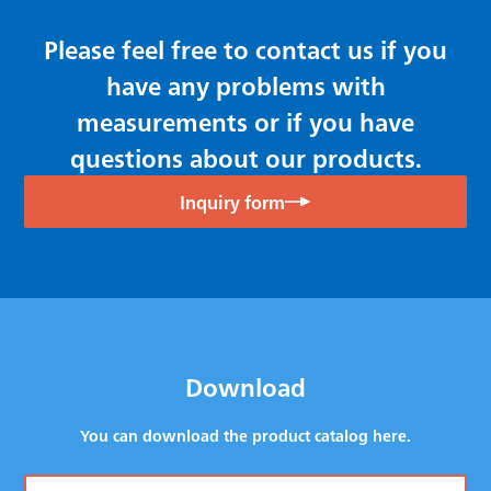
Please feel free to contact us if you
have any problems with
measurements or if you have
questions about our products.
Inquiry form
Download
You can download the product catalog here.