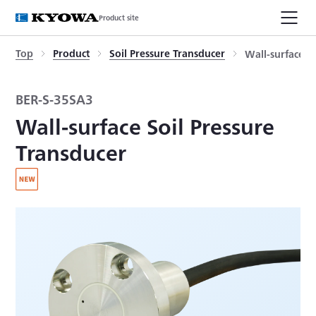
Product site
Top
Product
Soil Pressure Transducer
Wall-surface S
BER-S-35SA3
Wall-surface Soil Pressure
Transducer