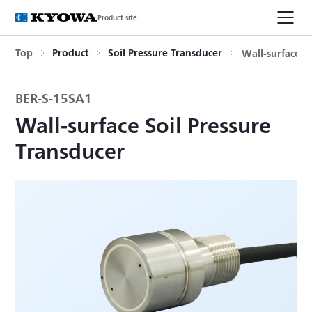
Product site
Top
Product
Soil Pressure Transducer
Wall-surface S
BER-S-15SA1
Wall-surface Soil Pressure
Transducer