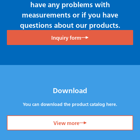
have any problems with
measurements or if you have
questions about our products.
Inquiry form
Download
You can download the product catalog here.
View more