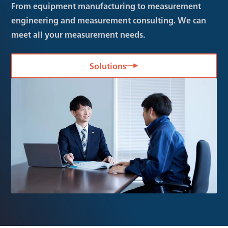
From equipment manufacturing to measurement
engineering and measurement consulting. We can
meet all your measurement needs.
Solutions