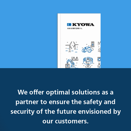
We offer optimal solutions as a
partner to ensure the safety and
security of the future envisioned by
our customers.