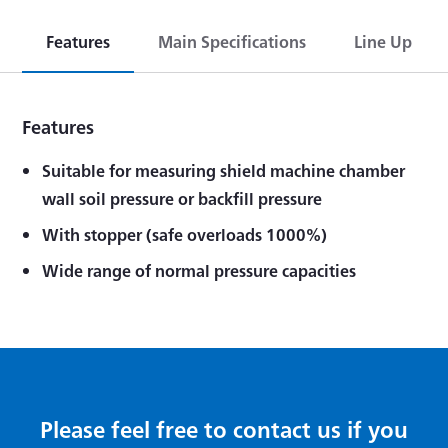
Features
Main Specifications
Line Up
Features
Suitable for measuring shield machine chamber
wall soil pressure or backfill pressure
With stopper (safe overloads 1000%)
Wide range of normal pressure capacities
Please feel free to contact us if you