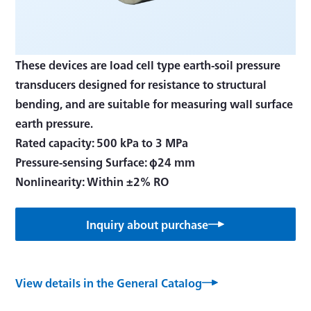
These devices are load cell type earth-soil pressure
transducers designed for resistance to structural
bending, and are suitable for measuring wall surface
earth pressure.
Rated capacity: 500 kPa to 3 MPa
Pressure-sensing Surface: φ24 mm
Nonlinearity: Within ±2% RO
Inquiry about purchase
View details in the General Catalog