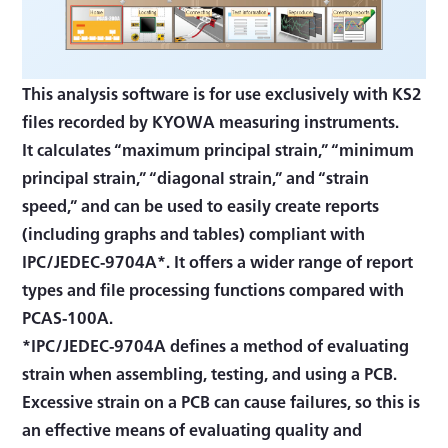
This analysis software is for use exclusively with KS2
files recorded by KYOWA measuring instruments.
It calculates “maximum principal strain,” “minimum
principal strain,” “diagonal strain,” and “strain
speed,” and can be used to easily create reports
(including graphs and tables) compliant with
IPC/JEDEC-9704A*. It offers a wider range of report
types and file processing functions compared with
PCAS-100A.
*IPC/JEDEC-9704A defines a method of evaluating
strain when assembling, testing, and using a PCB.
Excessive strain on a PCB can cause failures, so this is
an effective means of evaluating quality and