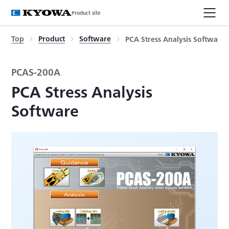
Product site
Top
Product
Software
PCA Stress Analysis Software
PCAS-200A
PCA Stress Analysis
Software