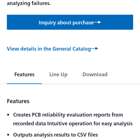
analyzing failures.
Inquiry about purchase
View details in the General Catalog
Features
Line Up
Download
Features
Creates PCB reliability evaluation reports from
recorded data Intuitive operation for easy analysis
Outputs analysis results to CSV files