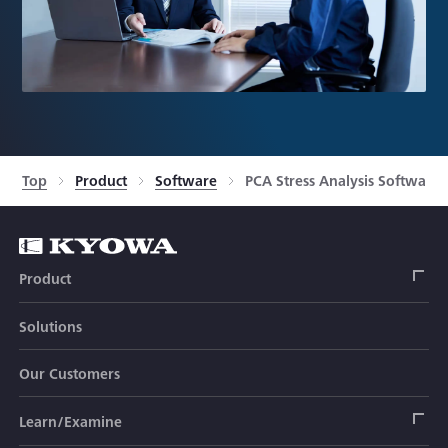
Top
Product
Software
PCA Stress Analysis Software
Product
Solutions
Strain Gage
Our Customers
Sensor (Transducer)
Load Cell
Learn/Examine
Civil Engineering Transducer