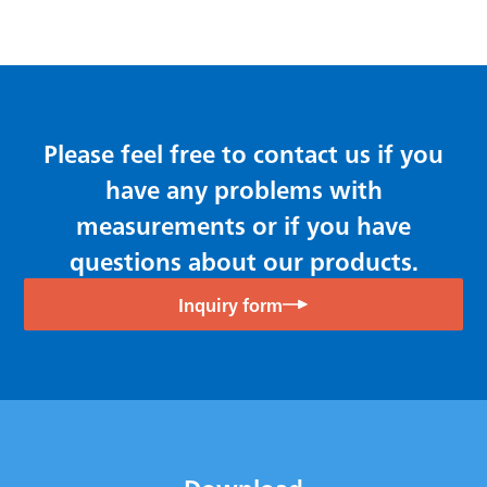
Please feel free to contact us if you
have any problems with
measurements or if you have
questions about our products.
Inquiry form