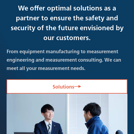
We offer optimal solutions as a
partner to ensure the safety and
security of the future envisioned by
our customers.
From equipment manufacturing to measurement
engineering and measurement consulting. We can
meet all your measurement needs.
Solutions