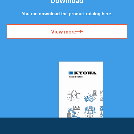
Download
You can download the product catalog here.
View more