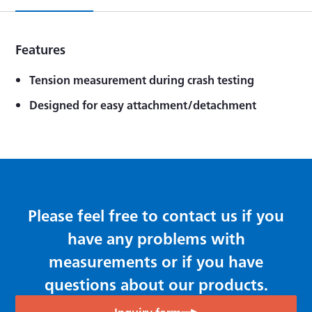
Features
Tension measurement during crash testing
Designed for easy attachment/detachment
Please feel free to contact us if you
have any problems with
measurements or if you have
questions about our products.
Inquiry form