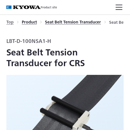
Product site
Top
Product
Seat Belt Tension Transducer
Seat Belt 
LBT-D-100NSA1-H
Seat Belt Tension
Transducer for CRS