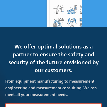
We offer optimal solutions as a
partner to ensure the safety and
security of the future envisioned by
our customers.
From equipment manufacturing to measurement
engineering and measurement consulting. We can
meet all your measurement needs.