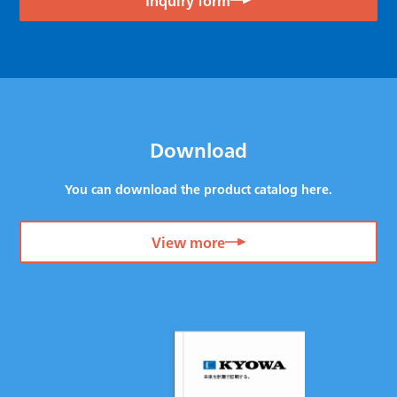
Download
You can download the product catalog here.
View more