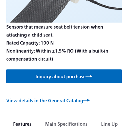
Sensors that measure seat belt tension when
attaching a child seat.
Rated Capacity: 100 N
Nonlinearity: Within ±1.5% RO (With a built-in
compensation circuit)
Inquiry about purchase
View details in the General Catalog
Features
Main Specifications
Line Up