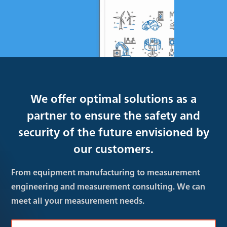
We offer optimal solutions as a
partner to ensure the safety and
security of the future envisioned by
our customers.
From equipment manufacturing to measurement
engineering and measurement consulting. We can
meet all your measurement needs.