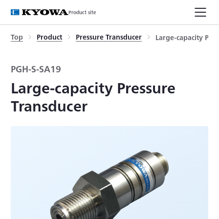
Product site
Top
Product
Pressure Transducer
Large-capacity Pre
PGH-S-SA19
Large-capacity Pressure
Transducer