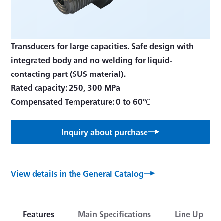
Transducers for large capacities. Safe design with
integrated body and no welding for liquid-
contacting part (SUS material).
Rated capacity: 250, 300 MPa
Compensated Temperature: 0 to 60℃
Inquiry about purchase
View details in the General Catalog
Features
Main Specifications
Line Up