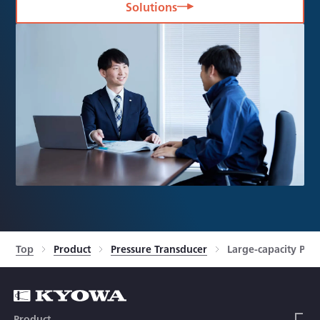
Solutions
Top
Product
Pressure Transducer
Large-capacity Pre
Product