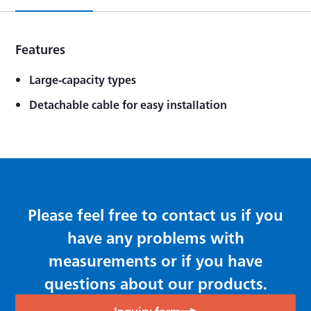
Features
Large-capacity types
Detachable cable for easy installation
Please feel free to contact us if you
have any problems with
measurements or if you have
questions about our products.
Inquiry form