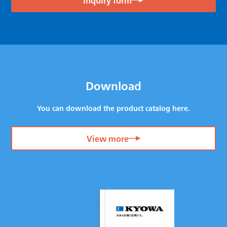
Download
You can download the product catalog here.
View more