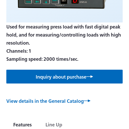
Used for measuring press load with fast digital peak
hold, and for measuring/controlling loads with high
resolution.
Channels: 1
Inquiry about purchase
View details in the General Catalog
Features
Line Up