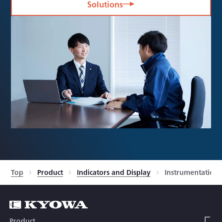
Solutions
Top
Product
Indicators and Display
Instrumentation 
Product