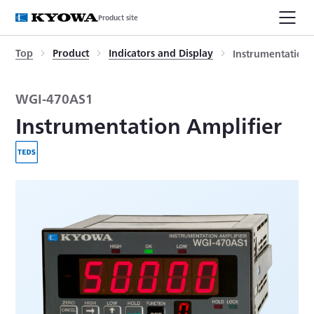
Product site
Top
Product
Indicators and Display
Instrumentation 
WGI-470AS1
Instrumentation Amplifier