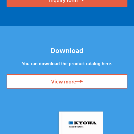
Download
You can download the product catalog here.
View more