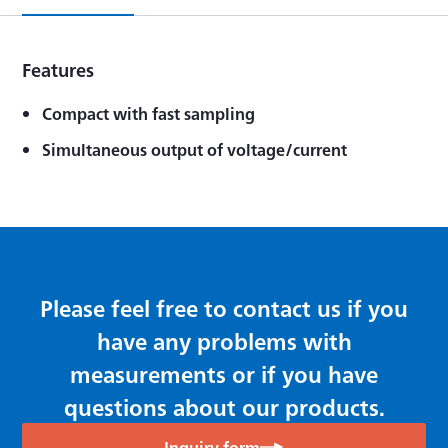
Features
Compact with fast sampling
Simultaneous output of voltage/current
Please feel free to contact us if you
have any problems with
measurements or if you have
questions about our products.
Inquiry form