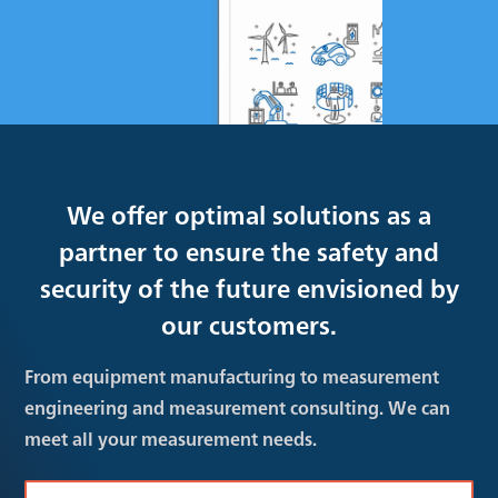
We offer optimal solutions as a
partner to ensure the safety and
security of the future envisioned by
our customers.
From equipment manufacturing to measurement
engineering and measurement consulting. We can
meet all your measurement needs.