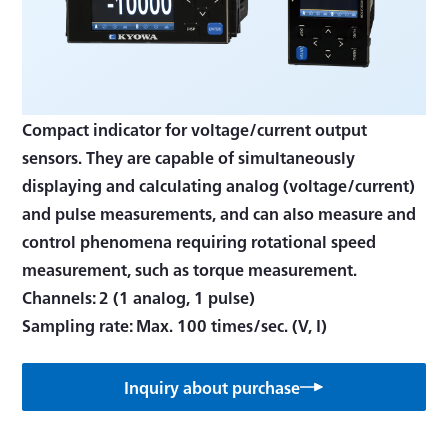
Compact indicator for voltage/current output
sensors. They are capable of simultaneously
displaying and calculating analog (voltage/current)
and pulse measurements, and can also measure and
control phenomena requiring rotational speed
measurement, such as torque measurement.
Channels: 2 (1 analog, 1 pulse)
Inquiry about purchase