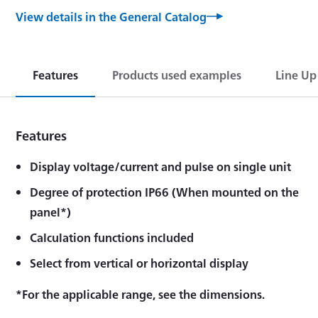
View details in the General Catalog
Features
Products used examples
Line Up
Features
Display voltage/current and pulse on single unit
Degree of protection IP66 (When mounted on the
panel*)
Calculation functions included
Select from vertical or horizontal display
*For the applicable range, see the dimensions.