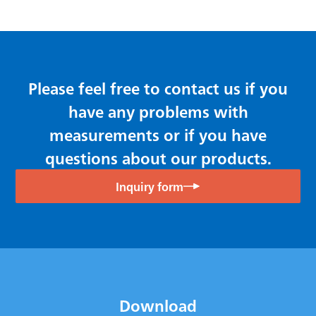
Please feel free to contact us if you
have any problems with
measurements or if you have
questions about our products.
Inquiry form
Download