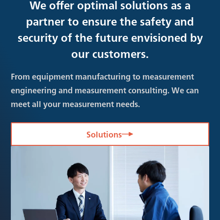
We offer optimal solutions as a
partner to ensure the safety and
security of the future envisioned by
our customers.
From equipment manufacturing to measurement
engineering and measurement consulting. We can
meet all your measurement needs.
Solutions