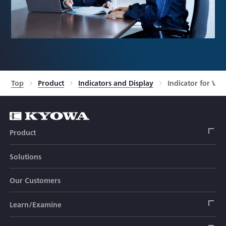
Top
Product
Indicators and Display
Indicator for Vo
Product
Solutions
Strain Gage
Our Customers
Sensor (Transducer)
Load Cell
Learn/Examine
Civil Engineering Transducer