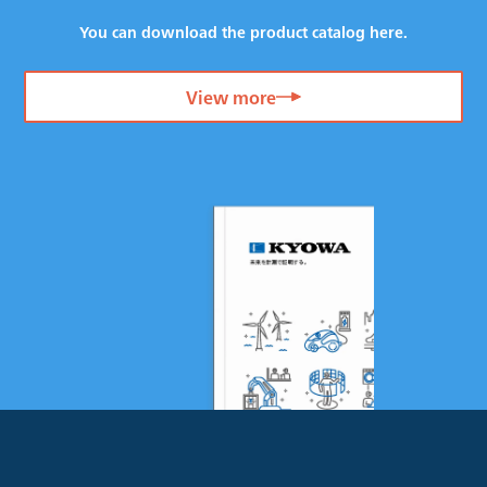
You can download the product catalog here.
View more