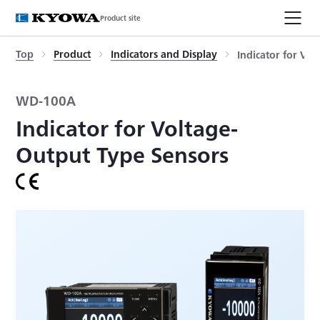
Product site
Top
Product
Indicators and Display
Indicator for Vo
WD-100A
Indicator for Voltage-
Output Type Sensors