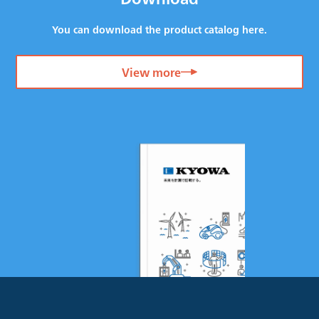
You can download the product catalog here.
View more