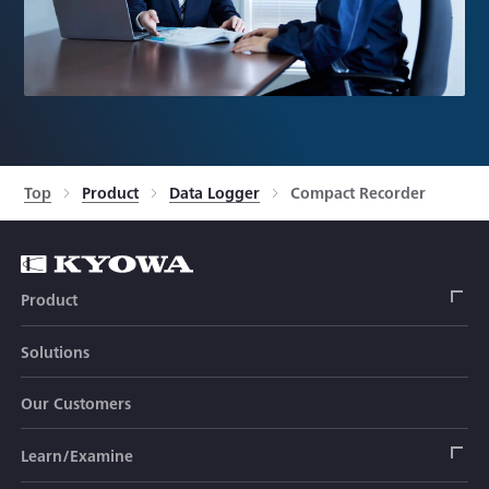
Top
Product
Data Logger
Compact Recorder
Product
Solutions
Strain Gage
Our Customers
Sensor (Transducer)
Load Cell
Learn/Examine
Civil Engineering Transducer