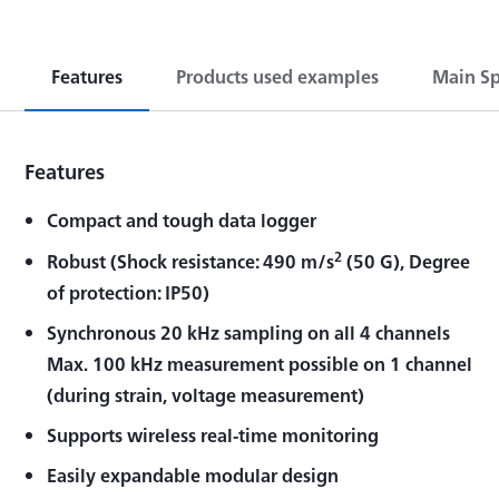
Features
Products used examples
Main Sp
Features
Compact and tough data logger
2
Robust (Shock resistance: 490 m/s
(50 G), Degree
of protection: IP50)
Synchronous 20 kHz sampling on all 4 channels
Max. 100 kHz measurement possible on 1 channel
(during strain, voltage measurement)
Supports wireless real-time monitoring
Easily expandable modular design