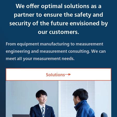
We offer optimal solutions as a
partner to ensure the safety and
security of the future envisioned by
our customers.
From equipment manufacturing to measurement
engineering and measurement consulting. We can
meet all your measurement needs.
Solutions