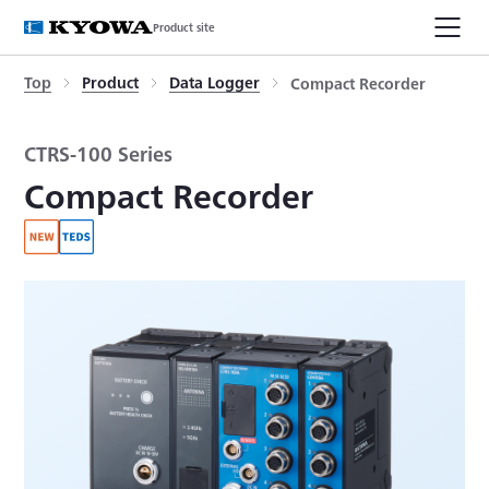
Product site
Top
Product
Data Logger
Compact Recorder
CTRS-100 Series
Compact Recorder