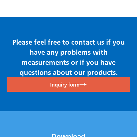
Please feel free to contact us if you
have any problems with
measurements or if you have
questions about our products.
Inquiry form
Download