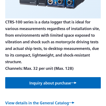
CTRS-100 series is a data logger that is ideal for
various measurements regardless of installation site,
from environments with limited space exposed to
vibration and shock such as motorcycle driving tests
and actual ship tests, to desktop measurements, due
to its compact, lightweight, and shock-resistant
structure.
Channels: Max. 32 per unit (Max. 128)
Inquiry about purchase
View details in the General Catalog