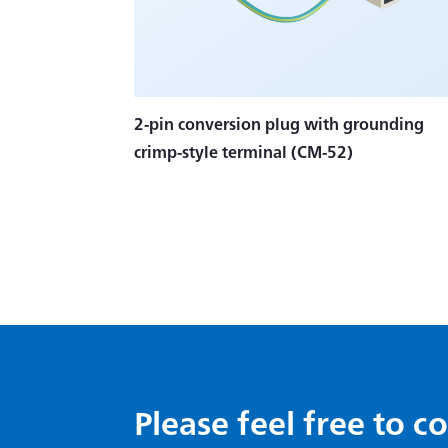
2-pin conversion plug with grounding
crimp-style terminal (CM-52)
Please feel free to c