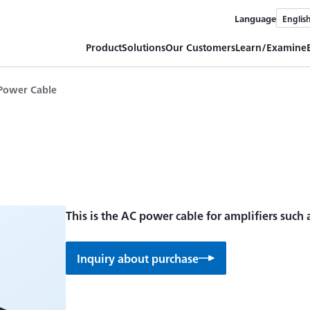
Language
Englis
Product
Solutions
Our Customers
Learn/Examine
Power Cable
This is the AC power cable for amplifiers such
Inquiry about purchase