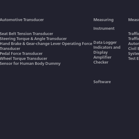
Automotive Transducer
Measuring
Meas
Instrument
Seat Belt Tension Transducer
Traff
Steering Torque & Angle Transducer
Traff
Data Logger
Hand Brake & Gear-change Lever Operating Force
Autom
Indicators and
Transducer
Civil
Display
Pedal Force Transducer
Syst
Amplifier
Wheel Torque Transducer
Test 
Checker
Sensor for Human Body Dummy
Software