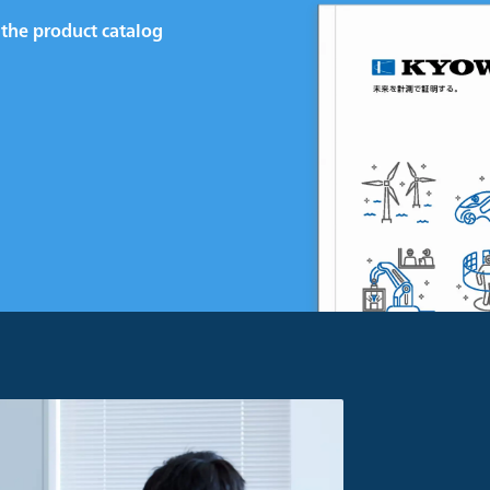
the product catalog