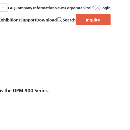
FAQ
Company Information
News
Corporate Site
Login
h
Exhibitions
Support
Download
Search
Inquiry
 as the DPM-900 Series.