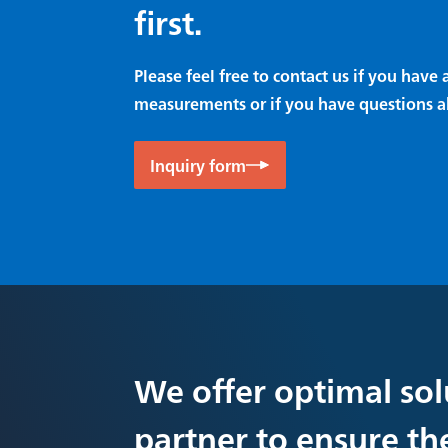
first.
Please feel free to contact us if you hav
measurements or if you have questions a
Inquiry form
We offer optimal sol
partner to ensure th