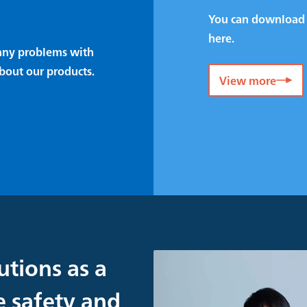
You can download 
here.
e any problems with
bout our products.
View more
utions as a
e safety and