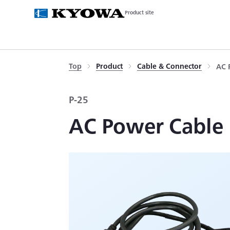
Product site
Top
Product
Cable & Connector
AC 
P-25
AC Power Cable