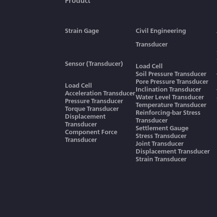
Product
Strain Gage
Civil Engineering
Transducer
Sensor (Transducer)
Load Cell
Soil Pressure Transducer
Pore Pressure Transducer
Load Cell
Inclination Transducer
Acceleration Transducer
Water Level Transducer
Pressure Transducer
Temperature Transducer
Torque Transducer
Reinforcing-bar Stress
Displacement
Transducer
Transducer
Settlement Gauge
Component Force
Stress Transducer
Transducer
Joint Transducer
Displacement Transducer
Strain Transducer