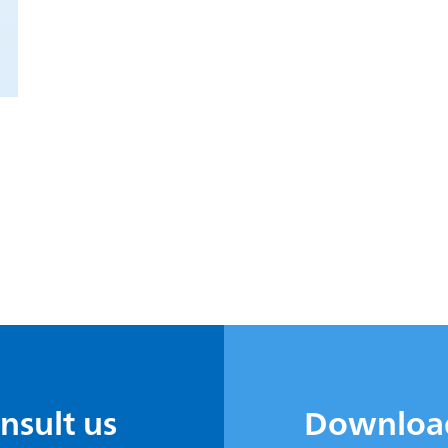
onsult us
Downloa