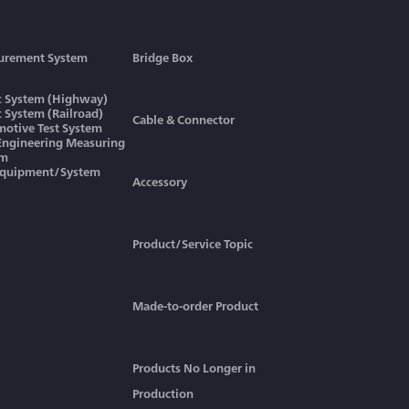
urement System
Bridge Box
ic System (Highway)
ic System (Railroad)
Cable & Connector
otive Test System
 Engineering Measuring
em
Equipment/System
Accessory
Product/Service Topic
Made-to-order Product
Products No Longer in
Production