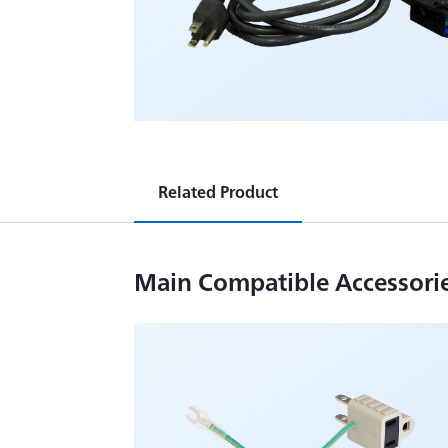
Related Product
Main Compatible Accessori