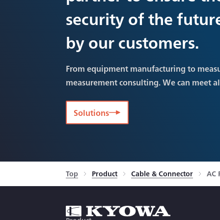
security of the futu
by our customers.
From equipment manufacturing to meas
measurement consulting. We can meet a
Solutions
Top
Product
Cable & Connector
AC 