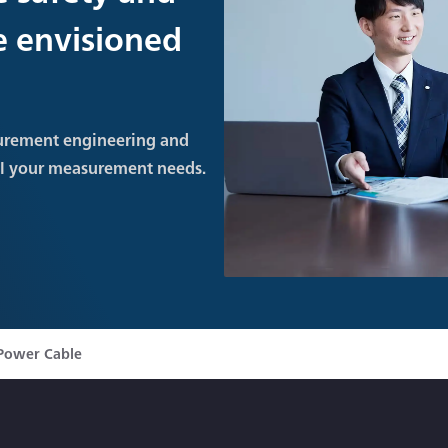
re envisioned
urement engineering and
ll your measurement needs.
Power Cable