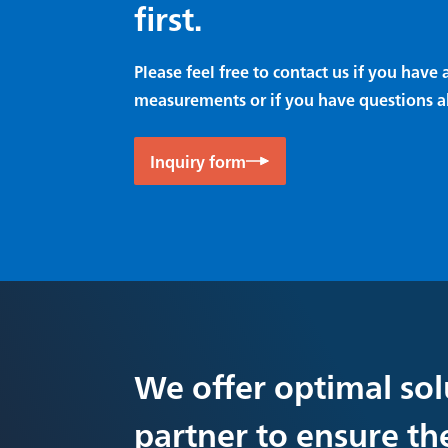
first.
Please feel free to contact us if you hav
measurements or if you have questions a
Inquiry form
We offer optimal sol
partner to ensure th