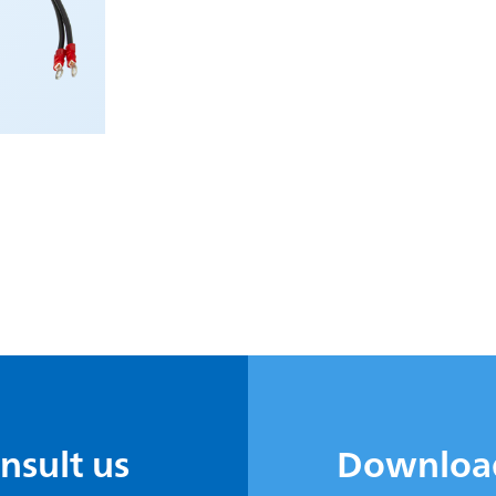
onsult us
Downloa