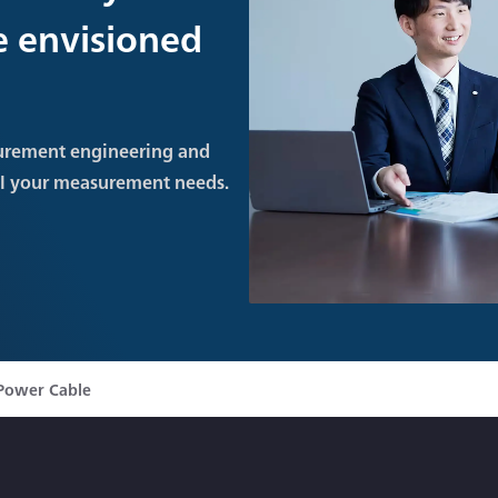
re envisioned
urement engineering and
ll your measurement needs.
Power Cable