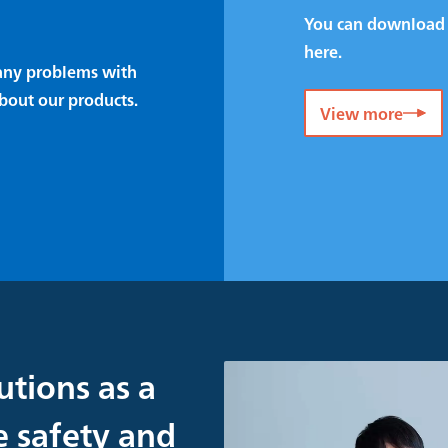
You can download 
here.
e any problems with
bout our products.
View more
utions as a
e safety and