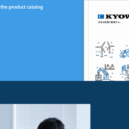
the product catalog