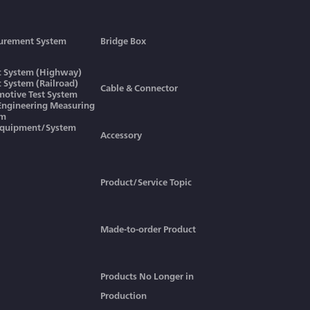
urement System
Bridge Box
ic System (Highway)
ic System (Railroad)
Cable & Connector
otive Test System
 Engineering Measuring
em
Equipment/System
Accessory
Product/Service Topic
Made-to-order Product
Products No Longer in
Production