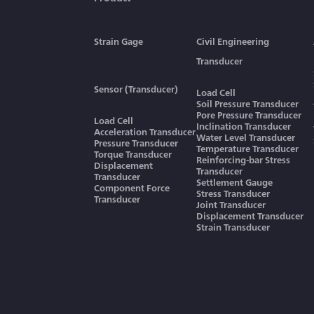
Strain Gage
Civil Engineering
Transducer
Sensor (Transducer)
Load Cell
Soil Pressure Transducer
Pore Pressure Transducer
Load Cell
Inclination Transducer
Acceleration Transducer
Water Level Transducer
Pressure Transducer
Temperature Transducer
Torque Transducer
Reinforcing-bar Stress
Displacement
Transducer
Transducer
Settlement Gauge
Component Force
Stress Transducer
Transducer
Joint Transducer
Displacement Transducer
Strain Transducer