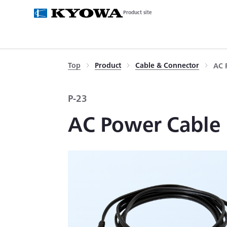
Product site
Top
Product
Cable & Connector
AC 
P-23
AC Power Cable