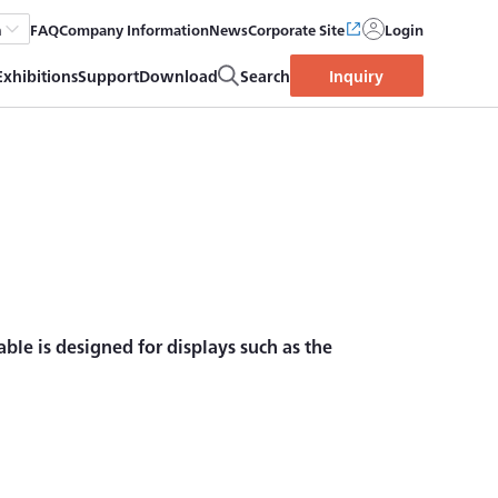
FAQ
Company Information
News
Corporate Site
Login
h
Exhibitions
Support
Download
Search
Inquiry
able is designed for displays such as the