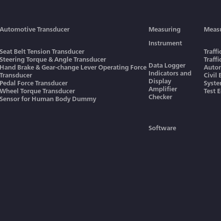
Automotive Transducer
Measuring
Meas
Instrument
Seat Belt Tension Transducer
Traff
Steering Torque & Angle Transducer
Traff
Data Logger
Hand Brake & Gear-change Lever Operating Force
Autom
Indicators and
Transducer
Civil
Display
Pedal Force Transducer
Syst
Amplifier
Wheel Torque Transducer
Test 
Checker
Sensor for Human Body Dummy
Software