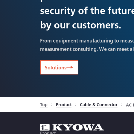
security of the futu
by our customers.
From equipment manufacturing to meas
measurement consulting. We can meet a
Solutions
Top
Product
Cable & Connector
AC 
Product