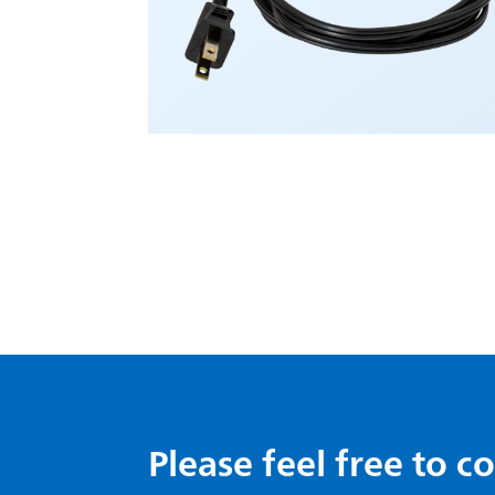
Please feel free to c