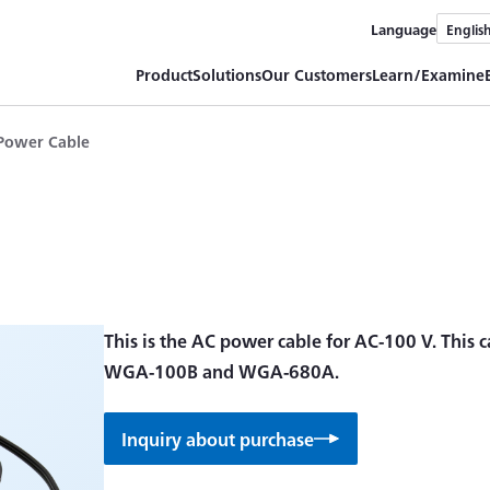
Language
Englis
Product
Solutions
Our Customers
Learn/Examine
Power Cable
This is the AC power cable for AC-100 V. This c
WGA-100B and WGA-680A.
Inquiry about purchase