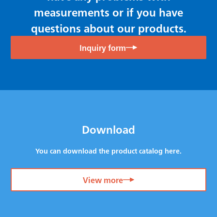
measurements or if you have
questions about our products.
Inquiry form
Download
You can download the product catalog here.
View more