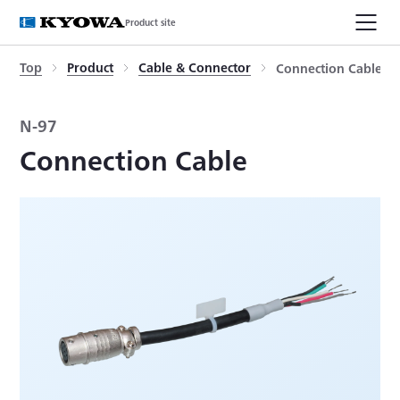
Product site
Top
Product
Cable & Connector
Connection Cable
N-97
Connection Cable