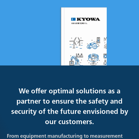
We offer optimal solutions as a
partner to ensure the safety and
security of the future envisioned by
our customers.
From equipment manufacturing to measurement