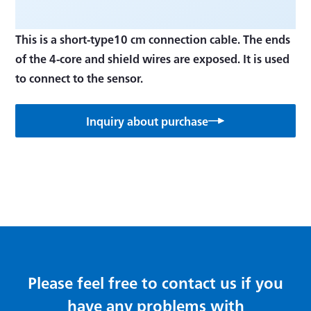
This is a short-type10 cm connection cable. The ends
of the 4-core and shield wires are exposed. It is used
to connect to the sensor.
Inquiry about purchase
Please feel free to contact us if you
have any problems with