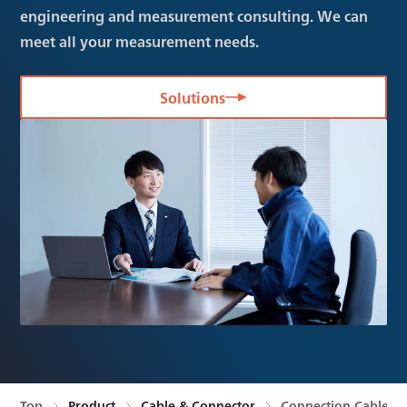
engineering and measurement consulting. We can
meet all your measurement needs.
Solutions
Top
Product
Cable & Connector
Connection Cable