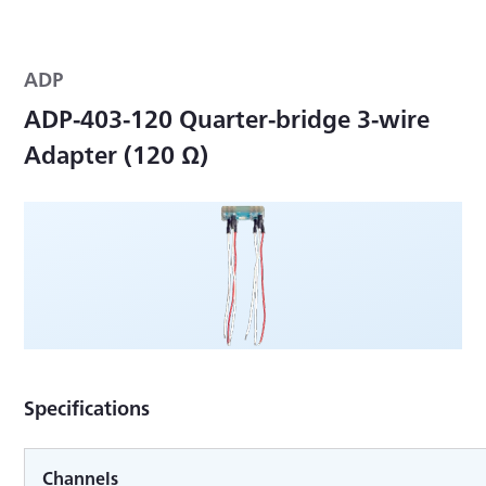
ADP
ADP-403-120 Quarter-bridge 3-wire
Adapter (120 Ω)
Specifications
Channels