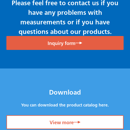
Please feel free to contact us if you
have any problems with
measurements or if you have
questions about our products.
Inquiry form
Download
You can download the product catalog here.
View more