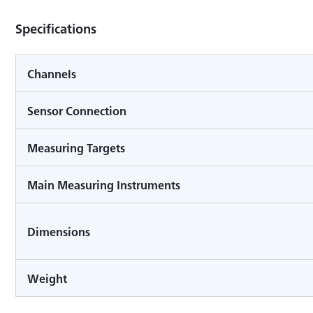
Specifications
Channels
Sensor Connection
Measuring Targets
Main Measuring Instruments
Dimensions
Weight