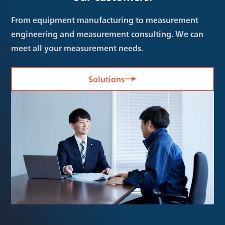
From equipment manufacturing to measurement
engineering and measurement consulting. We can
meet all your measurement needs.
Solutions