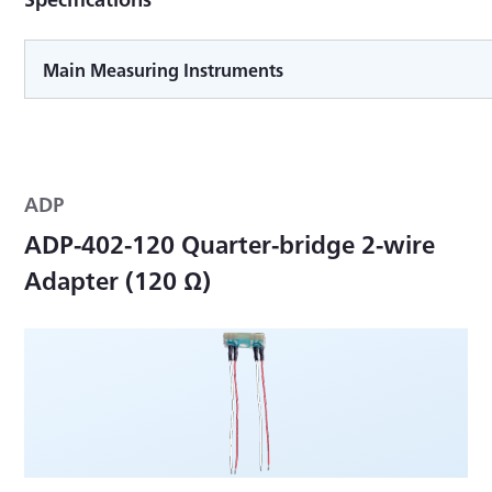
Main Measuring Instruments
ADP
ADP-402-120 Quarter-bridge 2-wire
Adapter (120 Ω)