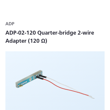
ADP
ADP-02-120 Quarter-bridge 2-wire
Adapter (120 Ω)