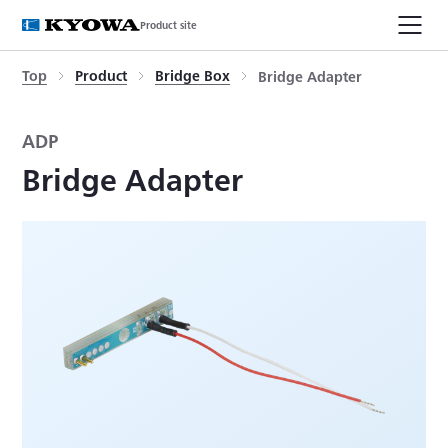
Product site
Top
Product
Bridge Box
Bridge Adapter
ADP
Bridge Adapter