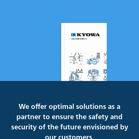
We offer optimal solutions as a
partner to ensure the safety and
security of the future envisioned by
our customers.