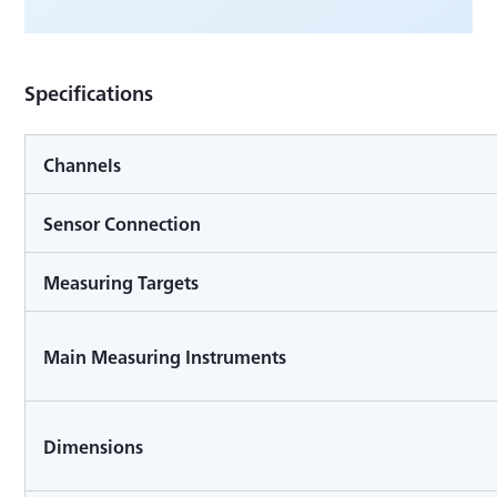
Specifications
Channels
Sensor Connection
Measuring Targets
Main Measuring Instruments
Dimensions