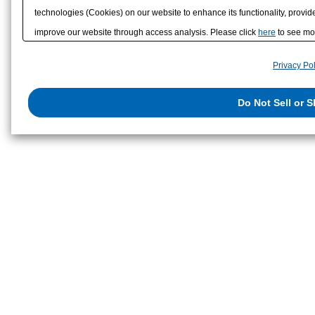
technologies (Cookies) on our website to enhance its functionality, provide
improve our website through access analysis. Please click
here
to see mor
to/with our advertising, social media, and/or analytics service partners. 
Privacy Pol
them or that they have collected from your use of their services or other
us on the internet. You have the right to opt out of sale or share of your p
Do Not Sell or 
exercise your right. If we have detected an opt-out preference signal, then