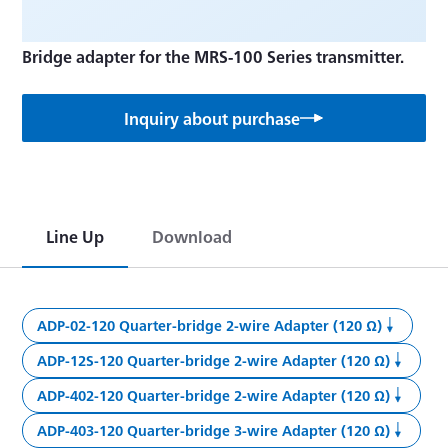
Bridge adapter for the MRS-100 Series transmitter.
Inquiry about purchase
Line Up
Download
ADP-02-120 Quarter-bridge 2-wire Adapter (120 Ω)
ADP-12S-120 Quarter-bridge 2-wire Adapter (120 Ω)
ADP-402-120 Quarter-bridge 2-wire Adapter (120 Ω)
ADP-403-120 Quarter-bridge 3-wire Adapter (120 Ω)