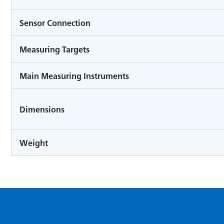
Sensor Connection
Measuring Targets
Main Measuring Instruments
Dimensions
Weight