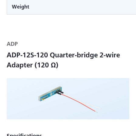
Weight
ADP
ADP-12S-120 Quarter-bridge 2-wire
Adapter (120 Ω)
Specifications