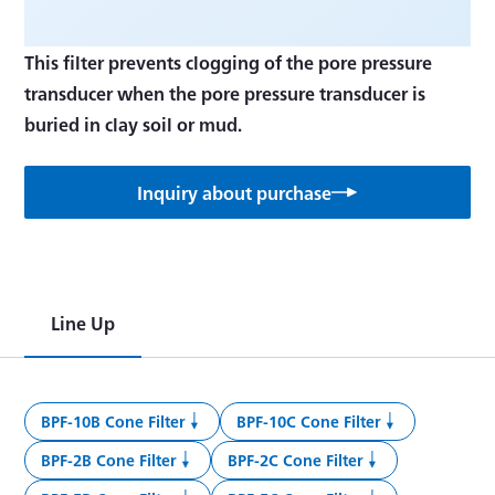
This filter prevents clogging of the pore pressure
transducer when the pore pressure transducer is
Inquiry about purchase
Line Up
BPF-10B Cone Filter
BPF-10C Cone Filter
BPF-2B Cone Filter
BPF-2C Cone Filter