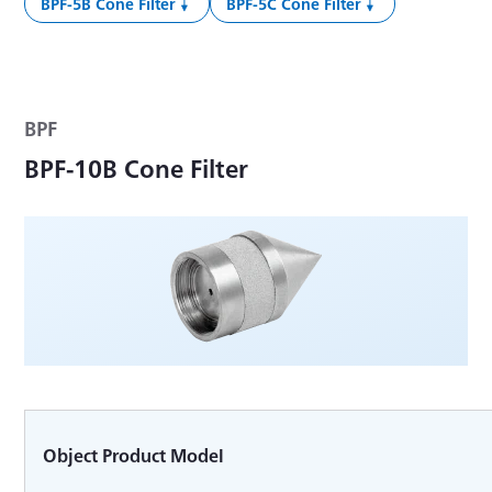
BPF-5B Cone Filter
BPF-5C Cone Filter
BPF
BPF-10B Cone Filter
Object Product Model