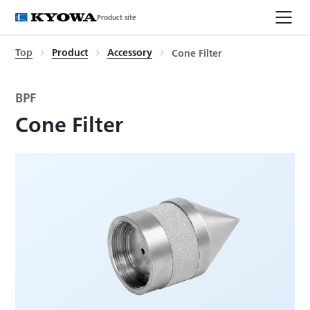
Product site
Top
Product
Accessory
Cone Filter
BPF
Cone Filter