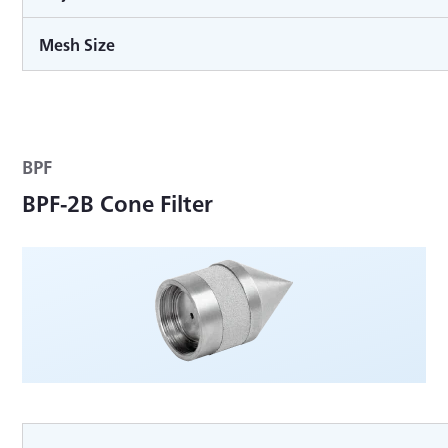
Mesh Size
BPF
BPF-2B Cone Filter