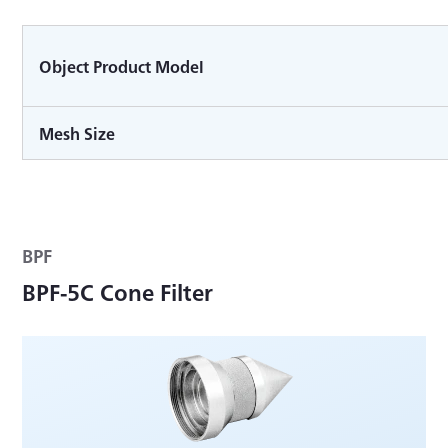
Object Product Model
Mesh Size
BPF
BPF-5C Cone Filter