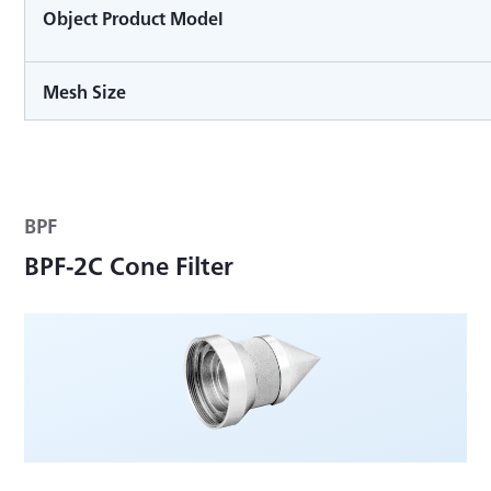
Object Product Model
Mesh Size
BPF
BPF-2C Cone Filter