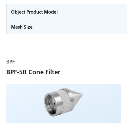
Object Product Model
Mesh Size
BPF
BPF-5B Cone Filter