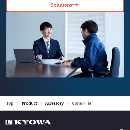
Solutions
Top
Product
Accessory
Cone Filter