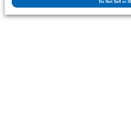
Do Not Sell or 
exercise your right. If we have detected an opt-out preference signal, then