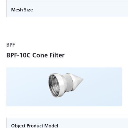
Mesh Size
BPF
BPF-10C Cone Filter
Object Product Model