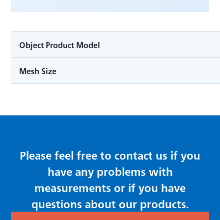
Object Product Model
Mesh Size
Please feel free to contact us if you
have any problems with
measurements or if you have
questions about our products.