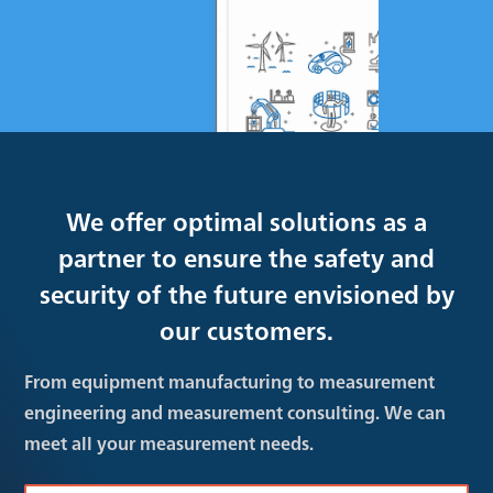
We offer optimal solutions as a
partner to ensure the safety and
security of the future envisioned by
our customers.
From equipment manufacturing to measurement
engineering and measurement consulting. We can
meet all your measurement needs.