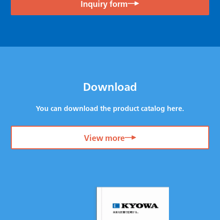
Inquiry form
Download
You can download the product catalog here.
View more