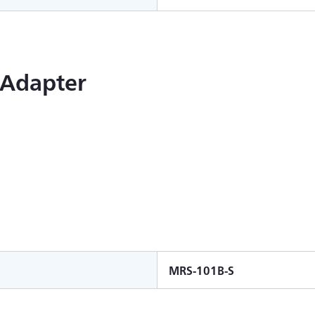
 Adapter
MRS-101B-S