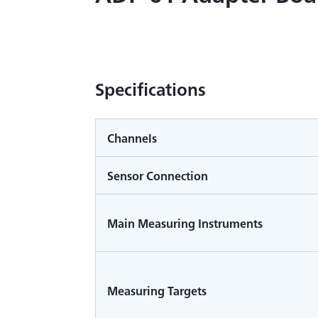
Specifications
Channels
Sensor Connection
Main Measuring Instruments
Measuring Targets