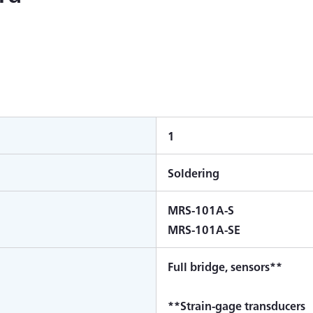
1
Soldering
MRS-101A-S
MRS-101A-SE
Full bridge, sensors**
**Strain-gage transducers