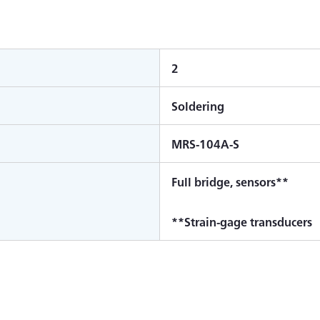
2
Soldering
MRS-104A-S
Full bridge, sensors**
**Strain-gage transducers