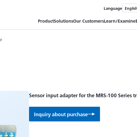
Language
Englis
Product
Solutions
Our Customers
Learn/Examine
er
Sensor input adapter for the MRS-100 Series tr
Inquiry about purchase