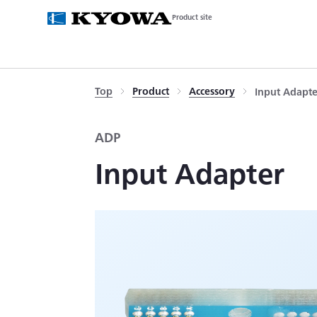
Product site
Top
Product
Accessory
Input Adapt
ADP
Input Adapter