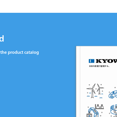
d
the product catalog