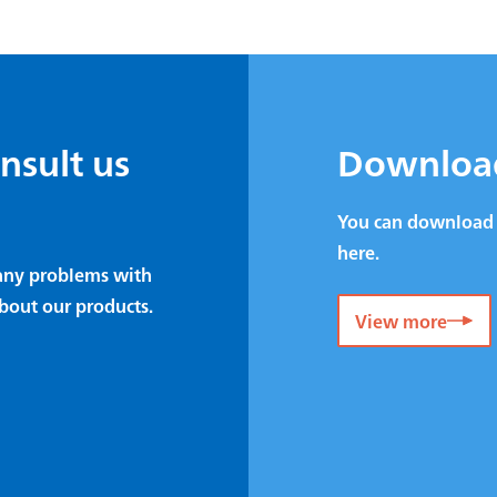
onsult us
Downloa
You can download 
here.
e any problems with
bout our products.
View more