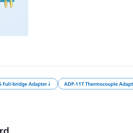
 Full-bridge Adapter
ADP-11T Thermocouple Adapt
rd