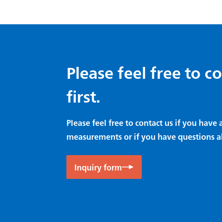
Please feel free to c
first.
Please feel free to contact us if you hav
measurements or if you have questions a
Inquiry form