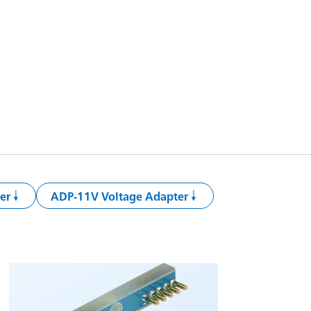
er
ADP-11V Voltage Adapter