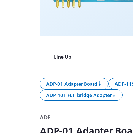
Line Up
ADP-01 Adapter Board
ADP-11S
ADP-401 Full-bridge Adapter
ADP
ADP-01 Adapter Boa