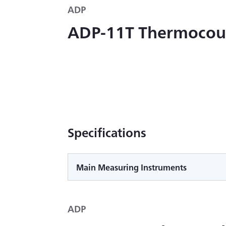
ADP
ADP-11T Thermocou
Specifications
Main Measuring Instruments
ADP