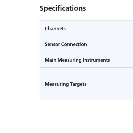
Specifications
Channels
Sensor Connection
Main Measuring Instruments
Measuring Targets