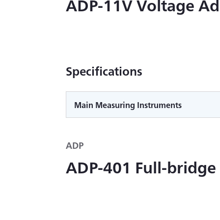
ADP-11V Voltage Ad
Specifications
Main Measuring Instruments
ADP
ADP-401 Full-bridge