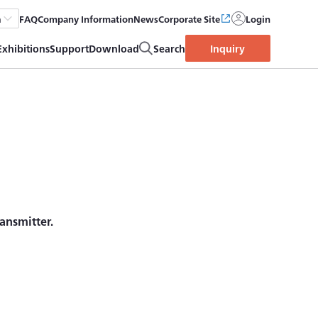
FAQ
Company Information
News
Corporate Site
Login
h
Exhibitions
Support
Download
Search
Inquiry
ansmitter.