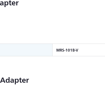
apter
MRS-101B-V
 Adapter