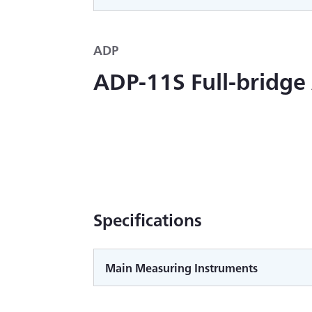
ADP
ADP-11S Full-bridge
Specifications
Main Measuring Instruments