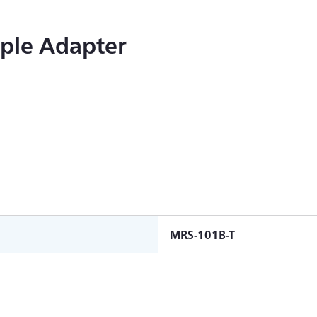
ple Adapter
MRS-101B-T